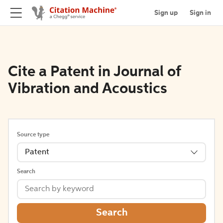
Sign up
Sign in
Cite a Patent in Journal of
Vibration and Acoustics
Source type
Patent
Search
Search