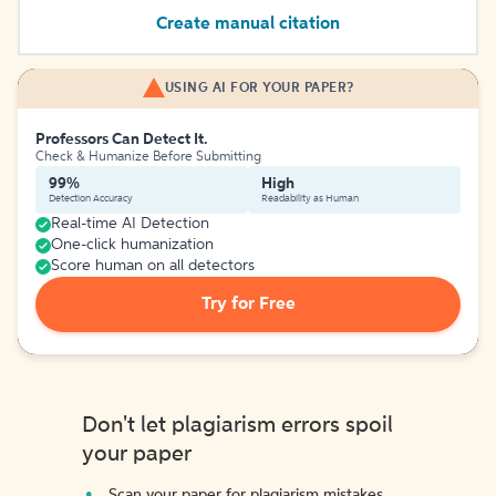
Create manual citation
USING AI FOR YOUR PAPER?
Professors Can Detect It.
Check & Humanize Before Submitting
99%
High
Detection Accuracy
Readability as Human
Real-time AI Detection
One-click humanization
Score human on all detectors
Try for Free
Don't let plagiarism errors spoil
your paper
Scan your paper for plagiarism mistakes