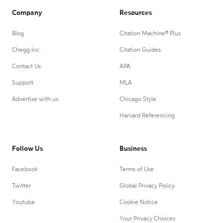
Company
Resources
Blog
Citation Machine® Plus
Chegg Inc.
Citation Guides
Contact Us
APA
Support
MLA
Advertise with us
Chicago Style
Harvard Referencing
Follow Us
Business
Facebook
Terms of Use
Twitter
Global Privacy Policy
Youtube
Cookie Notice
Your Privacy Choices