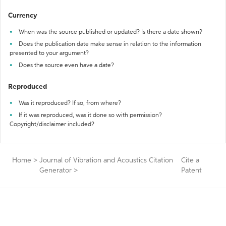
Currency
When was the source published or updated? Is there a date shown?
Does the publication date make sense in relation to the information
presented to your argument?
Does the source even have a date?
Reproduced
Was it reproduced? If so, from where?
If it was reproduced, was it done so with permission?
Copyright/disclaimer included?
Home
>
Journal of Vibration and Acoustics Citation
Cite a
Generator
>
Patent