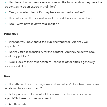
Has the author written several articles on the topic, and do they have the
credentials to be an expert in their field?
Can you contact them? Do they have social media profiles?
Have other credible individuals referenced this source or author?
Book: What have reviews said about it?
Publisher
What do you know about the publisher/sponsor? Are they well-
respected?
Do they take responsibility for the content? Are they selective about
what they publish?
Take a look at their other content. Do these other articles generally
appear credible?
Bias
Does the author or the organization have a bias? Does bias make sense
in relation to your argument?
Is the purpose of the content to inform, entertain, or to spread an
agenda? Is there commercial intent?
Are there ads?