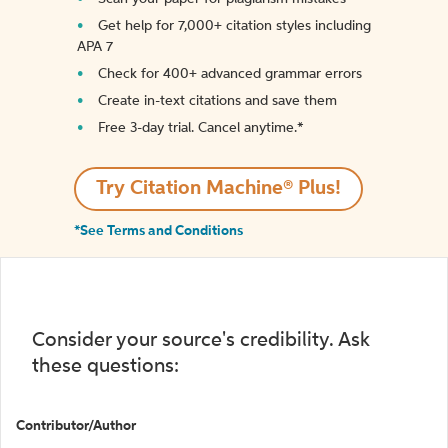
Get help for 7,000+ citation styles including
APA 7
Check for 400+ advanced grammar errors
Create in-text citations and save them
Free 3-day trial. Cancel anytime.*️
Try Citation Machine® Plus!
*See Terms and Conditions
Consider your source's credibility. Ask
these questions:
Contributor/Author