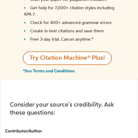
Get help for 7,000+ citation styles including
APA 7
Check for 400+ advanced grammar errors
Create in-text citations and save them
Free 3-day trial. Cancel anytime.*️
Try Citation Machine® Plus!
*See Terms and Conditions
Consider your source's credibility. Ask
these questions:
Contributor/Author