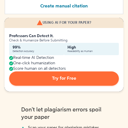
Create manual citation
USING AI FOR YOUR PAPER?
Professors Can Detect It.
Check & Humanize Before Submitting
99%
High
Detection Accuracy
Readability as Human
Real-time AI Detection
One-click humanization
Score human on all detectors
Try for Free
Don't let plagiarism errors spoil
your paper
Scan your paper for plagiarism mistakes