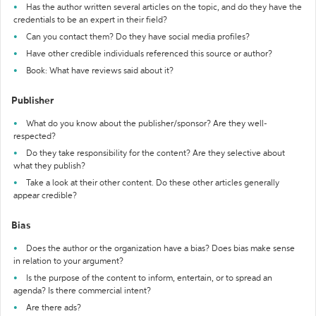
Has the author written several articles on the topic, and do they have the
credentials to be an expert in their field?
Can you contact them? Do they have social media profiles?
Have other credible individuals referenced this source or author?
Book: What have reviews said about it?
Publisher
What do you know about the publisher/sponsor? Are they well-
respected?
Do they take responsibility for the content? Are they selective about
what they publish?
Take a look at their other content. Do these other articles generally
appear credible?
Bias
Does the author or the organization have a bias? Does bias make sense
in relation to your argument?
Is the purpose of the content to inform, entertain, or to spread an
agenda? Is there commercial intent?
Are there ads?