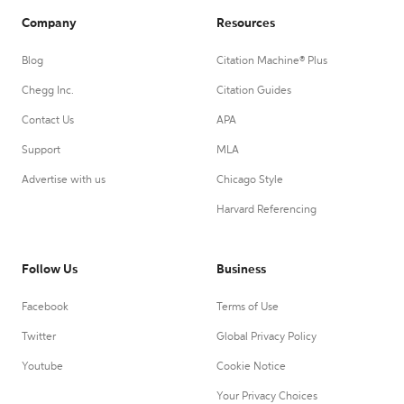
Company
Resources
Blog
Citation Machine® Plus
Chegg Inc.
Citation Guides
Contact Us
APA
Support
MLA
Advertise with us
Chicago Style
Harvard Referencing
Follow Us
Business
Facebook
Terms of Use
Twitter
Global Privacy Policy
Youtube
Cookie Notice
Your Privacy Choices