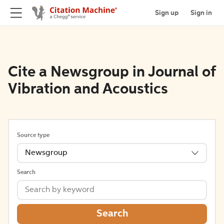
Sign up
Sign in
Cite a Newsgroup in Journal of
Vibration and Acoustics
Source type
Newsgroup
Search
Search