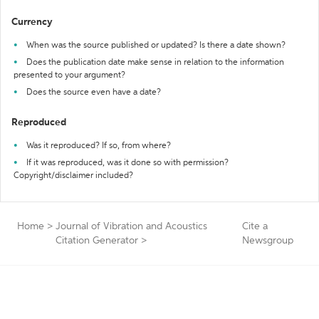
Currency
When was the source published or updated? Is there a date shown?
Does the publication date make sense in relation to the information
presented to your argument?
Does the source even have a date?
Reproduced
Was it reproduced? If so, from where?
If it was reproduced, was it done so with permission?
Copyright/disclaimer included?
Home
>
Journal of Vibration and Acoustics
Cite a
Citation Generator
>
Newsgroup