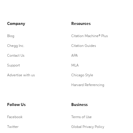
Company
Resources
Blog
Citation Machine® Plus
Chegg Inc.
Citation Guides
Contact Us
APA
Support
MLA
Advertise with us
Chicago Style
Harvard Referencing
Follow Us
Business
Facebook
Terms of Use
Twitter
Global Privacy Policy