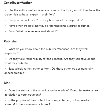
Contributor/Author
Has the author written several articles on the topic, and do they have the
credentials to be an expert in their field?
Can you contact them? Do they have social media profiles?
Have other credible individuals referenced this source or author?
Book: What have reviews said about it?
Publisher
What do you know about the publisher/sponsor? Are they well-
respected?
Do they take responsibility for the content? Are they selective about
what they publish?
Take a look at their other content. Do these other articles generally
appear credible?
Bias
Does the author or the organization have a bias? Does bias make sense
in relation to your argument?
Is the purpose of the content to inform, entertain, or to spread an
agenda? Is there commercial intent?