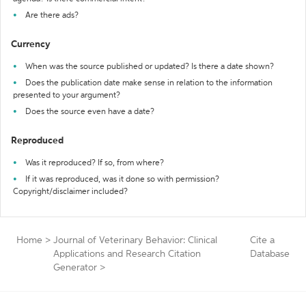
Are there ads?
Currency
When was the source published or updated? Is there a date shown?
Does the publication date make sense in relation to the information
presented to your argument?
Does the source even have a date?
Reproduced
Was it reproduced? If so, from where?
If it was reproduced, was it done so with permission?
Copyright/disclaimer included?
Home
>
Journal of Veterinary Behavior: Clinical
Cite a
Applications and Research Citation
Database
Generator
>