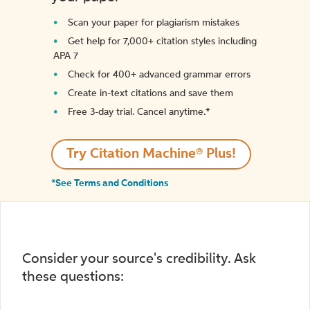
Scan your paper for plagiarism mistakes
Get help for 7,000+ citation styles including
APA 7
Check for 400+ advanced grammar errors
Create in-text citations and save them
Free 3-day trial. Cancel anytime.*️
Try Citation Machine® Plus!
*See Terms and Conditions
Consider your source's credibility. Ask
these questions: