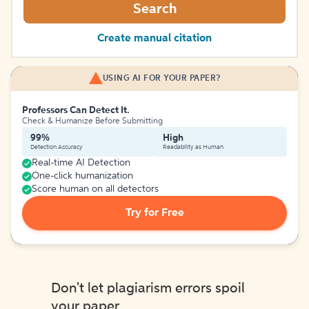
Search
Create manual citation
USING AI FOR YOUR PAPER?
Professors Can Detect It.
Check & Humanize Before Submitting
99%
High
Detection Accuracy
Readability as Human
Real-time AI Detection
One-click humanization
Score human on all detectors
Try for Free
Don't let plagiarism errors spoil
your paper