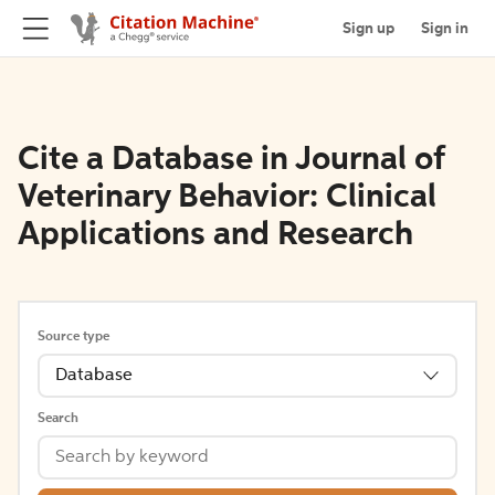
Sign up
Sign in
Cite a Database in Journal of
Veterinary Behavior: Clinical
Applications and Research
Source type
Database
Search