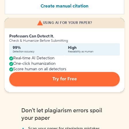
Create manual citation
USING AI FOR YOUR PAPER?
Professors Can Detect It.
Check & Humanize Before Submitting
99%
High
Detection Accuracy
Readability as Human
Real-time AI Detection
One-click humanization
Score human on all detectors
Try for Free
Don't let plagiarism errors spoil
your paper
Scan your paper for plagiarism mistakes