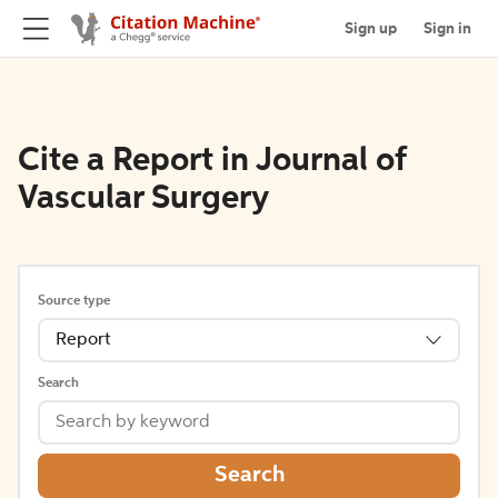
Sign up
Sign in
Cite a Report in Journal of
Vascular Surgery
Source type
Report
Search
Search