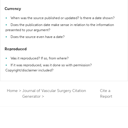
Currency
When was the source published or updated? Is there a date shown?
Does the publication date make sense in relation to the information
presented to your argument?
Does the source even have a date?
Reproduced
Was it reproduced? If so, from where?
If it was reproduced, was it done so with permission?
Copyright/disclaimer included?
Home
>
Journal of Vascular Surgery Citation
Cite a
Generator
>
Report