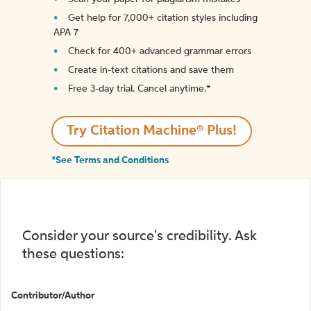
Get help for 7,000+ citation styles including
APA 7
Check for 400+ advanced grammar errors
Create in-text citations and save them
Free 3-day trial. Cancel anytime.*️
Try Citation Machine® Plus!
*See Terms and Conditions
Consider your source's credibility. Ask
these questions:
Contributor/Author