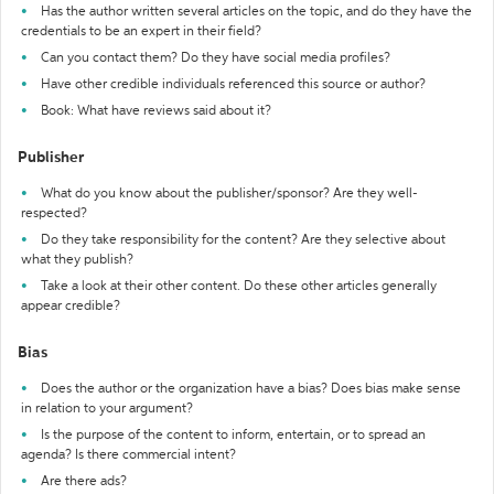
Has the author written several articles on the topic, and do they have the
credentials to be an expert in their field?
Can you contact them? Do they have social media profiles?
Have other credible individuals referenced this source or author?
Book: What have reviews said about it?
Publisher
What do you know about the publisher/sponsor? Are they well-
respected?
Do they take responsibility for the content? Are they selective about
what they publish?
Take a look at their other content. Do these other articles generally
appear credible?
Bias
Does the author or the organization have a bias? Does bias make sense
in relation to your argument?
Is the purpose of the content to inform, entertain, or to spread an
agenda? Is there commercial intent?
Are there ads?