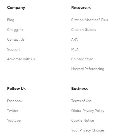
Company
Resources
Blog
Citation Machine® Plus
Chegg Inc.
Citation Guides
Contact Us
APA
Support
MLA
Advertise with us
Chicago Style
Harvard Referencing
Follow Us
Business
Facebook
Terms of Use
Twitter
Global Privacy Policy
Youtube
Cookie Notice
Your Privacy Choices