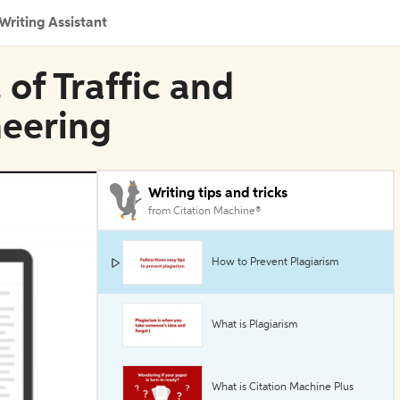
Writing Assistant
 of Traffic and
neering
Writing tips and tricks
from Citation Machine®
How to Prevent Plagiarism
What is Plagiarism
What is Citation Machine Plus