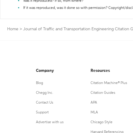
Was it reproduced? If so, from where?
If it was reproduced, was it done so with permission? Copyright/disc
Home
>
Journal of Traffic and Transportation Engineering Citation 
Company
Resources
Blog
Citation Machine® Plus
Chegg Inc.
Citation Guides
Contact Us
APA
Support
MLA
Advertise with us
Chicago Style
Harvard Referencing