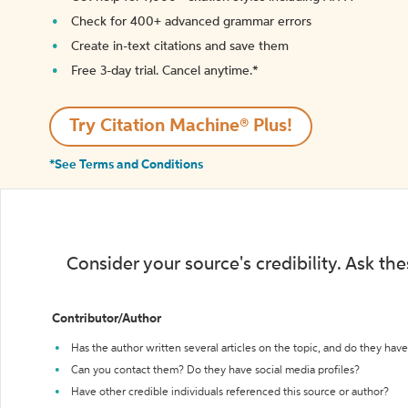
Check for 400+ advanced grammar errors
Create in-text citations and save them
Free 3-day trial. Cancel anytime.*️
Try Citation Machine® Plus!
*See Terms and Conditions
Consider your source's credibility. Ask th
Contributor/Author
Has the author written several articles on the topic, and do they have 
Can you contact them? Do they have social media profiles?
Have other credible individuals referenced this source or author?