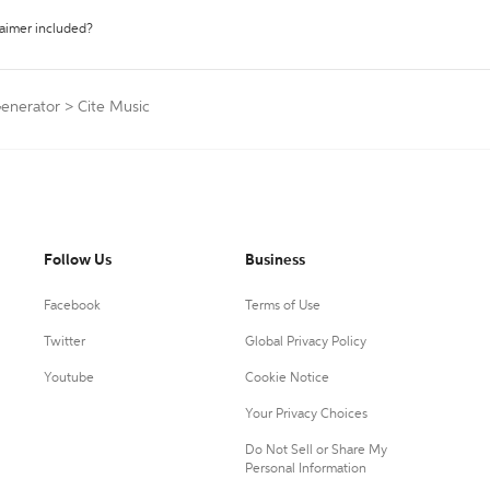
laimer included?
Generator
>
Cite Music
Follow Us
Business
Facebook
Terms of Use
Twitter
Global Privacy Policy
Youtube
Cookie Notice
Your Privacy Choices
Do Not Sell or Share My
Personal Information