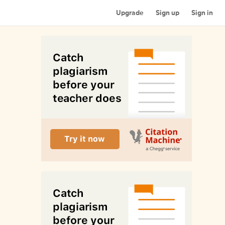
Upgrade
Sign up
Sign in