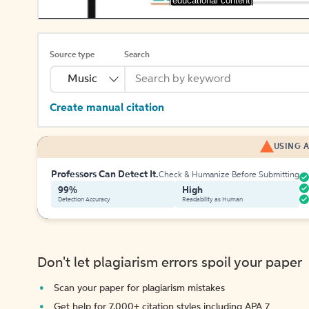
[educational content]
Source type
Search
Music
Create manual citation
USING A
Professors Can Detect It.
Check & Humanize Before Submitting
99%
High
Detection Accuracy
Readability as Human
Don't let plagiarism errors spoil your paper
Scan your paper for plagiarism mistakes
Get help for 7,000+ citation styles including APA 7