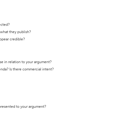
ected?
t what they publish?
appear credible?
se in relation to your argument?
genda? Is there commercial intent?
 presented to your argument?