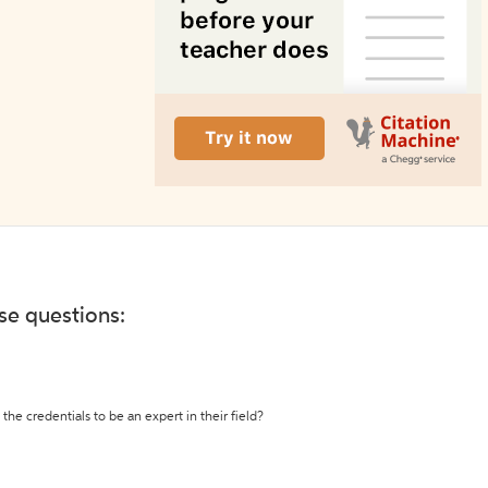
ese questions:
the credentials to be an expert in their field?