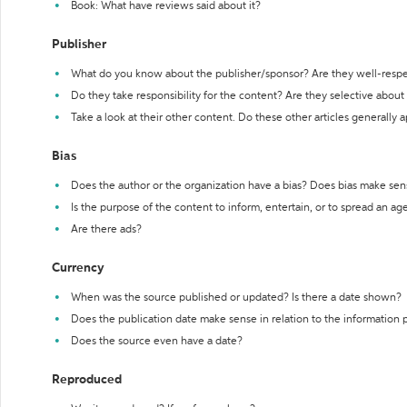
Book: What have reviews said about it?
Publisher
What do you know about the publisher/sponsor? Are they well-resp
Do they take responsibility for the content? Are they selective abou
Take a look at their other content. Do these other articles generally 
Bias
Does the author or the organization have a bias? Does bias make sen
Is the purpose of the content to inform, entertain, or to spread an a
Are there ads?
Currency
When was the source published or updated? Is there a date shown?
Does the publication date make sense in relation to the information
Does the source even have a date?
Reproduced