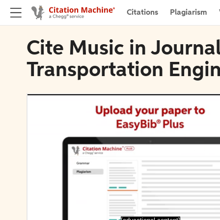
Citations
Plagiarism
Cite Music in Journal
Transportation Engi