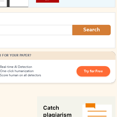
How to Create Citations
Search
I FOR YOUR PAPER?
Real-time AI Detection
Try for Free
One-click humanization
Score human on all detectors