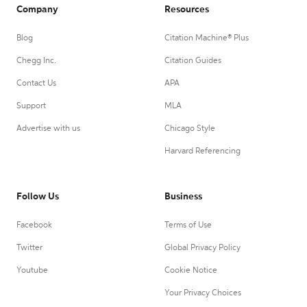
Company
Resources
Blog
Citation Machine® Plus
Chegg Inc.
Citation Guides
Contact Us
APA
Support
MLA
Advertise with us
Chicago Style
Harvard Referencing
Follow Us
Business
Facebook
Terms of Use
Twitter
Global Privacy Policy
Youtube
Cookie Notice
Your Privacy Choices