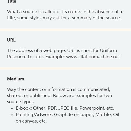
Title
What a source is called or its name. In the absence of a
title, some styles may ask for a summary of the source.
URL
The address of a web page. URL is short for Uniform
Resource Locator. Example: www.citationmachine.net
Medium
Way the content or information is communicated,
shared, or published. Below are examples for two
source types.
E-book: Other: PDF, JPEG file, Powerpoint, etc.
Painting/Artwork: Graphite on paper, Marble, Oil
on canvas, etc.