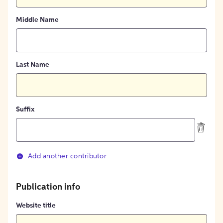
Middle Name
Last Name
Suffix
Add another contributor
Publication info
Website title