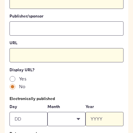
Publisher/sponsor
URL
Display URL?
Yes
No
Electronically published
Day
Month
Year