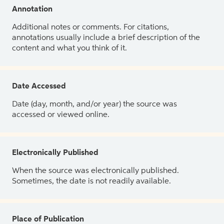
Annotation
Additional notes or comments. For citations,
annotations usually include a brief description of the
content and what you think of it.
Date Accessed
Date (day, month, and/or year) the source was
accessed or viewed online.
Electronically Published
When the source was electronically published.
Sometimes, the date is not readily available.
Place of Publication