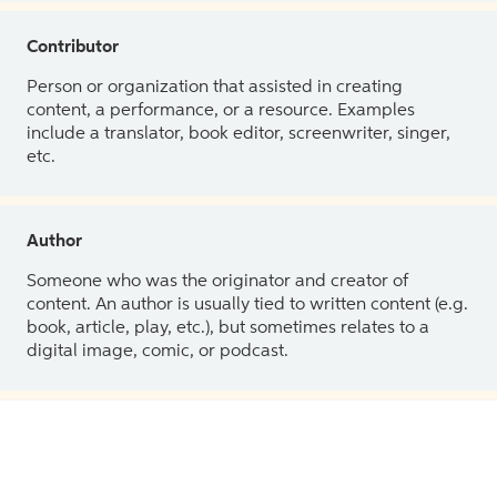
Contributor
Person or organization that assisted in creating
content, a performance, or a resource. Examples
include a translator, book editor, screenwriter, singer,
etc.
Author
Someone who was the originator and creator of
content. An author is usually tied to written content (e.g.
book, article, play, etc.), but sometimes relates to a
digital image, comic, or podcast.