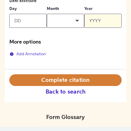
Date accessed
Day
Month
Year
More options
Add Annotation
Complete citation
Back to search
Form Glossary