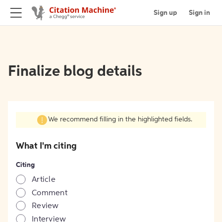
Sign up
Sign in
Finalize blog details
We recommend filling in the highlighted fields.
What I'm citing
Citing
Article
Comment
Review
Interview