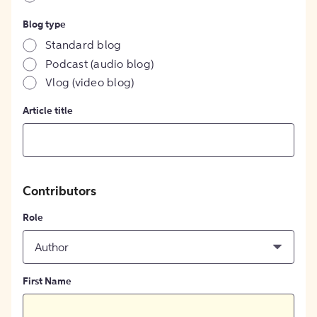
Blog type
Standard blog
Podcast (audio blog)
Vlog (video blog)
Article title
Contributors
Role
Author
First Name