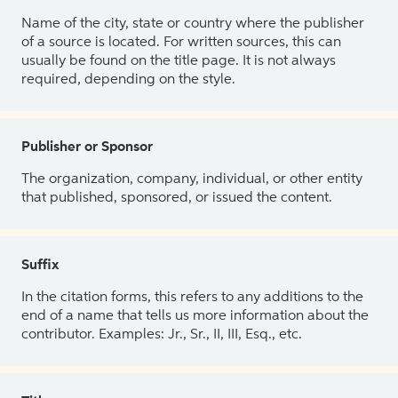
Name of the city, state or country where the publisher
of a source is located. For written sources, this can
usually be found on the title page. It is not always
required, depending on the style.
Publisher or Sponsor
The organization, company, individual, or other entity
that published, sponsored, or issued the content.
Suffix
In the citation forms, this refers to any additions to the
end of a name that tells us more information about the
contributor. Examples: Jr., Sr., II, III, Esq., etc.