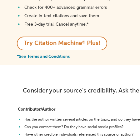
Check for 400+ advanced grammar errors
Create in-text citations and save them
Free 3-day trial. Cancel anytime.*️
Try Citation Machine® Plus!
*See Terms and Conditions
Consider your source's credibility. Ask th
Contributor/Author
Has the author written several articles on the topic, and do they have 
Can you contact them? Do they have social media profiles?
Have other credible individuals referenced this source or author?