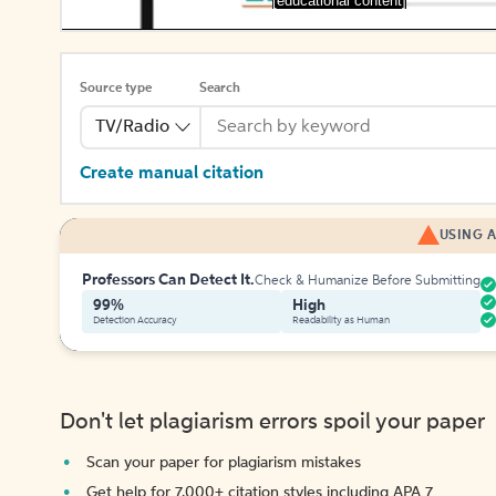
[educational content]
Source type
Search
TV/Radio
Create manual citation
USING A
Professors Can Detect It.
Check & Humanize Before Submitting
99%
High
Detection Accuracy
Readability as Human
Don't let plagiarism errors spoil your paper
Scan your paper for plagiarism mistakes
Get help for 7,000+ citation styles including APA 7