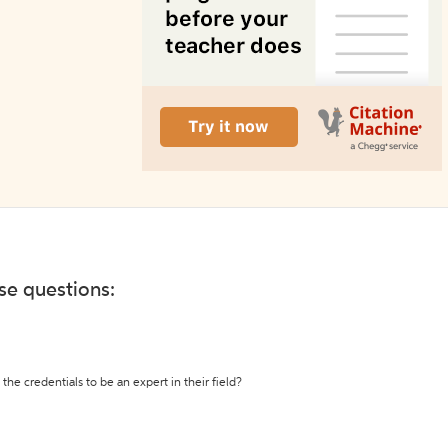
ese questions:
the credentials to be an expert in their field?