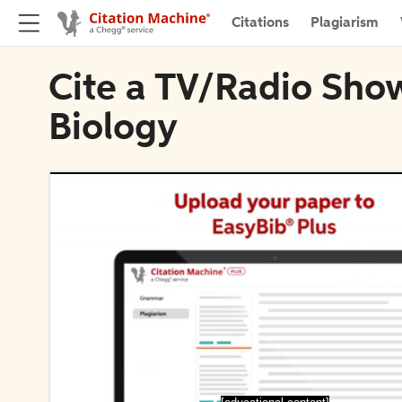
Citations
Plagiarism
Cite a TV/Radio Show
Biology