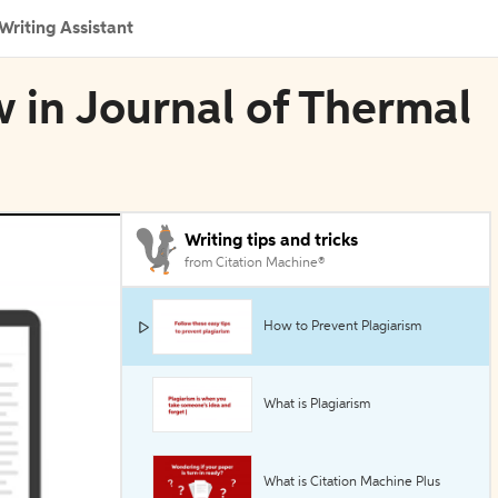
Writing Assistant
 in Journal of Thermal
Writing tips and tricks
from Citation Machine®
How to Prevent Plagiarism
What is Plagiarism
What is Citation Machine Plus