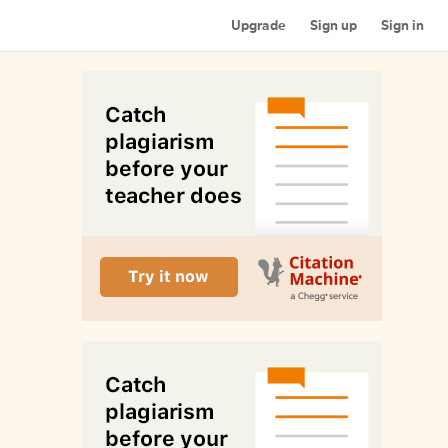
Upgrade
Sign up
Sign in