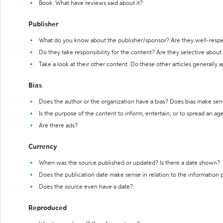
Book: What have reviews said about it?
Publisher
What do you know about the publisher/sponsor? Are they well-resp
Do they take responsibility for the content? Are they selective abou
Take a look at their other content. Do these other articles generally 
Bias
Does the author or the organization have a bias? Does bias make sen
Is the purpose of the content to inform, entertain, or to spread an a
Are there ads?
Currency
When was the source published or updated? Is there a date shown?
Does the publication date make sense in relation to the information
Does the source even have a date?
Reproduced