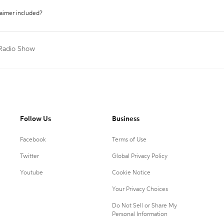
laimer included?
/Radio Show
Follow Us
Business
Facebook
Terms of Use
Twitter
Global Privacy Policy
Youtube
Cookie Notice
Your Privacy Choices
Do Not Sell or Share My
Personal Information