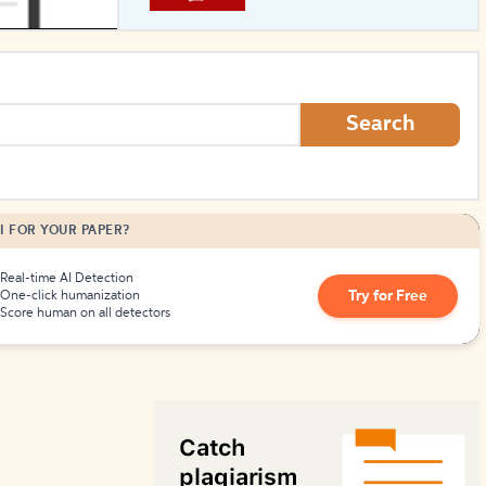
How to Create Citations
Search
I FOR YOUR PAPER?
Real-time AI Detection
Try for Free
One-click humanization
Score human on all detectors