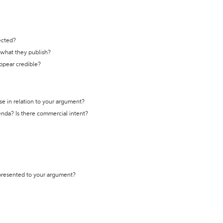
ected?
t what they publish?
appear credible?
se in relation to your argument?
genda? Is there commercial intent?
 presented to your argument?