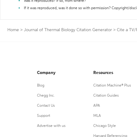
Was it reproduced? If so, from where?
If it was reproduced, was it done so with permission? Copyright/disc
Home
>
Journal of Thermal Biology Citation Generator
>
Cite a TV
Company
Resources
Blog
Citation Machine® Plus
Chegg Inc.
Citation Guides
Contact Us
APA
Support
MLA
Advertise with us
Chicago Style
Harvard Referencing