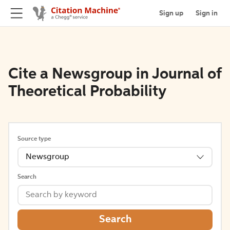
Sign up
Sign in
Cite a Newsgroup in Journal of
Theoretical Probability
Source type
Newsgroup
Search
Search