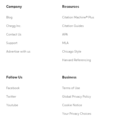
Company
Resources
Blog
Citation Machine® Plus
Chegg Inc.
Citation Guides
Contact Us
APA
Support
MLA
Advertise with us
Chicago Style
Harvard Referencing
Follow Us
Business
Facebook
Terms of Use
Twitter
Global Privacy Policy
Youtube
Cookie Notice
Your Privacy Choices