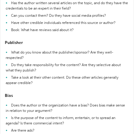
Has the author written several articles on the topic, and do they have the
credentials to be an expert in their field?
Can you contact them? Do they have social media profiles?
Have other credible individuals referenced this source or author?
Book: What have reviews said about it?
Publisher
What do you know about the publisher/sponsor? Are they well-
respected?
Do they take responsibility for the content? Are they selective about
what they publish?
Take a look at their other content. Do these other articles generally
appear credible?
Bias
Does the author or the organization have a bias? Does bias make sense
in relation to your argument?
Is the purpose of the content to inform, entertain, or to spread an
agenda? Is there commercial intent?
Are there ads?