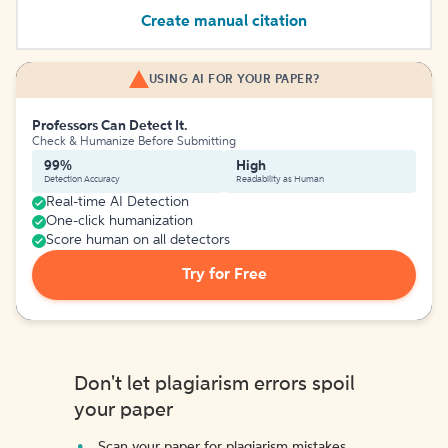
Create manual citation
USING AI FOR YOUR PAPER?
Professors Can Detect It.
Check & Humanize Before Submitting
99%
High
Detection Accuracy
Readability as Human
Real-time AI Detection
One-click humanization
Score human on all detectors
Try for Free
Don't let plagiarism errors spoil
your paper
Scan your paper for plagiarism mistakes