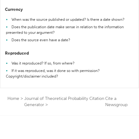
Currency
When was the source published or updated? Is there a date shown?
Does the publication date make sense in relation to the information
presented to your argument?
Does the source even have a date?
Reproduced
Was it reproduced? If so, from where?
If it was reproduced, was it done so with permission?
Copyright/disclaimer included?
Home
>
Journal of Theoretical Probability Citation
Cite a
Generator
>
Newsgroup