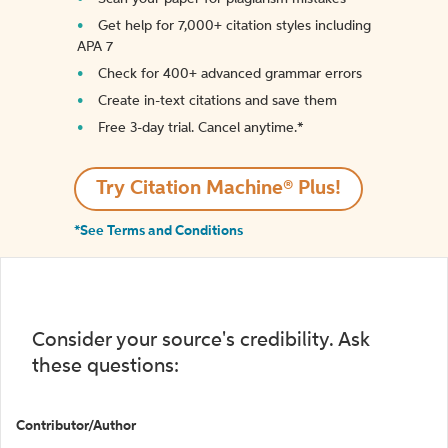
Get help for 7,000+ citation styles including
APA 7
Check for 400+ advanced grammar errors
Create in-text citations and save them
Free 3-day trial. Cancel anytime.*️
Try Citation Machine® Plus!
*See Terms and Conditions
Consider your source's credibility. Ask
these questions:
Contributor/Author