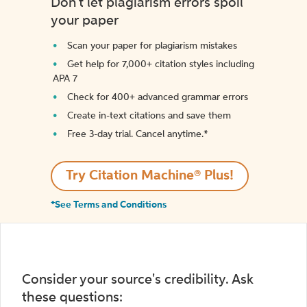
Don't let plagiarism errors spoil
your paper
Scan your paper for plagiarism mistakes
Get help for 7,000+ citation styles including
APA 7
Check for 400+ advanced grammar errors
Create in-text citations and save them
Free 3-day trial. Cancel anytime.*️
Try Citation Machine® Plus!
*See Terms and Conditions
Consider your source's credibility. Ask
these questions: