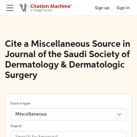
Sign up
Sign in
Cite a Miscellaneous Source in
Journal of the Saudi Society of
Dermatology & Dermatologic
Surgery
Source type
Miscellaneous
Search