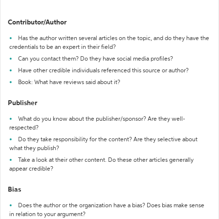
Contributor/Author
Has the author written several articles on the topic, and do they have the
credentials to be an expert in their field?
Can you contact them? Do they have social media profiles?
Have other credible individuals referenced this source or author?
Book: What have reviews said about it?
Publisher
What do you know about the publisher/sponsor? Are they well-
respected?
Do they take responsibility for the content? Are they selective about
what they publish?
Take a look at their other content. Do these other articles generally
appear credible?
Bias
Does the author or the organization have a bias? Does bias make sense
in relation to your argument?