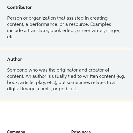
Contributor
Person or organization that assisted in creating
content, a performance, or a resource. Examples
include a translator, book editor, screenwriter, singer,
etc.
Author
Someone who was the originator and creator of
content. An author is usually tied to written content (e.g.
book, article, play, etc.), but sometimes relates to a
digital image, comic, or podcast.
Company
Resources