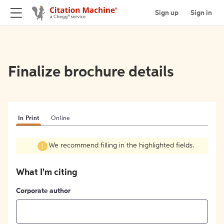
Sign up
Sign in
Finalize brochure details
In Print
Online
We recommend filling in the highlighted fields.
What I'm citing
Corporate author