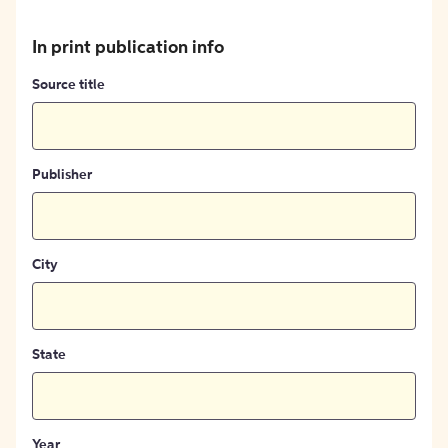
In print publication info
Source title
Publisher
City
State
Year