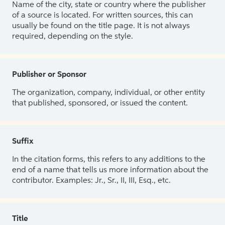
Name of the city, state or country where the publisher
of a source is located. For written sources, this can
usually be found on the title page. It is not always
required, depending on the style.
Publisher or Sponsor
The organization, company, individual, or other entity
that published, sponsored, or issued the content.
Suffix
In the citation forms, this refers to any additions to the
end of a name that tells us more information about the
contributor. Examples: Jr., Sr., II, III, Esq., etc.
Title