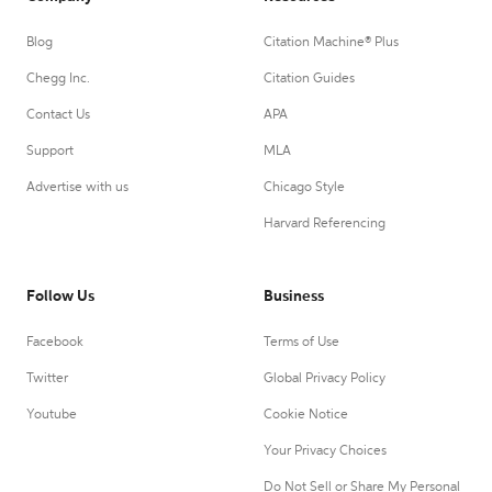
Blog
Citation Machine® Plus
Chegg Inc.
Citation Guides
Contact Us
APA
Support
MLA
Advertise with us
Chicago Style
Harvard Referencing
Follow Us
Business
Facebook
Terms of Use
Twitter
Global Privacy Policy
Youtube
Cookie Notice
Your Privacy Choices
Do Not Sell or Share My Personal