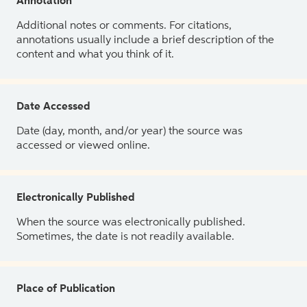
Annotation
Additional notes or comments. For citations,
annotations usually include a brief description of the
content and what you think of it.
Date Accessed
Date (day, month, and/or year) the source was
accessed or viewed online.
Electronically Published
When the source was electronically published.
Sometimes, the date is not readily available.
Place of Publication