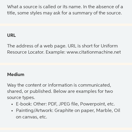
What a source is called or its name. In the absence of a
title, some styles may ask for a summary of the source.
URL
The address of a web page. URL is short for Uniform
Resource Locator. Example: www.citationmachine.net
Medium
Way the content or information is communicated,
shared, or published. Below are examples for two
source types.
E-book: Other: PDF, JPEG file, Powerpoint, etc.
Painting/Artwork: Graphite on paper, Marble, Oil
on canvas, etc.