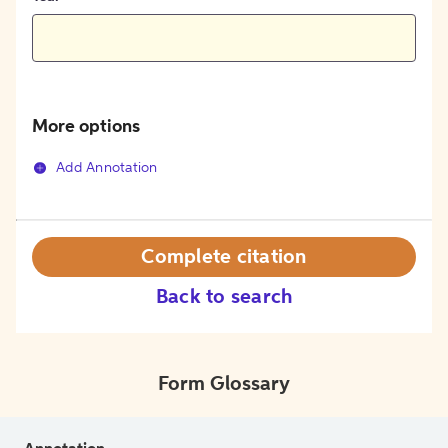
More options
Add Annotation
Complete citation
Back to search
Form Glossary