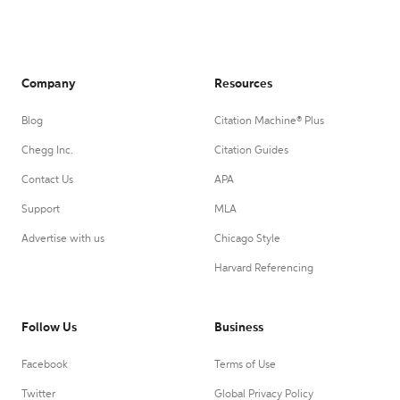
Company
Resources
Blog
Citation Machine® Plus
Chegg Inc.
Citation Guides
Contact Us
APA
Support
MLA
Advertise with us
Chicago Style
Harvard Referencing
Follow Us
Business
Facebook
Terms of Use
Twitter
Global Privacy Policy