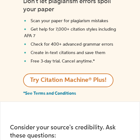
Don't let plagiarism errors spoil
your paper
Scan your paper for plagiarism mistakes
Get help for 7,000+ citation styles including
APA 7
Check for 400+ advanced grammar errors
Create in-text citations and save them
Free 3-day trial. Cancel anytime.*️
Try Citation Machine® Plus!
*See Terms and Conditions
Consider your source's credibility. Ask
these questions: