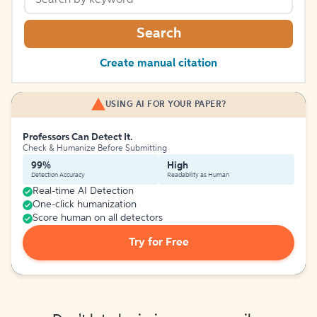
Search
Create manual citation
USING AI FOR YOUR PAPER?
Professors Can Detect It.
Check & Humanize Before Submitting
99%
High
Detection Accuracy
Readability as Human
Real-time AI Detection
One-click humanization
Score human on all detectors
Try for Free