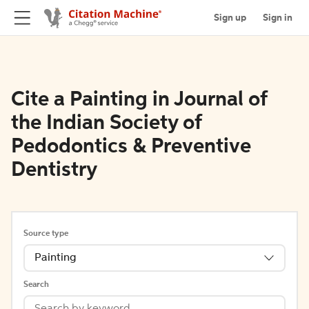
Sign up
Sign in
Cite a Painting in Journal of
the Indian Society of
Pedodontics & Preventive
Dentistry
Source type
Painting
Search