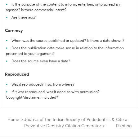
Is the purpose of the content to inform, entertain, or to spread an
agenda? Is there commercial intent?
Are there ads?
Currency
When was the source published or updated? Is there a date shown?
Does the publication date make sense in relation to the information
presented to your argument?
Does the source even have a date?
Reproduced
Was it reproduced? If so, from where?
If it was reproduced, was it done so with permission?
Copyright/disclaimer included?
Home
>
Journal of the Indian Society of Pedodontics &
Cite a
Preventive Dentistry Citation Generator
>
Painting