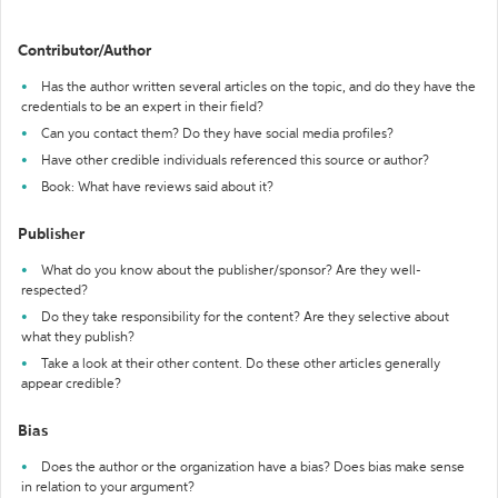
Contributor/Author
Has the author written several articles on the topic, and do they have the
credentials to be an expert in their field?
Can you contact them? Do they have social media profiles?
Have other credible individuals referenced this source or author?
Book: What have reviews said about it?
Publisher
What do you know about the publisher/sponsor? Are they well-
respected?
Do they take responsibility for the content? Are they selective about
what they publish?
Take a look at their other content. Do these other articles generally
appear credible?
Bias
Does the author or the organization have a bias? Does bias make sense
in relation to your argument?