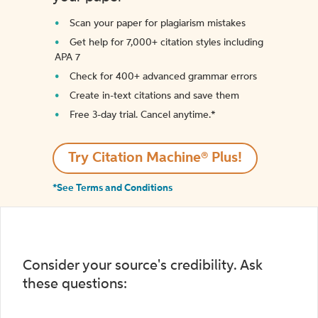
Scan your paper for plagiarism mistakes
Get help for 7,000+ citation styles including
APA 7
Check for 400+ advanced grammar errors
Create in-text citations and save them
Free 3-day trial. Cancel anytime.*️
Try Citation Machine® Plus!
*See Terms and Conditions
Consider your source's credibility. Ask
these questions: