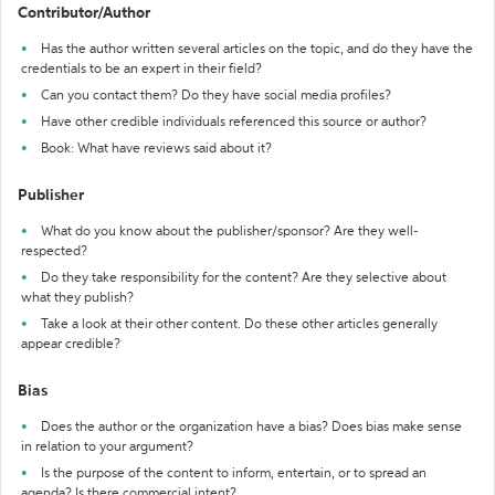
Contributor/Author
Has the author written several articles on the topic, and do they have the
credentials to be an expert in their field?
Can you contact them? Do they have social media profiles?
Have other credible individuals referenced this source or author?
Book: What have reviews said about it?
Publisher
What do you know about the publisher/sponsor? Are they well-
respected?
Do they take responsibility for the content? Are they selective about
what they publish?
Take a look at their other content. Do these other articles generally
appear credible?
Bias
Does the author or the organization have a bias? Does bias make sense
in relation to your argument?
Is the purpose of the content to inform, entertain, or to spread an
agenda? Is there commercial intent?