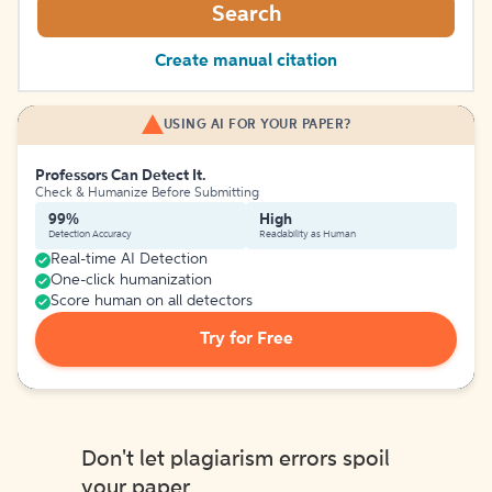
Search
Create manual citation
USING AI FOR YOUR PAPER?
Professors Can Detect It.
Check & Humanize Before Submitting
99%
High
Detection Accuracy
Readability as Human
Real-time AI Detection
One-click humanization
Score human on all detectors
Try for Free
Don't let plagiarism errors spoil
your paper