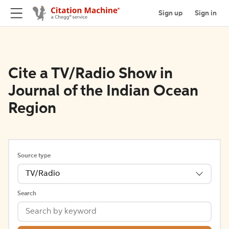
Sign up
Sign in
Cite a TV/Radio Show in
Journal of the Indian Ocean
Region
Source type
TV/Radio
Search