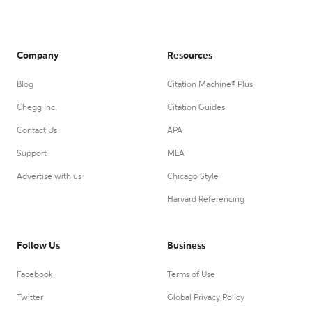
Company
Resources
Blog
Citation Machine® Plus
Chegg Inc.
Citation Guides
Contact Us
APA
Support
MLA
Advertise with us
Chicago Style
Harvard Referencing
Follow Us
Business
Facebook
Terms of Use
Twitter
Global Privacy Policy