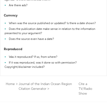
Are there ads?
Currency
When was the source published or updated? Is there a date shown?
Does the publication date make sense in relation to the information
presented to your argument?
Does the source even have a date?
Reproduced
Was it reproduced? If so, from where?
If it was reproduced, was it done so with permission?
Copyright/disclaimer included?
Home
>
Journal of the Indian Ocean Region
Cite a
Citation Generator
>
TV/Radio
Show