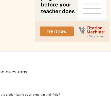
ese questions:
the credentials to be an expert in their field?