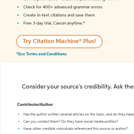
Check for 400+ advanced grammar errors
Create in-text citations and save them
Free 3-day trial. Cancel anytime.*️
Try Citation Machine® Plus!
*See Terms and Conditions
Consider your source's credibility. Ask th
Contributor/Author
Has the author written several articles on the topic, and do they have 
Can you contact them? Do they have social media profiles?
Have other credible individuals referenced this source or author?