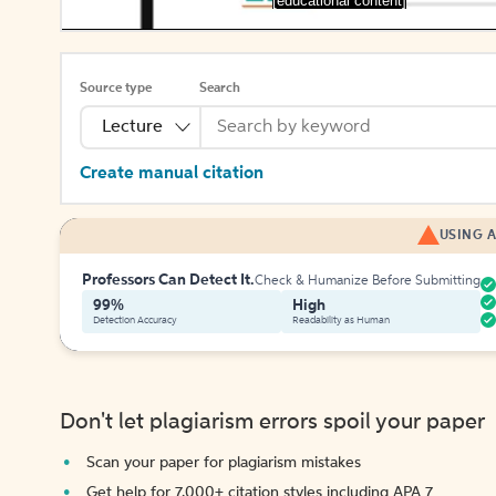
[educational content]
Source type
Search
Lecture
Create manual citation
USING A
Professors Can Detect It.
Check & Humanize Before Submitting
99%
High
Detection Accuracy
Readability as Human
Don't let plagiarism errors spoil your paper
Scan your paper for plagiarism mistakes
Get help for 7,000+ citation styles including APA 7