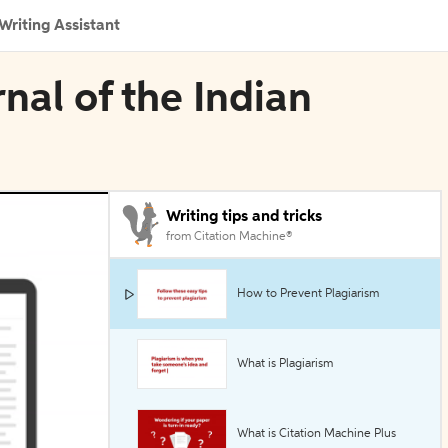
Writing Assistant
rnal of the Indian
Writing tips and tricks
from Citation Machine®
How to Prevent Plagiarism
What is Plagiarism
What is Citation Machine Plus