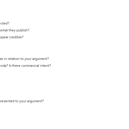
ected?
t what they publish?
appear credible?
se in relation to your argument?
genda? Is there commercial intent?
 presented to your argument?