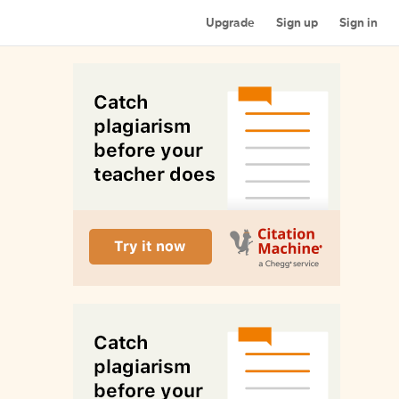
Upgrade
Sign up
Sign in