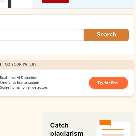
How to Create Citations
Search
I FOR YOUR PAPER?
Real-time AI Detection
Try for Free
One-click humanization
Score human on all detectors