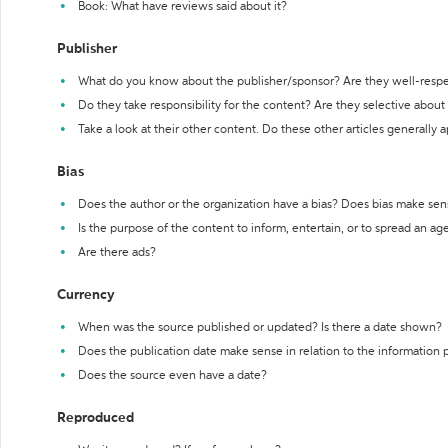
Book: What have reviews said about it?
Publisher
What do you know about the publisher/sponsor? Are they well-resp
Do they take responsibility for the content? Are they selective abou
Take a look at their other content. Do these other articles generally 
Bias
Does the author or the organization have a bias? Does bias make sen
Is the purpose of the content to inform, entertain, or to spread an a
Are there ads?
Currency
When was the source published or updated? Is there a date shown?
Does the publication date make sense in relation to the information
Does the source even have a date?
Reproduced