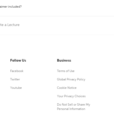
laimer included?
ite a Lecture
Follow Us
Business
Facebook
Terms of Use
Twitter
Global Privacy Policy
Youtube
Cookie Notice
Your Privacy Choices
Do Not Sell or Share My
Personal Information