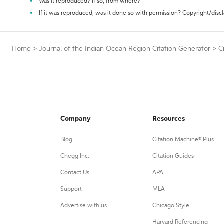
Was it reproduced? If so, from where?
If it was reproduced, was it done so with permission? Copyright/disc
Home
>
Journal of the Indian Ocean Region Citation Generator
>
C
Company
Resources
Blog
Citation Machine® Plus
Chegg Inc.
Citation Guides
Contact Us
APA
Support
MLA
Advertise with us
Chicago Style
Harvard Referencing