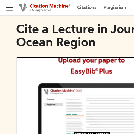
Citations
Plagiarism
Cite a Lecture in Jou
Ocean Region