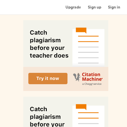
Upgrade
Sign up
Sign in