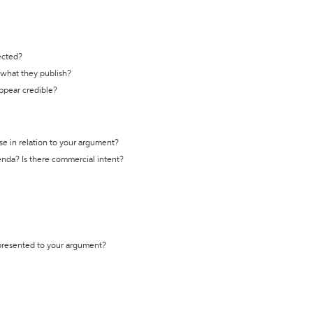
ected?
t what they publish?
appear credible?
se in relation to your argument?
genda? Is there commercial intent?
 presented to your argument?