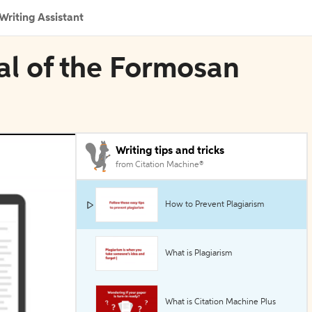
Writing Assistant
nal of the Formosan
Writing tips and tricks
from Citation Machine®
How to Prevent Plagiarism
What is Plagiarism
What is Citation Machine Plus