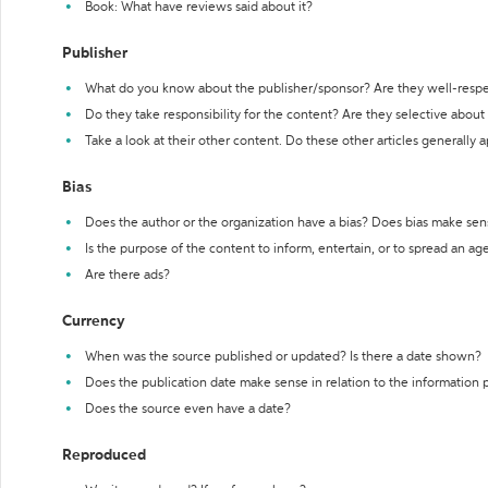
Book: What have reviews said about it?
Publisher
What do you know about the publisher/sponsor? Are they well-resp
Do they take responsibility for the content? Are they selective abou
Take a look at their other content. Do these other articles generally 
Bias
Does the author or the organization have a bias? Does bias make sen
Is the purpose of the content to inform, entertain, or to spread an a
Are there ads?
Currency
When was the source published or updated? Is there a date shown?
Does the publication date make sense in relation to the information
Does the source even have a date?
Reproduced