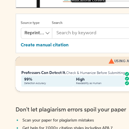
[educational content]
Source type
Search
Reprinted Work
Create manual citation
USING A
Professors Can Detect It.
Check & Humanize Before Submitting
99%
High
Detection Accuracy
Readability as Human
Don't let plagiarism errors spoil your paper
Scan your paper for plagiarism mistakes
Get help for 7,000+ citation styles including APA 7