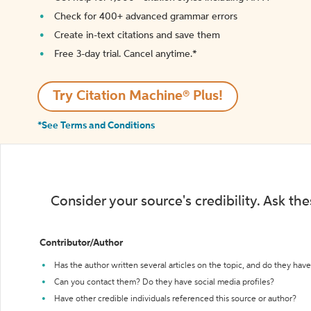
Check for 400+ advanced grammar errors
Create in-text citations and save them
Free 3-day trial. Cancel anytime.*️
Try Citation Machine® Plus!
*See Terms and Conditions
Consider your source's credibility. Ask th
Contributor/Author
Has the author written several articles on the topic, and do they have 
Can you contact them? Do they have social media profiles?
Have other credible individuals referenced this source or author?