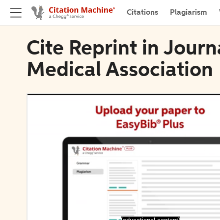
Citations
Plagiarism
Cite Reprint in Jour
Medical Association