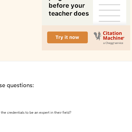
ese questions:
the credentials to be an expert in their field?