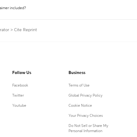
laimer included?
rator
>
Cite Reprint
Follow Us
Business
Facebook
Terms of Use
Twitter
Global Privacy Policy
Youtube
Cookie Notice
Your Privacy Choices
Do Not Sell or Share My
Personal Information