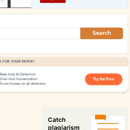
How to Create Citations
Search
I FOR YOUR PAPER?
Real-time AI Detection
Try for Free
One-click humanization
Score human on all detectors