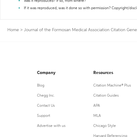
Was it reproduced? If so, from where?
If it was reproduced, was it done so with permission? Copyright/disc
Home
>
Journal of the Formosan Medical Association Citation Gene
Company
Resources
Blog
Citation Machine® Plus
Chegg Inc.
Citation Guides
Contact Us
APA
Support
MLA
Advertise with us
Chicago Style
Harvard Referencing