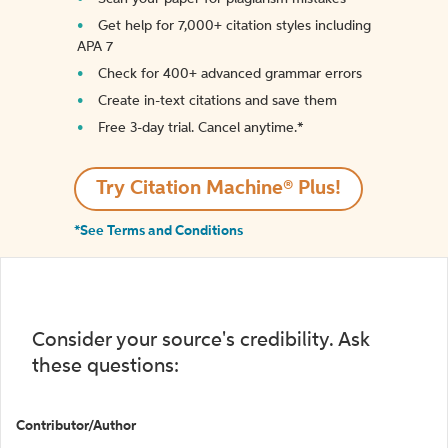
Get help for 7,000+ citation styles including
APA 7
Check for 400+ advanced grammar errors
Create in-text citations and save them
Free 3-day trial. Cancel anytime.*️
Try Citation Machine® Plus!
*See Terms and Conditions
Consider your source's credibility. Ask
these questions:
Contributor/Author