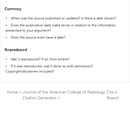
Currency
When was the source published or updated? Is there a date shown?
Does the publication date make sense in relation to the information
presented to your argument?
Does the source even have a date?
Reproduced
Was it reproduced? If so, from where?
If it was reproduced, was it done so with permission?
Copyright/disclaimer included?
Home
>
Journal of the American College of Radiology
Cite a
Citation Generator
>
Report