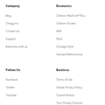
Company
Resources
Blog
Citation Machine® Plus
Chegg Inc.
Citation Guides
Contact Us
APA
Support
MLA
Advertise with us
Chicago Style
Harvard Referencing
Follow Us
Business
Facebook
Terms of Use
Twitter
Global Privacy Policy
Youtube
Cookie Notice
Your Privacy Choices