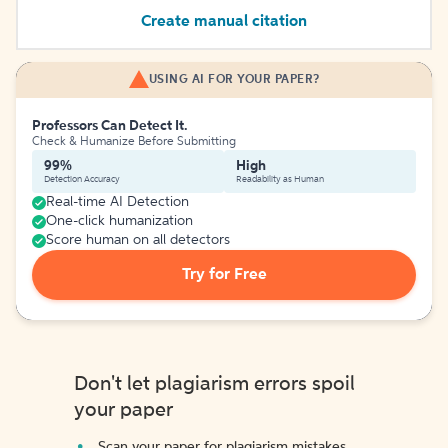
Create manual citation
USING AI FOR YOUR PAPER?
Professors Can Detect It.
Check & Humanize Before Submitting
99%
High
Detection Accuracy
Readability as Human
Real-time AI Detection
One-click humanization
Score human on all detectors
Try for Free
Don't let plagiarism errors spoil
your paper
Scan your paper for plagiarism mistakes