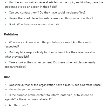
Has the author written several articles on the topic, and do they have the
credentials to be an expert in their field?
Can you contact them? Do they have social media profiles?
Have other credible individuals referenced this source or author?
Book: What have reviews said about it?
Publisher
What do you know about the publisher/sponsor? Are they well-
respected?
Do they take responsibility for the content? Are they selective about
what they publish?
Take a look at their other content. Do these other articles generally
appear credible?
Bias
Does the author or the organization have a bias? Does bias make sense
in relation to your argument?
Is the purpose of the content to inform, entertain, or to spread an
agenda? Is there commercial intent?
Are there ads?