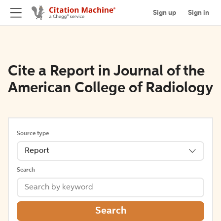
Sign up
Sign in
Cite a Report in Journal of the
American College of Radiology
Source type
Report
Search
Search