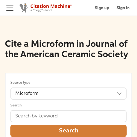
Sign up
Sign in
Cite a Microform in Journal of
the American Ceramic Society
Source type
Microform
Search
Search