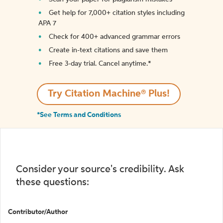
Get help for 7,000+ citation styles including
APA 7
Check for 400+ advanced grammar errors
Create in-text citations and save them
Free 3-day trial. Cancel anytime.*️
Try Citation Machine® Plus!
*See Terms and Conditions
Consider your source's credibility. Ask
these questions:
Contributor/Author