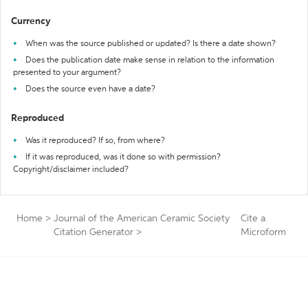
Currency
When was the source published or updated? Is there a date shown?
Does the publication date make sense in relation to the information
presented to your argument?
Does the source even have a date?
Reproduced
Was it reproduced? If so, from where?
If it was reproduced, was it done so with permission?
Copyright/disclaimer included?
Home
>
Journal of the American Ceramic Society
Cite a
Citation Generator
>
Microform