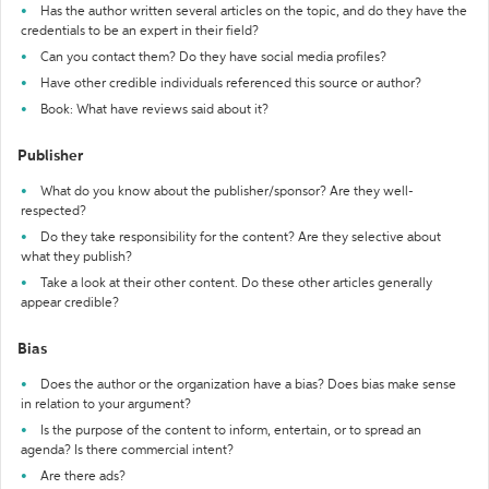
Has the author written several articles on the topic, and do they have the
credentials to be an expert in their field?
Can you contact them? Do they have social media profiles?
Have other credible individuals referenced this source or author?
Book: What have reviews said about it?
Publisher
What do you know about the publisher/sponsor? Are they well-
respected?
Do they take responsibility for the content? Are they selective about
what they publish?
Take a look at their other content. Do these other articles generally
appear credible?
Bias
Does the author or the organization have a bias? Does bias make sense
in relation to your argument?
Is the purpose of the content to inform, entertain, or to spread an
agenda? Is there commercial intent?
Are there ads?