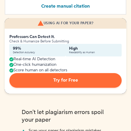
Create manual citation
USING AI FOR YOUR PAPER?
Professors Can Detect It.
Check & Humanize Before Submitting
99%
High
Detection Accuracy
Readability as Human
Real-time AI Detection
One-click humanization
Score human on all detectors
Try for Free
Don't let plagiarism errors spoil
your paper
Scan your paper for plagiarism mistakes