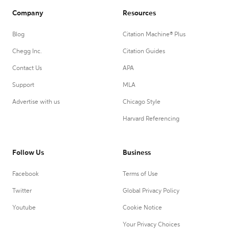
Company
Resources
Blog
Citation Machine® Plus
Chegg Inc.
Citation Guides
Contact Us
APA
Support
MLA
Advertise with us
Chicago Style
Harvard Referencing
Follow Us
Business
Facebook
Terms of Use
Twitter
Global Privacy Policy
Youtube
Cookie Notice
Your Privacy Choices