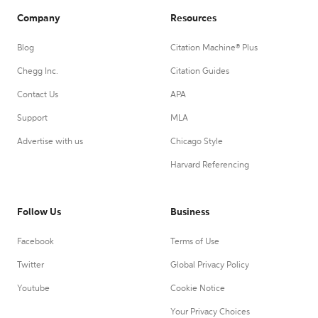
Company
Resources
Blog
Citation Machine® Plus
Chegg Inc.
Citation Guides
Contact Us
APA
Support
MLA
Advertise with us
Chicago Style
Harvard Referencing
Follow Us
Business
Facebook
Terms of Use
Twitter
Global Privacy Policy
Youtube
Cookie Notice
Your Privacy Choices