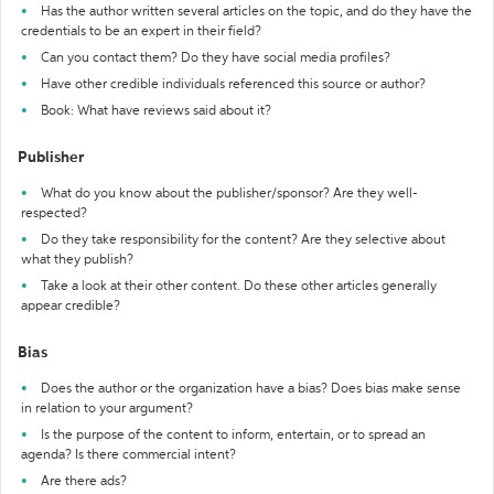
Has the author written several articles on the topic, and do they have the
credentials to be an expert in their field?
Can you contact them? Do they have social media profiles?
Have other credible individuals referenced this source or author?
Book: What have reviews said about it?
Publisher
What do you know about the publisher/sponsor? Are they well-
respected?
Do they take responsibility for the content? Are they selective about
what they publish?
Take a look at their other content. Do these other articles generally
appear credible?
Bias
Does the author or the organization have a bias? Does bias make sense
in relation to your argument?
Is the purpose of the content to inform, entertain, or to spread an
agenda? Is there commercial intent?
Are there ads?