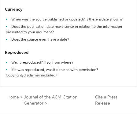
Currency
When was the source published or updated? Is there a date shown?
Does the publication date make sense in relation to the information
presented to your argument?
Does the source even have a date?
Reproduced
Was it reproduced? If so, from where?
If it was reproduced, was it done so with permission?
Copyright/disclaimer included?
Home
>
Journal of the ACM Citation
Cite a Press
Generator
>
Release