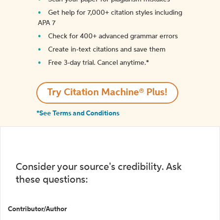
Get help for 7,000+ citation styles including
APA 7
Check for 400+ advanced grammar errors
Create in-text citations and save them
Free 3-day trial. Cancel anytime.*️
Try Citation Machine® Plus!
*See Terms and Conditions
Consider your source's credibility. Ask
these questions:
Contributor/Author