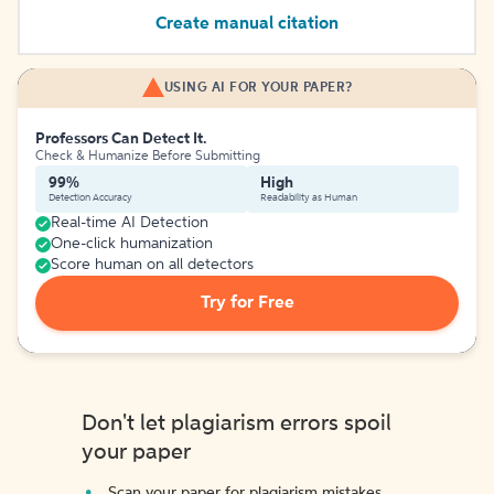
Create manual citation
USING AI FOR YOUR PAPER?
Professors Can Detect It.
Check & Humanize Before Submitting
99%
High
Detection Accuracy
Readability as Human
Real-time AI Detection
One-click humanization
Score human on all detectors
Try for Free
Don't let plagiarism errors spoil
your paper
Scan your paper for plagiarism mistakes