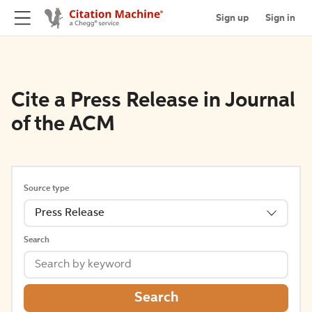
Sign up
Sign in
Cite a Press Release in Journal
of the ACM
Source type
Press Release
Search
Search