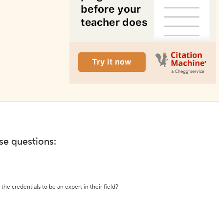
ese questions:
the credentials to be an expert in their field?