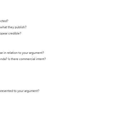
ected?
t what they publish?
appear credible?
se in relation to your argument?
genda? Is there commercial intent?
 presented to your argument?