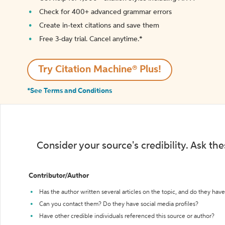
Check for 400+ advanced grammar errors
Create in-text citations and save them
Free 3-day trial. Cancel anytime.*️
Try Citation Machine® Plus!
*See Terms and Conditions
Consider your source's credibility. Ask th
Contributor/Author
Has the author written several articles on the topic, and do they have 
Can you contact them? Do they have social media profiles?
Have other credible individuals referenced this source or author?