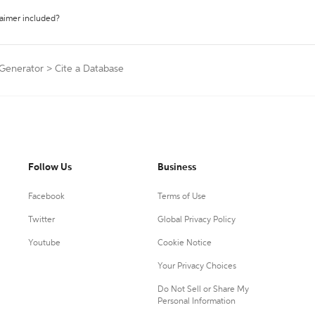
laimer included?
 Generator
>
Cite a Database
Follow Us
Business
Facebook
Terms of Use
Twitter
Global Privacy Policy
Youtube
Cookie Notice
Your Privacy Choices
Do Not Sell or Share My
Personal Information