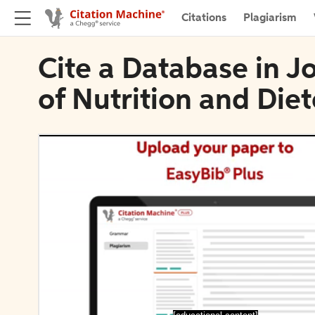
Citations
Plagiarism
Cite a Database in J
of Nutrition and Diet