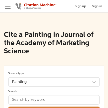
Sign up
Sign in
Cite a Painting in Journal of
the Academy of Marketing
Science
Source type
Painting
Search