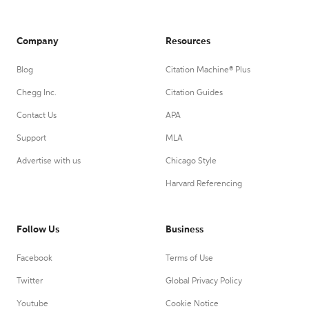
Company
Resources
Blog
Citation Machine® Plus
Chegg Inc.
Citation Guides
Contact Us
APA
Support
MLA
Advertise with us
Chicago Style
Harvard Referencing
Follow Us
Business
Facebook
Terms of Use
Twitter
Global Privacy Policy
Youtube
Cookie Notice