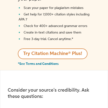
Scan your paper for plagiarism mistakes
Get help for 7,000+ citation styles including
APA 7
Check for 400+ advanced grammar errors
Create in-text citations and save them
Free 3-day trial. Cancel anytime.*️
Try Citation Machine® Plus!
*See Terms and Conditions
Consider your source's credibility. Ask
these questions: