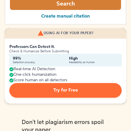
Search
Create manual citation
USING AI FOR YOUR PAPER?
Professors Can Detect It.
Check & Humanize Before Submitting
99%
High
Detection Accuracy
Readability as Human
Real-time AI Detection
One-click humanization
Score human on all detectors
Try for Free
Don't let plagiarism errors spoil
your paper