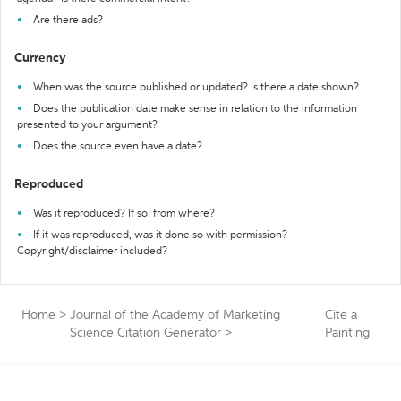
Are there ads?
Currency
When was the source published or updated? Is there a date shown?
Does the publication date make sense in relation to the information
presented to your argument?
Does the source even have a date?
Reproduced
Was it reproduced? If so, from where?
If it was reproduced, was it done so with permission?
Copyright/disclaimer included?
Home
>
Journal of the Academy of Marketing
Cite a
Science Citation Generator
>
Painting