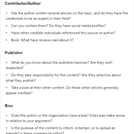
Contributor/Author
Has the author written several articles on the topic, and do they have the
credentials to be an expert in their field?
Can you contact them? Do they have social media profiles?
Have other credible individuals referenced this source or author?
Book: What have reviews said about it?
Publisher
What do you know about the publisher/sponsor? Are they well-
respected?
Do they take responsibility for the content? Are they selective about
what they publish?
Take a look at their other content. Do these other articles generally
appear credible?
Bias
Does the author or the organization have a bias? Does bias make sense
in relation to your argument?
Is the purpose of the content to inform, entertain, or to spread an
agenda? Is there commercial intent?