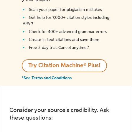
Scan your paper for plagiarism mistakes
Get help for 7,000+ citation styles including
APA 7
Check for 400+ advanced grammar errors
Create in-text citations and save them
Free 3-day trial. Cancel anytime.*️
Try Citation Machine® Plus!
*See Terms and Conditions
Consider your source's credibility. Ask
these questions: