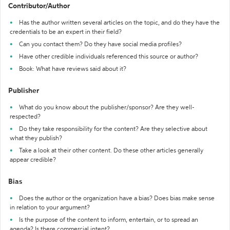
Contributor/Author
Has the author written several articles on the topic, and do they have the
credentials to be an expert in their field?
Can you contact them? Do they have social media profiles?
Have other credible individuals referenced this source or author?
Book: What have reviews said about it?
Publisher
What do you know about the publisher/sponsor? Are they well-
respected?
Do they take responsibility for the content? Are they selective about
what they publish?
Take a look at their other content. Do these other articles generally
appear credible?
Bias
Does the author or the organization have a bias? Does bias make sense
in relation to your argument?
Is the purpose of the content to inform, entertain, or to spread an
agenda? Is there commercial intent?