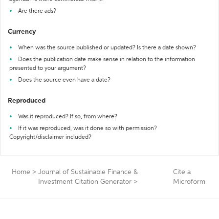
Are there ads?
Currency
When was the source published or updated? Is there a date shown?
Does the publication date make sense in relation to the information
presented to your argument?
Does the source even have a date?
Reproduced
Was it reproduced? If so, from where?
If it was reproduced, was it done so with permission?
Copyright/disclaimer included?
Home
>
Journal of Sustainable Finance &
Cite a
Investment Citation Generator
>
Microform