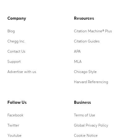
Company
Resources
Blog
Citation Machine® Plus
Chegg Inc.
Citation Guides
Contact Us
APA
Support
MLA
Advertise with us
Chicago Style
Harvard Referencing
Follow Us
Business
Facebook
Terms of Use
Twitter
Global Privacy Policy
Youtube
Cookie Notice