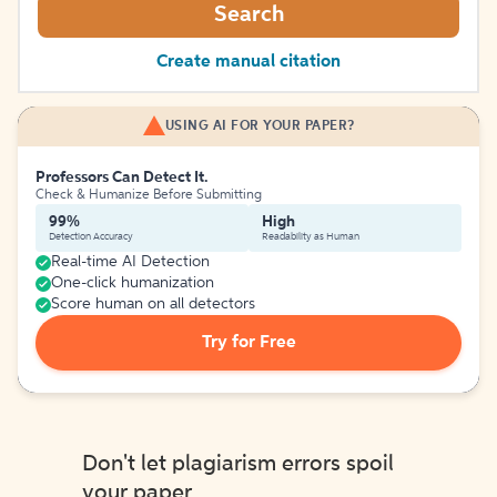
Search
Create manual citation
USING AI FOR YOUR PAPER?
Professors Can Detect It.
Check & Humanize Before Submitting
99%
High
Detection Accuracy
Readability as Human
Real-time AI Detection
One-click humanization
Score human on all detectors
Try for Free
Don't let plagiarism errors spoil
your paper