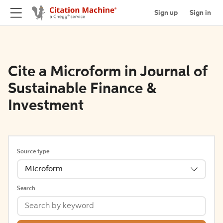
Sign up
Sign in
Cite a Microform in Journal of
Sustainable Finance &
Investment
Source type
Microform
Search