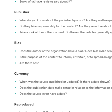
Book: What have reviews said about it?
Publisher
What do you know about the publisher/sponsor? Are they well-resp
Do they take responsibility for the content? Are they selective abou
Take a look at their other content. Do these other articles generally 
Bias
Does the author or the organization have a bias? Does bias make sen
Is the purpose of the content to inform, entertain, or to spread an a
Are there ads?
Currency
When was the source published or updated? Is there a date shown?
Does the publication date make sense in relation to the information
Does the source even have a date?
Reproduced