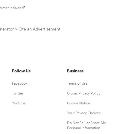
laimer included?
enerator
>
Cite an Advertisement
Follow Us
Business
Facebook
Terms of Use
Twitter
Global Privacy Policy
Youtube
Cookie Notice
Your Privacy Choices
Do Not Sell or Share My
Personal Information