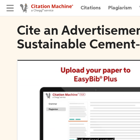
Citations
Plagiarism
Cite an Advertisemen
Sustainable Cement-