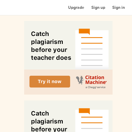
Upgrade
Sign up
Sign in