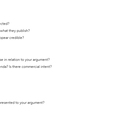
ected?
t what they publish?
appear credible?
se in relation to your argument?
genda? Is there commercial intent?
 presented to your argument?