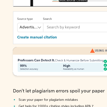
[educational content]
Source type
Search
Advertisement
Create manual citation
USING A
Professors Can Detect It.
Check & Humanize Before Submitting
99%
High
Detection Accuracy
Readability as Human
Don't let plagiarism errors spoil your paper
Scan your paper for plagiarism mistakes
Get help for 7,000+ citation styles including APA 7