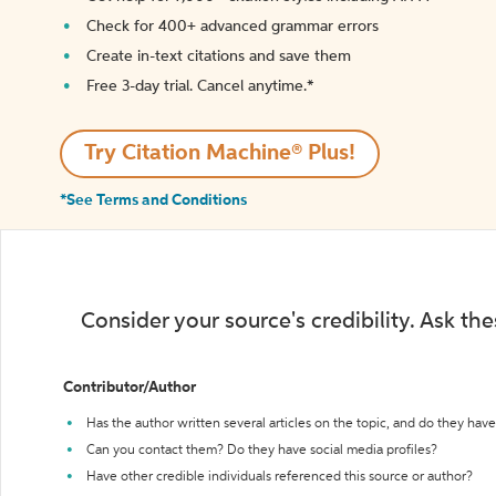
Check for 400+ advanced grammar errors
Create in-text citations and save them
Free 3-day trial. Cancel anytime.*️
Try Citation Machine® Plus!
*See Terms and Conditions
Consider your source's credibility. Ask th
Contributor/Author
Has the author written several articles on the topic, and do they have 
Can you contact them? Do they have social media profiles?
Have other credible individuals referenced this source or author?