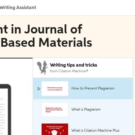
Writing Assistant
t in Journal of
Based Materials
Writing tips and tricks
from Citation Machine®
How to Prevent Plagiarism
What is Plagiarism
What is Citation Machine Plus