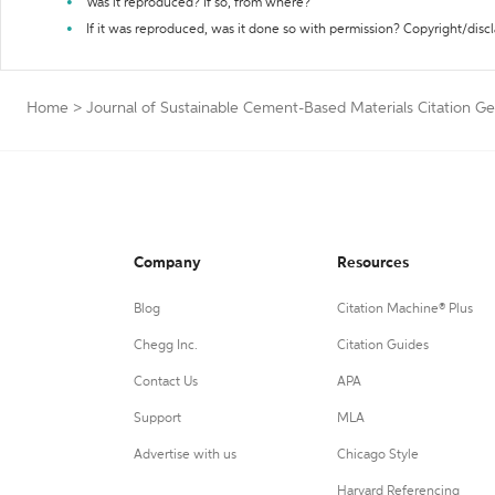
Was it reproduced? If so, from where?
If it was reproduced, was it done so with permission? Copyright/disc
Home
>
Journal of Sustainable Cement-Based Materials Citation G
Company
Resources
Blog
Citation Machine® Plus
Chegg Inc.
Citation Guides
Contact Us
APA
Support
MLA
Advertise with us
Chicago Style
Harvard Referencing