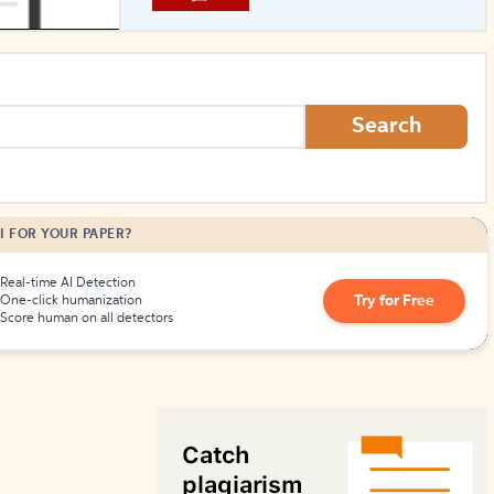
How to Create Citations
Search
I FOR YOUR PAPER?
Real-time AI Detection
Try for Free
One-click humanization
Score human on all detectors