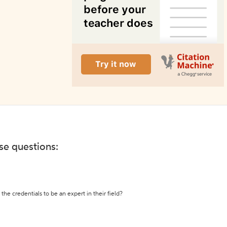
ese questions:
the credentials to be an expert in their field?