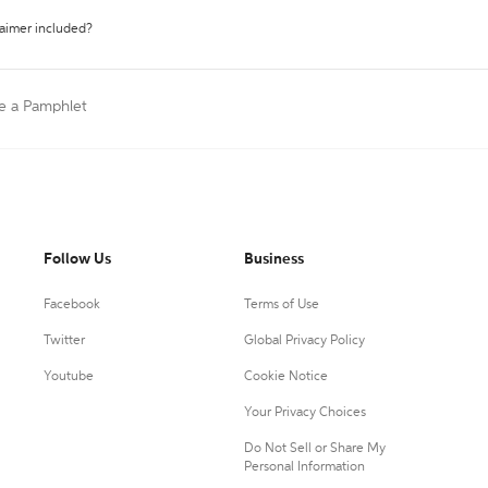
laimer included?
te a Pamphlet
Follow Us
Business
Facebook
Terms of Use
Twitter
Global Privacy Policy
Youtube
Cookie Notice
Your Privacy Choices
Do Not Sell or Share My
Personal Information