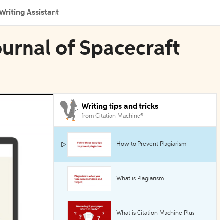
Writing Assistant
ournal of Spacecraft
Writing tips and tricks
from Citation Machine®
How to Prevent Plagiarism
What is Plagiarism
What is Citation Machine Plus