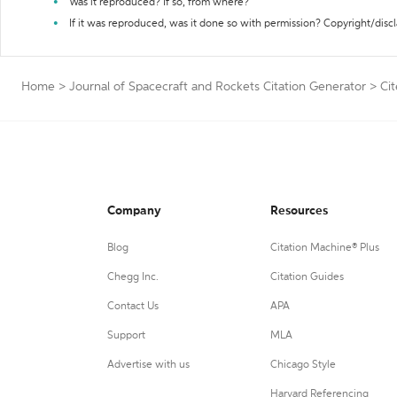
Was it reproduced? If so, from where?
If it was reproduced, was it done so with permission? Copyright/disc
Home
>
Journal of Spacecraft and Rockets Citation Generator
>
Ci
Company
Resources
Blog
Citation Machine® Plus
Chegg Inc.
Citation Guides
Contact Us
APA
Support
MLA
Advertise with us
Chicago Style
Harvard Referencing