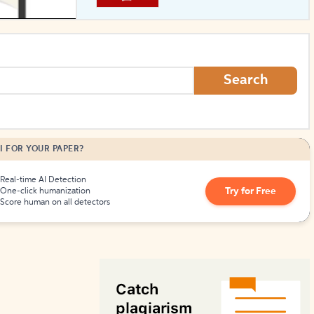
How to Create Citations
Search
I FOR YOUR PAPER?
Real-time AI Detection
Try for Free
One-click humanization
Score human on all detectors