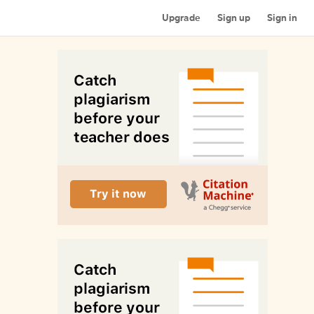
Upgrade
Sign up
Sign in