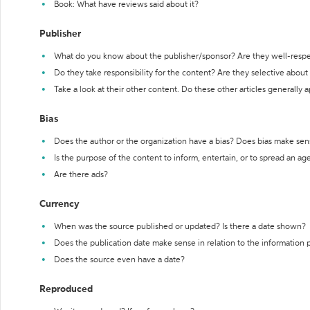
Book: What have reviews said about it?
Publisher
What do you know about the publisher/sponsor? Are they well-resp
Do they take responsibility for the content? Are they selective abou
Take a look at their other content. Do these other articles generally 
Bias
Does the author or the organization have a bias? Does bias make sen
Is the purpose of the content to inform, entertain, or to spread an a
Are there ads?
Currency
When was the source published or updated? Is there a date shown?
Does the publication date make sense in relation to the information
Does the source even have a date?
Reproduced