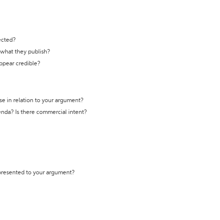
ected?
t what they publish?
appear credible?
se in relation to your argument?
genda? Is there commercial intent?
 presented to your argument?