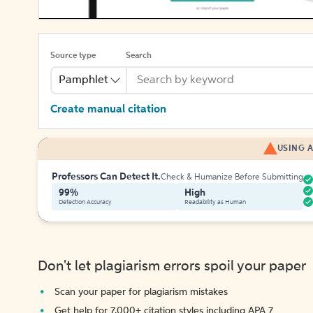
Source type
Search
Pamphlet
Create manual citation
USING A
Professors Can Detect It.
Check & Humanize Before Submitting
99%
High
Detection Accuracy
Readability as Human
Don't let plagiarism errors spoil your paper
Scan your paper for plagiarism mistakes
Get help for 7,000+ citation styles including APA 7