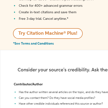
Check for 400+ advanced grammar errors
Create in-text citations and save them
Free 3-day trial. Cancel anytime.*️
Try Citation Machine® Plus!
*See Terms and Conditions
Consider your source's credibility. Ask th
Contributor/Author
Has the author written several articles on the topic, and do they have 
Can you contact them? Do they have social media profiles?
Have other credible individuals referenced this source or author?