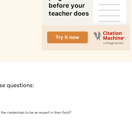
ese questions:
the credentials to be an expert in their field?