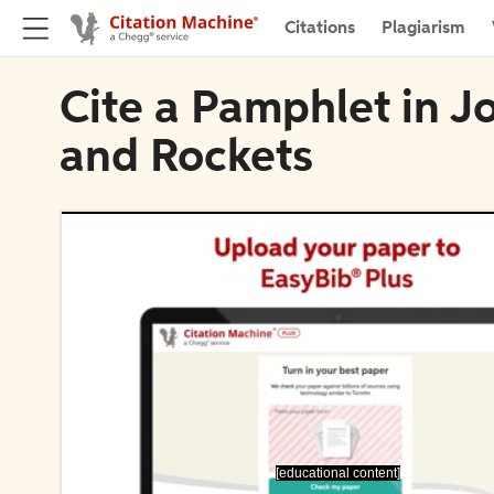
Citations
Plagiarism
Cite a Pamphlet in J
and Rockets
[educational content]