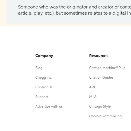
Someone who was the originator and creator of content.
article, play, etc.), but sometimes relates to a digital
Company
Resources
Blog
Citation Machine® Plus
Chegg Inc.
Citation Guides
Contact Us
APA
Support
MLA
Advertise with us
Chicago Style
Harvard Referencing