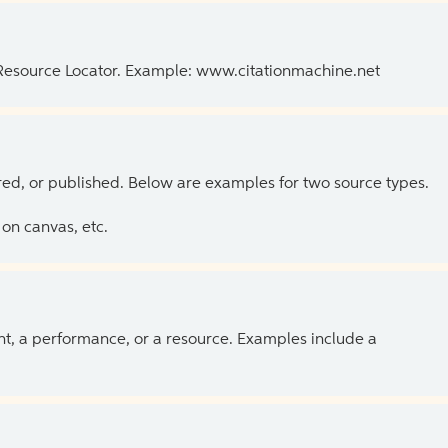
 Resource Locator. Example: www.citationmachine.net
ed, or published. Below are examples for two source types.
on canvas, etc.
ent, a performance, or a resource. Examples include a