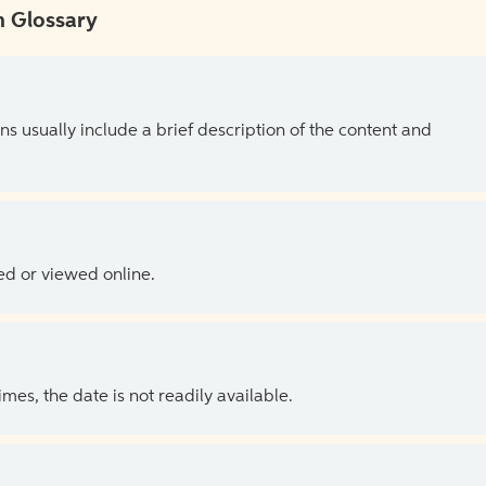
 Glossary
ns usually include a brief description of the content and
ed or viewed online.
es, the date is not readily available.