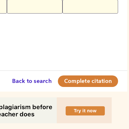
Back to search
Complete citation