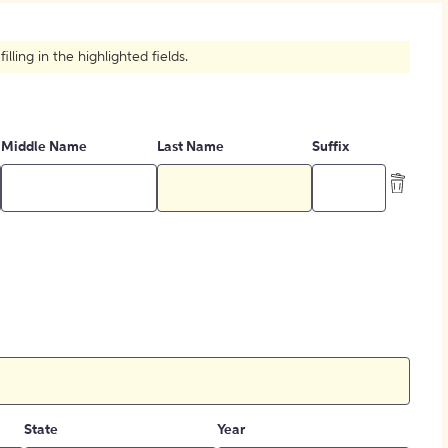
How to Create Citations
ling in the highlighted fields.
Middle Name
Last Name
Suffix
State
Year