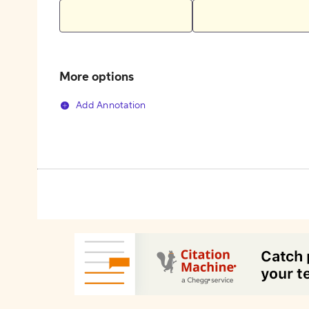
More options
Add Annotation