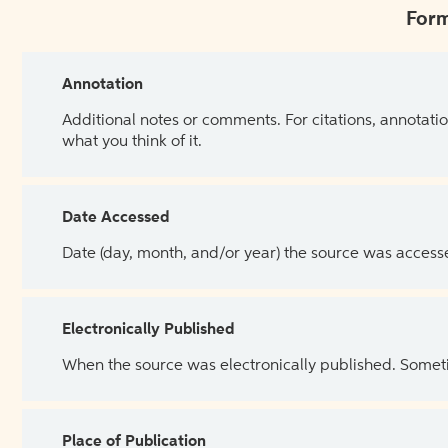
Form
Annotation
Additional notes or comments. For citations, annotatio
what you think of it.
Date Accessed
Date (day, month, and/or year) the source was access
Electronically Published
When the source was electronically published. Sometim
Place of Publication