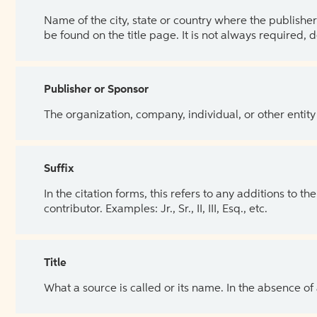
Name of the city, state or country where the publisher 
be found on the title page. It is not always required, 
Publisher or Sponsor
The organization, company, individual, or other entity
Suffix
In the citation forms, this refers to any additions to 
contributor. Examples: Jr., Sr., II, III, Esq., etc.
Title
What a source is called or its name. In the absence of