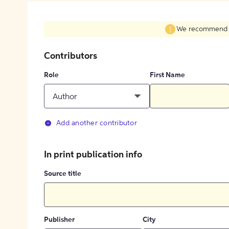
We recommend fil
Contributors
Role
First Name
Author
Add another contributor
In print publication info
Source title
Publisher
City