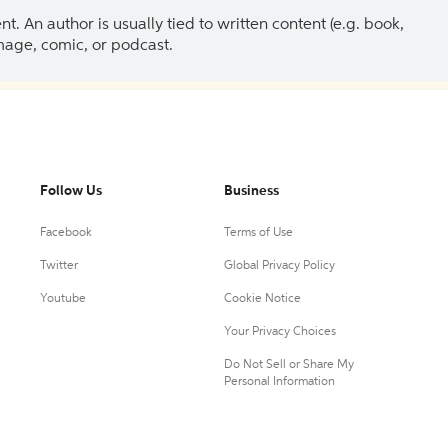
 An author is usually tied to written content (e.g. book,
 image, comic, or podcast.
Follow Us
Business
Facebook
Terms of Use
Twitter
Global Privacy Policy
Youtube
Cookie Notice
Your Privacy Choices
Do Not Sell or Share My
Personal Information