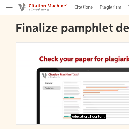
Citations
Plagiarism
Finalize pamphlet de
[educational content]