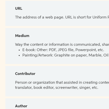
URL
The address of a web page. URL is short for Uniform
Medium
Way the content or information is communicated, shar
E-book: Other: PDF, JPEG file, Powerpoint, etc.
Painting/Artwork: Graphite on paper, Marble, Oil 
Contributor
Person or organization that assisted in creating cont
translator, book editor, screenwriter, singer, etc.
Author