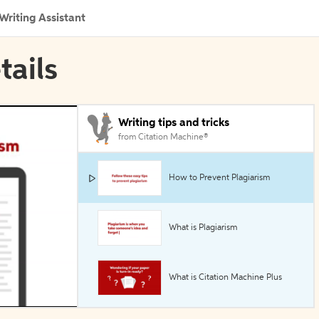
Writing Assistant
tails
Writing tips and tricks
from Citation Machine®
How to Prevent Plagiarism
What is Plagiarism
What is Citation Machine Plus