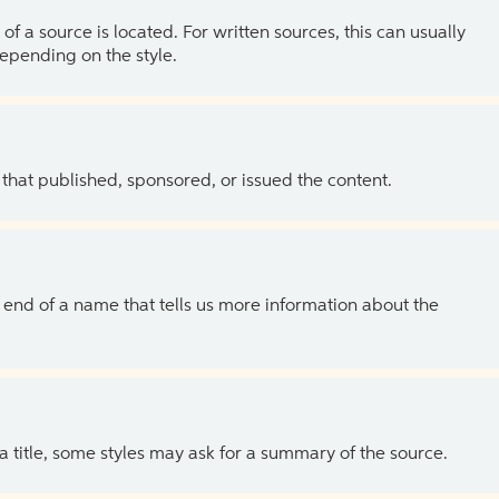
of a source is located. For written sources, this can usually
depending on the style.
 that published, sponsored, or issued the content.
the end of a name that tells us more information about the
 a title, some styles may ask for a summary of the source.