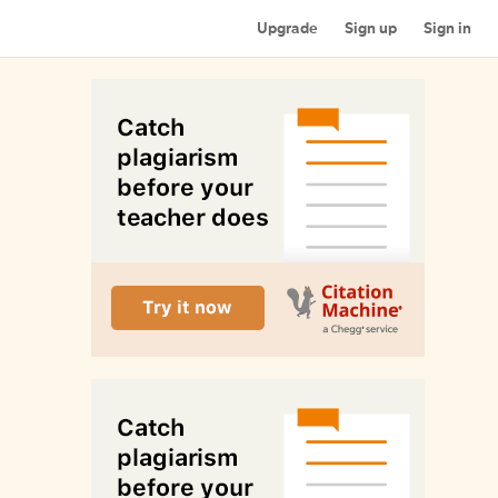
Upgrade
Sign up
Sign in