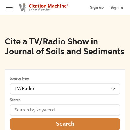
Sign up
Sign in
Cite a TV/Radio Show in
Journal of Soils and Sediments
Source type
TV/Radio
Search
Search