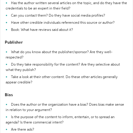
Has the author written several articles on the topic, and do they have the
credentials to be an expert in their field?
Can you contact them? Do they have social media profiles?
Have other credible individuals referenced this source or author?
Book: What have reviews said about it?
Publisher
What do you know about the publisher/sponsor? Are they well-
respected?
Do they take responsibility for the content? Are they selective about
what they publish?
Take a look at their other content. Do these other articles generally
appear credible?
Bias
Does the author or the organization have a bias? Does bias make sense
in relation to your argument?
Is the purpose of the content to inform, entertain, or to spread an
agenda? Is there commercial intent?
Are there ads?