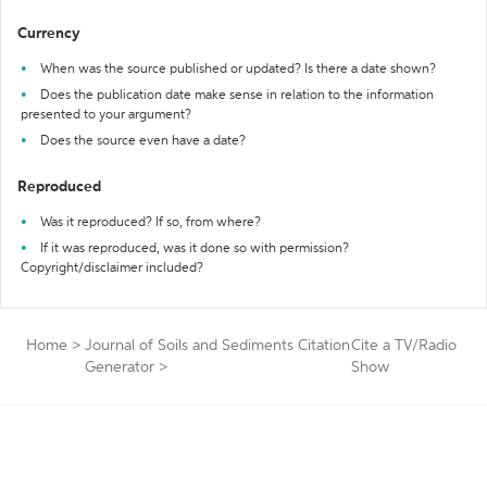
Currency
When was the source published or updated? Is there a date shown?
Does the publication date make sense in relation to the information
presented to your argument?
Does the source even have a date?
Reproduced
Was it reproduced? If so, from where?
If it was reproduced, was it done so with permission?
Copyright/disclaimer included?
Home
>
Journal of Soils and Sediments Citation
Cite a TV/Radio
Generator
>
Show