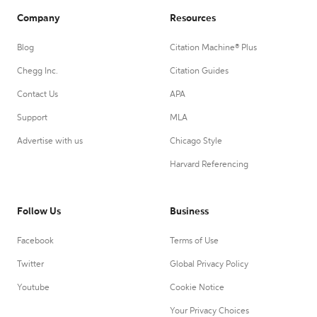
Company
Resources
Blog
Citation Machine® Plus
Chegg Inc.
Citation Guides
Contact Us
APA
Support
MLA
Advertise with us
Chicago Style
Harvard Referencing
Follow Us
Business
Facebook
Terms of Use
Twitter
Global Privacy Policy
Youtube
Cookie Notice
Your Privacy Choices