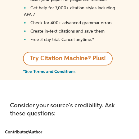
Get help for 7,000+ citation styles including
APA 7
Check for 400+ advanced grammar errors
Create in-text citations and save them
Free 3-day trial. Cancel anytime.*️
Try Citation Machine® Plus!
*See Terms and Conditions
Consider your source's credibility. Ask
these questions:
Contributor/Author