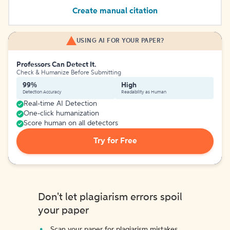
Create manual citation
USING AI FOR YOUR PAPER?
Professors Can Detect It.
Check & Humanize Before Submitting
99%
High
Detection Accuracy
Readability as Human
Real-time AI Detection
One-click humanization
Score human on all detectors
Try for Free
Don't let plagiarism errors spoil
your paper
Scan your paper for plagiarism mistakes