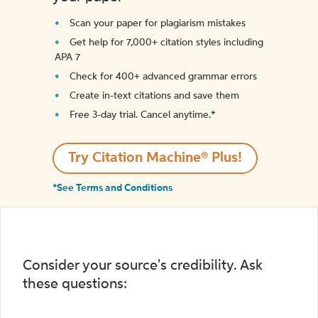
Scan your paper for plagiarism mistakes
Get help for 7,000+ citation styles including
APA 7
Check for 400+ advanced grammar errors
Create in-text citations and save them
Free 3-day trial. Cancel anytime.*️
Try Citation Machine® Plus!
*See Terms and Conditions
Consider your source's credibility. Ask
these questions: