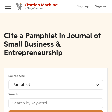
Sign up
Sign in
Cite a Pamphlet in Journal of
Small Business &
Entrepreneurship
Source type
Pamphlet
Search