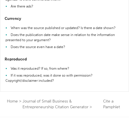
Are there ads?
Currency
When was the source published or updated? Is there a date shown?
Does the publication date make sense in relation to the information
presented to your argument?
Does the source even have a date?
Reproduced
Was it reproduced? If so, from where?
If it was reproduced, was it done so with permission?
Copyright/disclaimer included?
Home
>
Journal of Small Business &
Cite a
Entrepreneurship Citation Generator
>
Pamphlet