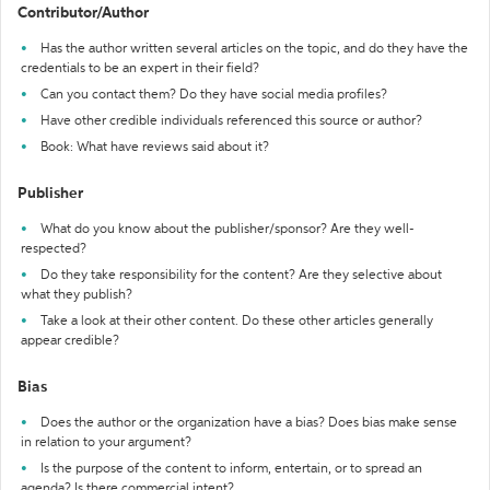
Contributor/Author
Has the author written several articles on the topic, and do they have the
credentials to be an expert in their field?
Can you contact them? Do they have social media profiles?
Have other credible individuals referenced this source or author?
Book: What have reviews said about it?
Publisher
What do you know about the publisher/sponsor? Are they well-
respected?
Do they take responsibility for the content? Are they selective about
what they publish?
Take a look at their other content. Do these other articles generally
appear credible?
Bias
Does the author or the organization have a bias? Does bias make sense
in relation to your argument?
Is the purpose of the content to inform, entertain, or to spread an
agenda? Is there commercial intent?