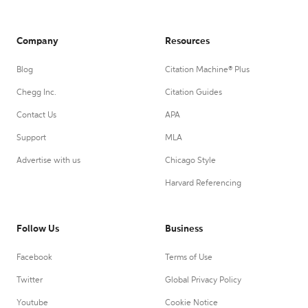
Company
Resources
Blog
Citation Machine® Plus
Chegg Inc.
Citation Guides
Contact Us
APA
Support
MLA
Advertise with us
Chicago Style
Harvard Referencing
Follow Us
Business
Facebook
Terms of Use
Twitter
Global Privacy Policy
Youtube
Cookie Notice