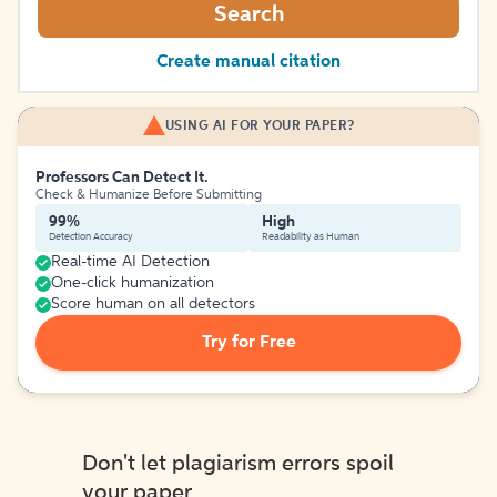
Search
Create manual citation
USING AI FOR YOUR PAPER?
Professors Can Detect It.
Check & Humanize Before Submitting
99%
High
Detection Accuracy
Readability as Human
Real-time AI Detection
One-click humanization
Score human on all detectors
Try for Free
Don't let plagiarism errors spoil
your paper