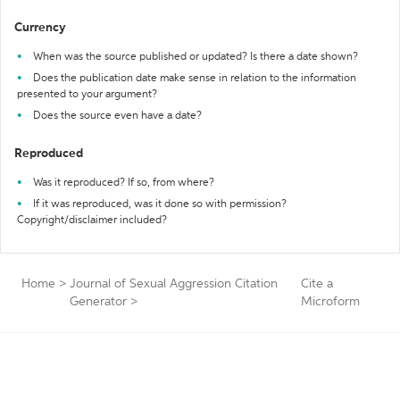
Currency
When was the source published or updated? Is there a date shown?
Does the publication date make sense in relation to the information
presented to your argument?
Does the source even have a date?
Reproduced
Was it reproduced? If so, from where?
If it was reproduced, was it done so with permission?
Copyright/disclaimer included?
Home
>
Journal of Sexual Aggression Citation
Cite a
Generator
>
Microform