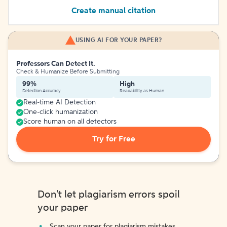
Create manual citation
USING AI FOR YOUR PAPER?
Professors Can Detect It.
Check & Humanize Before Submitting
99%
High
Detection Accuracy
Readability as Human
Real-time AI Detection
One-click humanization
Score human on all detectors
Try for Free
Don't let plagiarism errors spoil
your paper
Scan your paper for plagiarism mistakes