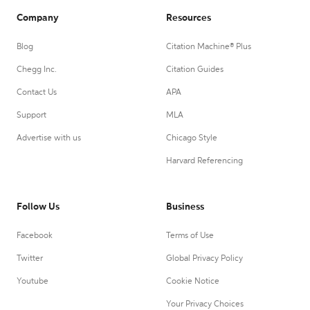
Company
Resources
Blog
Citation Machine® Plus
Chegg Inc.
Citation Guides
Contact Us
APA
Support
MLA
Advertise with us
Chicago Style
Harvard Referencing
Follow Us
Business
Facebook
Terms of Use
Twitter
Global Privacy Policy
Youtube
Cookie Notice
Your Privacy Choices