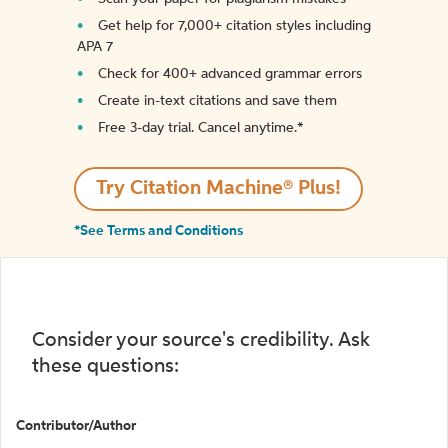
Get help for 7,000+ citation styles including
APA 7
Check for 400+ advanced grammar errors
Create in-text citations and save them
Free 3-day trial. Cancel anytime.*️
Try Citation Machine® Plus!
*See Terms and Conditions
Consider your source's credibility. Ask
these questions:
Contributor/Author