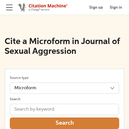
Sign up
Sign in
Cite a Microform in Journal of
Sexual Aggression
Source type
Microform
Search
Search