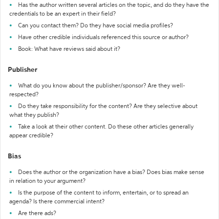
Has the author written several articles on the topic, and do they have the
credentials to be an expert in their field?
Can you contact them? Do they have social media profiles?
Have other credible individuals referenced this source or author?
Book: What have reviews said about it?
Publisher
What do you know about the publisher/sponsor? Are they well-
respected?
Do they take responsibility for the content? Are they selective about
what they publish?
Take a look at their other content. Do these other articles generally
appear credible?
Bias
Does the author or the organization have a bias? Does bias make sense
in relation to your argument?
Is the purpose of the content to inform, entertain, or to spread an
agenda? Is there commercial intent?
Are there ads?