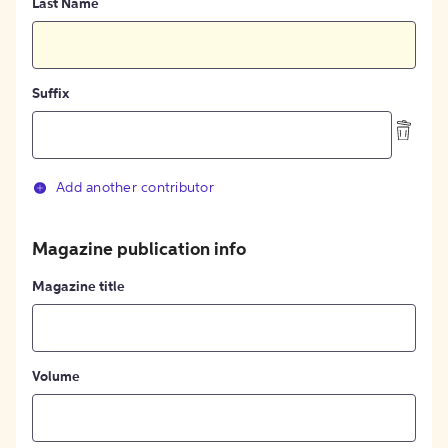
Last Name
Suffix
Add another contributor
Magazine publication info
Magazine title
Volume