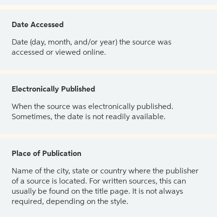
Date Accessed
Date (day, month, and/or year) the source was
accessed or viewed online.
Electronically Published
When the source was electronically published.
Sometimes, the date is not readily available.
Place of Publication
Name of the city, state or country where the publisher
of a source is located. For written sources, this can
usually be found on the title page. It is not always
required, depending on the style.