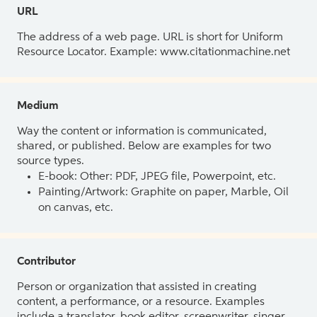
URL
The address of a web page. URL is short for Uniform
Resource Locator. Example: www.citationmachine.net
Medium
Way the content or information is communicated,
shared, or published. Below are examples for two
source types.
E-book: Other: PDF, JPEG file, Powerpoint, etc.
Painting/Artwork: Graphite on paper, Marble, Oil
on canvas, etc.
Contributor
Person or organization that assisted in creating
content, a performance, or a resource. Examples
include a translator, book editor, screenwriter, singer,