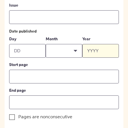
Issue
Date published
Day
Month
Year
Start page
End page
Pages are nonconsecutive