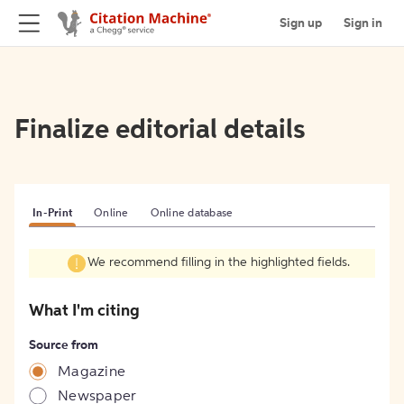
Sign up
Sign in
Finalize editorial details
In-Print
Online
Online database
We recommend filling in the highlighted fields.
What I'm citing
Source from
Magazine
Newspaper