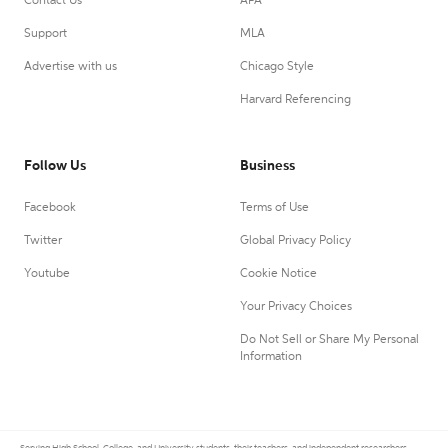
Contact Us
APA
Support
MLA
Advertise with us
Chicago Style
Harvard Referencing
Follow Us
Business
Facebook
Terms of Use
Twitter
Global Privacy Policy
Youtube
Cookie Notice
Your Privacy Choices
Do Not Sell or Share My Personal
Information