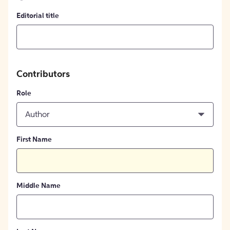
Editorial title
Contributors
Role
Author
First Name
Middle Name