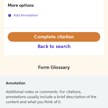
More options
Add Annotation
Complete citation
Back to search
Form Glossary
Annotation
Additional notes or comments. For citations,
annotations usually include a brief description of the
content and what you think of it.