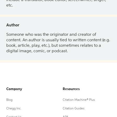
etc.
Author
Someone who was the originator and creator of
content. An author is usually tied to written content (e.g.
book, article, play, etc.), but sometimes relates to a
digital image, comic, or podcast.
Company
Resources
Blog
Citation Machine® Plus
Chegg Inc.
Citation Guides