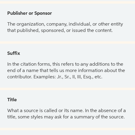
Publisher or Sponsor
The organization, company, individual, or other entity
that published, sponsored, or issued the content.
Suffix
In the citation forms, this refers to any additions to the
end of a name that tells us more information about the
contributor. Examples: Jr., Sr., II, III, Esq., etc.
Title
What a source is called or its name. In the absence of a
title, some styles may ask for a summary of the source.