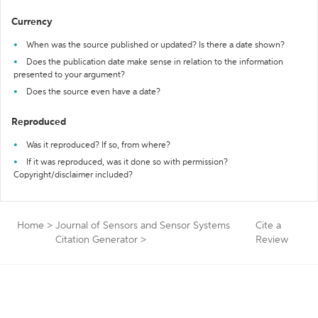
Currency
When was the source published or updated? Is there a date shown?
Does the publication date make sense in relation to the information
presented to your argument?
Does the source even have a date?
Reproduced
Was it reproduced? If so, from where?
If it was reproduced, was it done so with permission?
Copyright/disclaimer included?
Home
>
Journal of Sensors and Sensor Systems
Cite a
Citation Generator
>
Review