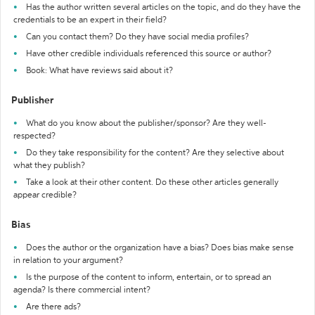
Has the author written several articles on the topic, and do they have the
credentials to be an expert in their field?
Can you contact them? Do they have social media profiles?
Have other credible individuals referenced this source or author?
Book: What have reviews said about it?
Publisher
What do you know about the publisher/sponsor? Are they well-
respected?
Do they take responsibility for the content? Are they selective about
what they publish?
Take a look at their other content. Do these other articles generally
appear credible?
Bias
Does the author or the organization have a bias? Does bias make sense
in relation to your argument?
Is the purpose of the content to inform, entertain, or to spread an
agenda? Is there commercial intent?
Are there ads?