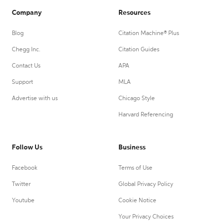
Company
Resources
Blog
Citation Machine® Plus
Chegg Inc.
Citation Guides
Contact Us
APA
Support
MLA
Advertise with us
Chicago Style
Harvard Referencing
Follow Us
Business
Facebook
Terms of Use
Twitter
Global Privacy Policy
Youtube
Cookie Notice
Your Privacy Choices