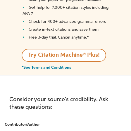
Get help for 7,000+ citation styles including
APA 7
Check for 400+ advanced grammar errors
Create in-text citations and save them
Free 3-day trial. Cancel anytime.*️
Try Citation Machine® Plus!
*See Terms and Conditions
Consider your source's credibility. Ask
these questions:
Contributor/Author