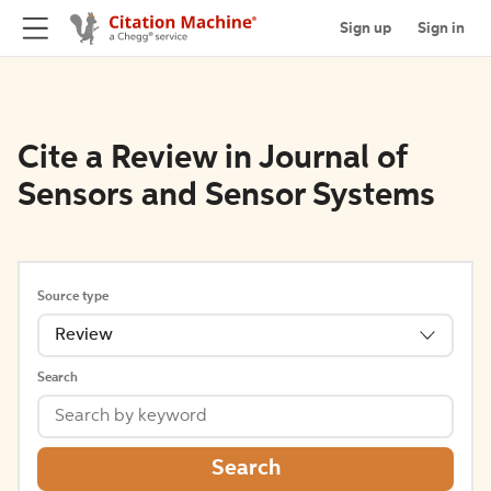
Sign up
Sign in
Cite a Review in Journal of
Sensors and Sensor Systems
Source type
Review
Search
Search