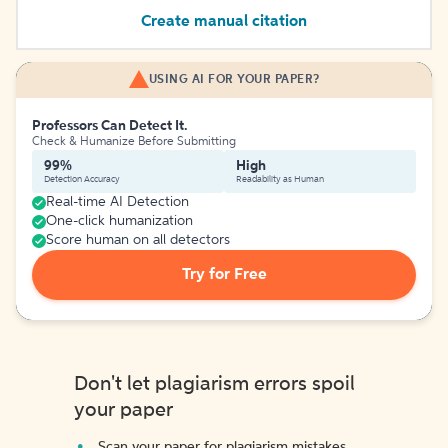
Create manual citation
USING AI FOR YOUR PAPER?
Professors Can Detect It.
Check & Humanize Before Submitting
99%
High
Detection Accuracy
Readability as Human
Real-time AI Detection
One-click humanization
Score human on all detectors
Try for Free
Don't let plagiarism errors spoil
your paper
Scan your paper for plagiarism mistakes