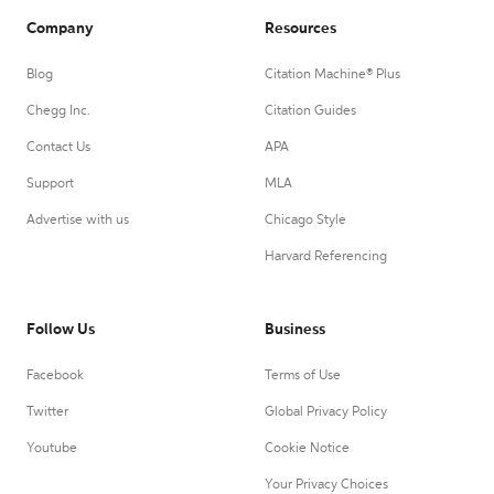
Company
Resources
Blog
Citation Machine® Plus
Chegg Inc.
Citation Guides
Contact Us
APA
Support
MLA
Advertise with us
Chicago Style
Harvard Referencing
Follow Us
Business
Facebook
Terms of Use
Twitter
Global Privacy Policy
Youtube
Cookie Notice
Your Privacy Choices