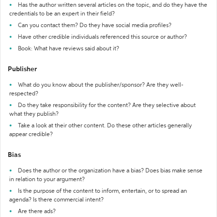
Has the author written several articles on the topic, and do they have the
credentials to be an expert in their field?
Can you contact them? Do they have social media profiles?
Have other credible individuals referenced this source or author?
Book: What have reviews said about it?
Publisher
What do you know about the publisher/sponsor? Are they well-
respected?
Do they take responsibility for the content? Are they selective about
what they publish?
Take a look at their other content. Do these other articles generally
appear credible?
Bias
Does the author or the organization have a bias? Does bias make sense
in relation to your argument?
Is the purpose of the content to inform, entertain, or to spread an
agenda? Is there commercial intent?
Are there ads?