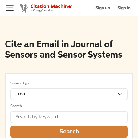
Sign up
Sign in
Cite an Email in Journal of
Sensors and Sensor Systems
Source type
Email
Search
Search