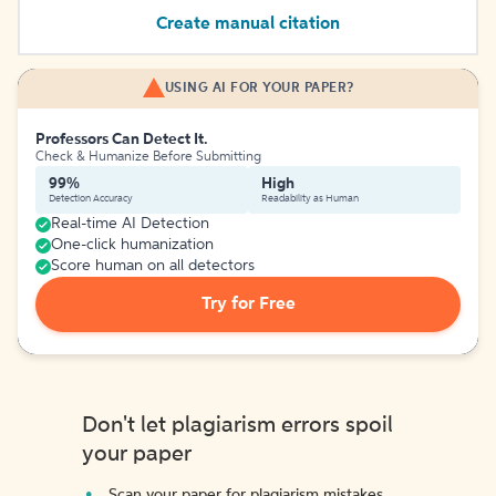
Create manual citation
USING AI FOR YOUR PAPER?
Professors Can Detect It.
Check & Humanize Before Submitting
99%
High
Detection Accuracy
Readability as Human
Real-time AI Detection
One-click humanization
Score human on all detectors
Try for Free
Don't let plagiarism errors spoil
your paper
Scan your paper for plagiarism mistakes