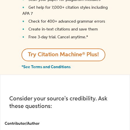
Get help for 7,000+ citation styles including
APA 7
Check for 400+ advanced grammar errors
Create in-text citations and save them
Free 3-day trial. Cancel anytime.*️
Try Citation Machine® Plus!
*See Terms and Conditions
Consider your source's credibility. Ask
these questions:
Contributor/Author