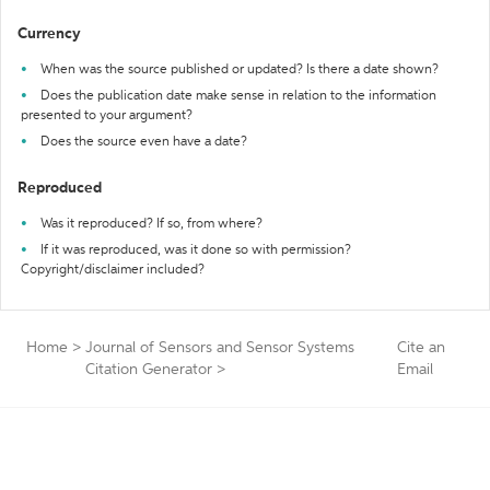
Currency
When was the source published or updated? Is there a date shown?
Does the publication date make sense in relation to the information
presented to your argument?
Does the source even have a date?
Reproduced
Was it reproduced? If so, from where?
If it was reproduced, was it done so with permission?
Copyright/disclaimer included?
Home
>
Journal of Sensors and Sensor Systems
Cite an
Citation Generator
>
Email