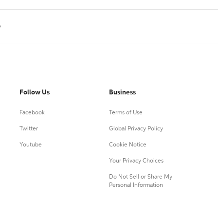
e
Follow Us
Business
Facebook
Terms of Use
Twitter
Global Privacy Policy
Youtube
Cookie Notice
Your Privacy Choices
Do Not Sell or Share My
Personal Information