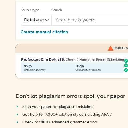
Source type
Search
Database
Create manual citation
USING A
Professors Can Detect It.
Check & Humanize Before Submitting
99%
High
Detection Accuracy
Readability as Human
Don't let plagiarism errors spoil your paper
Scan your paper for plagiarism mistakes
Get help for 7,000+ citation styles including APA 7
Check for 400+ advanced grammar errors