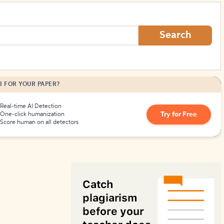
How to Create Citations
Search
I FOR YOUR PAPER?
Real-time AI Detection
Try for Free
One-click humanization
Score human on all detectors