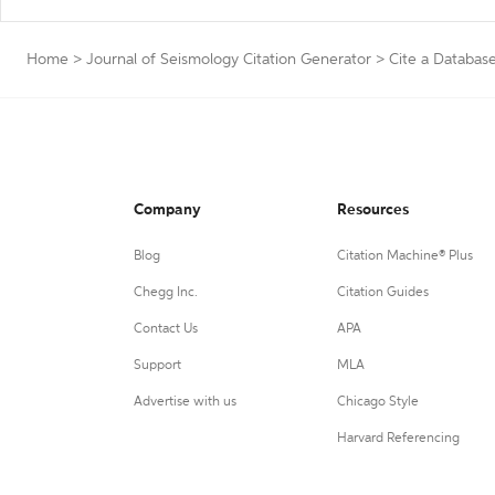
Home
>
Journal of Seismology Citation Generator
>
Cite a Databas
Company
Resources
Blog
Citation Machine® Plus
Chegg Inc.
Citation Guides
Contact Us
APA
Support
MLA
Advertise with us
Chicago Style
Harvard Referencing