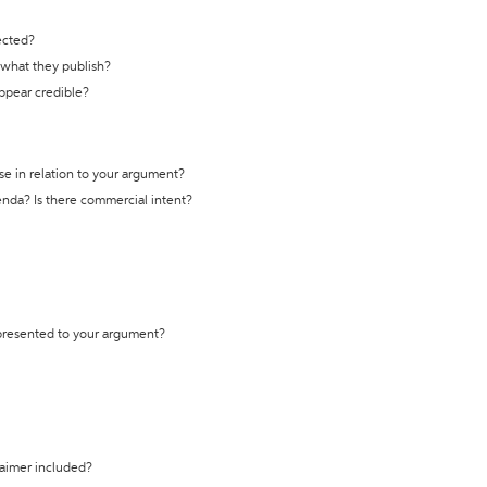
ected?
t what they publish?
appear credible?
se in relation to your argument?
genda? Is there commercial intent?
 presented to your argument?
laimer included?