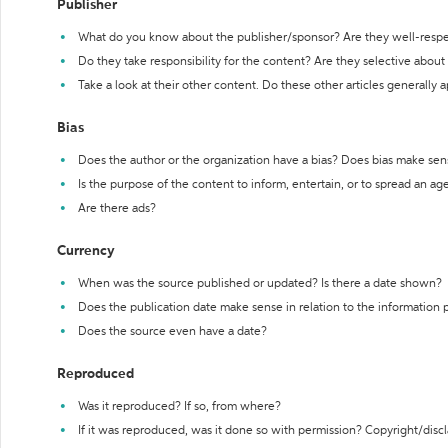
Publisher
What do you know about the publisher/sponsor? Are they well-resp
Do they take responsibility for the content? Are they selective abou
Take a look at their other content. Do these other articles generally 
Bias
Does the author or the organization have a bias? Does bias make sen
Is the purpose of the content to inform, entertain, or to spread an a
Are there ads?
Currency
When was the source published or updated? Is there a date shown?
Does the publication date make sense in relation to the information
Does the source even have a date?
Reproduced
Was it reproduced? If so, from where?
If it was reproduced, was it done so with permission? Copyright/disc