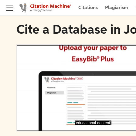
Citations
Plagiarism
Cite a Database in J
[educational content]