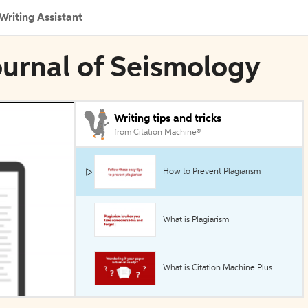
Writing Assistant
ournal of Seismology
Writing tips and tricks
from Citation Machine®
How to Prevent Plagiarism
What is Plagiarism
What is Citation Machine Plus