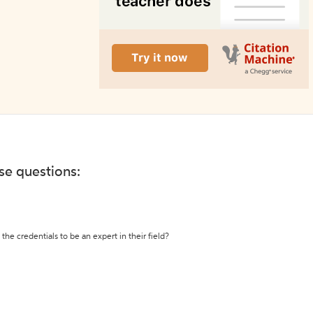
ese questions:
the credentials to be an expert in their field?