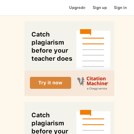
Upgrade
Sign up
Sign in