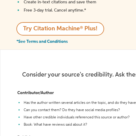
Create in-text citations and save them
Free 3-day trial. Cancel anytime.*️
Try Citation Machine® Plus!
*See Terms and Conditions
Consider your source's credibility. Ask th
Contributor/Author
Has the author written several articles on the topic, and do they have 
Can you contact them? Do they have social media profiles?
Have other credible individuals referenced this source or author?
Book: What have reviews said about it?