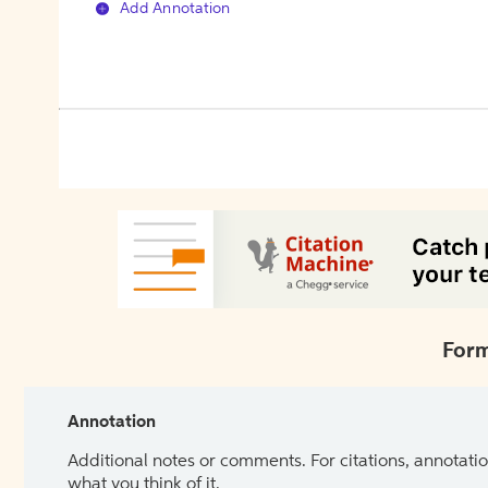
Add Annotation
Form
Annotation
Additional notes or comments. For citations, annotatio
what you think of it.