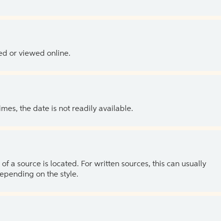
ed or viewed online.
es, the date is not readily available.
of a source is located. For written sources, this can usually
depending on the style.