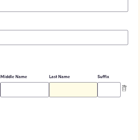
Middle Name
Last Name
Suffix