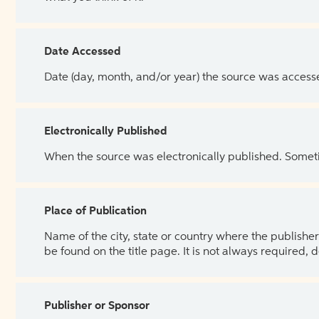
Date Accessed
Date (day, month, and/or year) the source was access
Electronically Published
When the source was electronically published. Sometim
Place of Publication
Name of the city, state or country where the publisher 
be found on the title page. It is not always required, 
Publisher or Sponsor