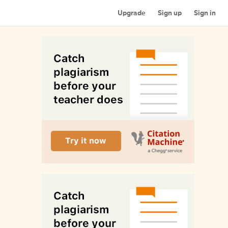
Upgrade
Sign up
Sign in