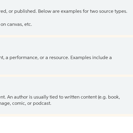
ed, or published. Below are examples for two source types.
on canvas, etc.
ent, a performance, or a resource. Examples include a
 An author is usually tied to written content (e.g. book,
 image, comic, or podcast.