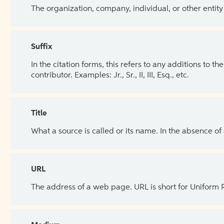
The organization, company, individual, or other entity
Suffix
In the citation forms, this refers to any additions to 
contributor. Examples: Jr., Sr., II, III, Esq., etc.
Title
What a source is called or its name. In the absence of
URL
The address of a web page. URL is short for Uniform