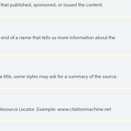
 that published, sponsored, or issued the content.
the end of a name that tells us more information about the
 a title, some styles may ask for a summary of the source.
 Resource Locator. Example: www.citationmachine.net