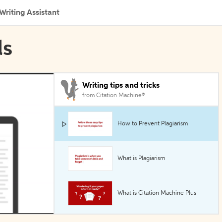
Writing Assistant
ls
Writing tips and tricks
from Citation Machine®
How to Prevent Plagiarism
What is Plagiarism
What is Citation Machine Plus