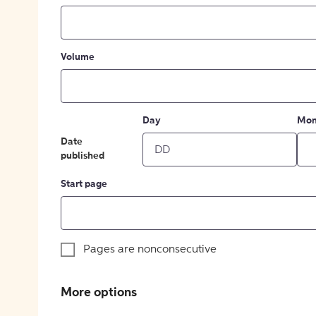
Volume
Day
Mon
Date
published
Start page
Pages are nonconsecutive
More options