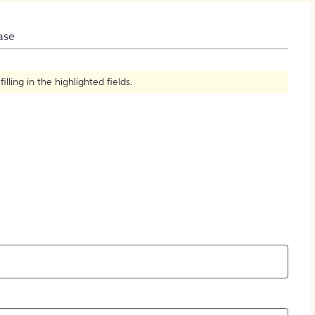
How to Create Citations
ase
ling in the highlighted fields.