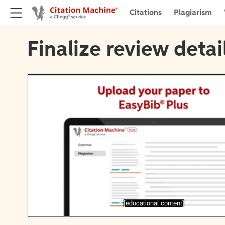
Citations
Plagiarism
Finalize review detai
[educational content]