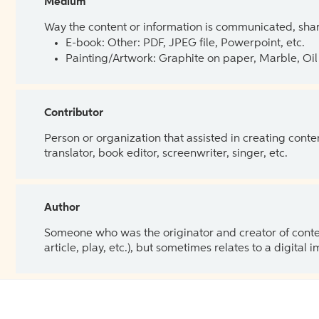
Medium
Way the content or information is communicated, shar
E-book: Other: PDF, JPEG file, Powerpoint, etc.
Painting/Artwork: Graphite on paper, Marble, Oil 
Contributor
Person or organization that assisted in creating cont
translator, book editor, screenwriter, singer, etc.
Author
Someone who was the originator and creator of content.
article, play, etc.), but sometimes relates to a digital