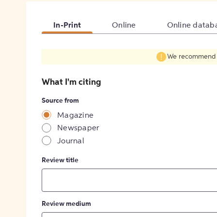
In-Print
Online
Online datab
We recommend fil
What I'm citing
Source from
Magazine
Newspaper
Journal
Review title
Review medium