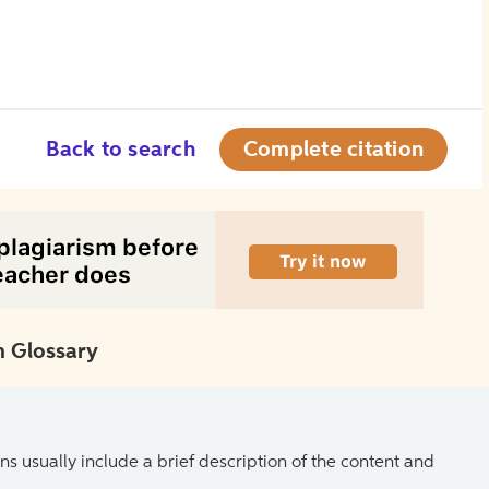
Back to search
Complete citation
 Glossary
ns usually include a brief description of the content and