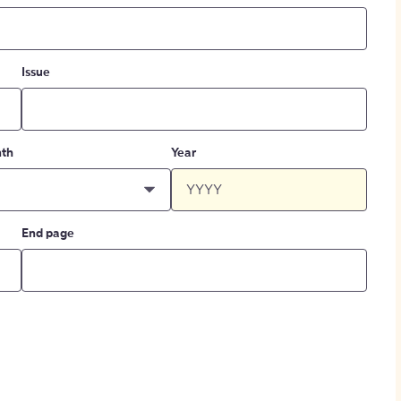
Issue
th
Year
End page