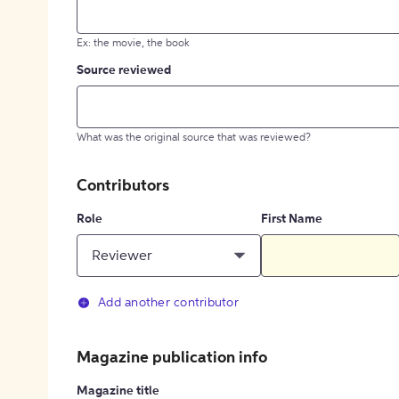
Ex: the movie, the book
Source reviewed
What was the original source that was reviewed?
Contributors
Role
First Name
Reviewer
Add another contributor
Magazine publication info
Magazine title