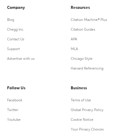
Company
Resources
Blog
Citation Machine® Plus
Chegg Inc.
Citation Guides
Contact Us
APA
Support
MLA
Advertise with us
Chicago Style
Harvard Referencing
Follow Us
Business
Facebook
Terms of Use
Twitter
Global Privacy Policy
Youtube
Cookie Notice
Your Privacy Choices