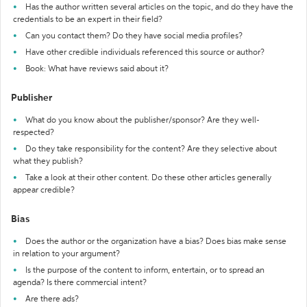
Has the author written several articles on the topic, and do they have the
credentials to be an expert in their field?
Can you contact them? Do they have social media profiles?
Have other credible individuals referenced this source or author?
Book: What have reviews said about it?
Publisher
What do you know about the publisher/sponsor? Are they well-
respected?
Do they take responsibility for the content? Are they selective about
what they publish?
Take a look at their other content. Do these other articles generally
appear credible?
Bias
Does the author or the organization have a bias? Does bias make sense
in relation to your argument?
Is the purpose of the content to inform, entertain, or to spread an
agenda? Is there commercial intent?
Are there ads?