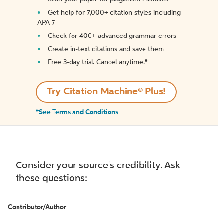
Get help for 7,000+ citation styles including
APA 7
Check for 400+ advanced grammar errors
Create in-text citations and save them
Free 3-day trial. Cancel anytime.*️
Try Citation Machine® Plus!
*See Terms and Conditions
Consider your source's credibility. Ask
these questions:
Contributor/Author