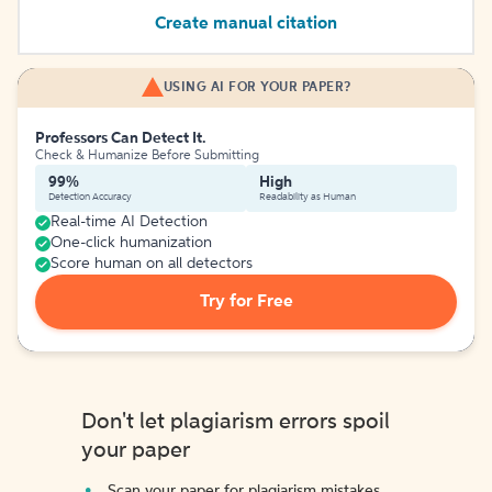
Create manual citation
USING AI FOR YOUR PAPER?
Professors Can Detect It.
Check & Humanize Before Submitting
99%
High
Detection Accuracy
Readability as Human
Real-time AI Detection
One-click humanization
Score human on all detectors
Try for Free
Don't let plagiarism errors spoil
your paper
Scan your paper for plagiarism mistakes