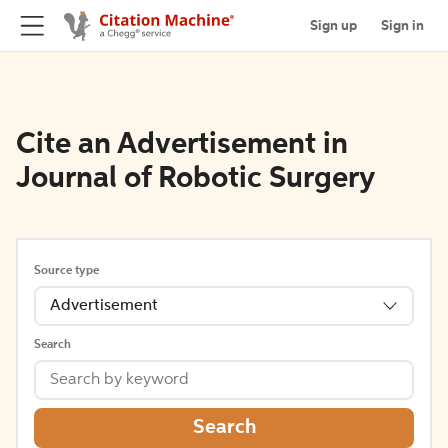
Sign up
Sign in
Cite an Advertisement in
Journal of Robotic Surgery
Source type
Advertisement
Search
Search