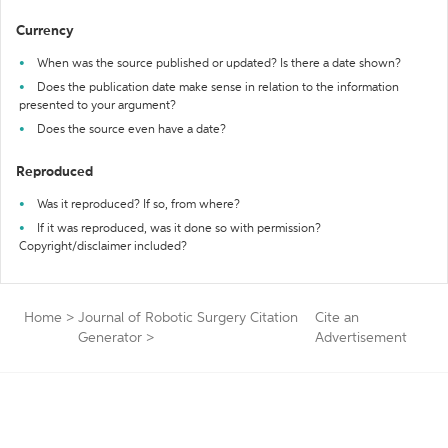
Currency
When was the source published or updated? Is there a date shown?
Does the publication date make sense in relation to the information
presented to your argument?
Does the source even have a date?
Reproduced
Was it reproduced? If so, from where?
If it was reproduced, was it done so with permission?
Copyright/disclaimer included?
Home
>
Journal of Robotic Surgery Citation
Cite an
Generator
>
Advertisement