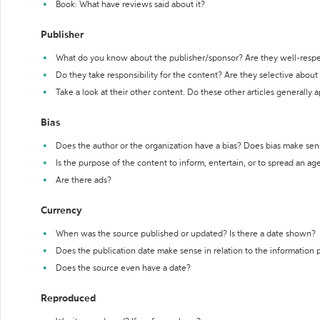
Book: What have reviews said about it?
Publisher
What do you know about the publisher/sponsor? Are they well-resp
Do they take responsibility for the content? Are they selective abou
Take a look at their other content. Do these other articles generally 
Bias
Does the author or the organization have a bias? Does bias make sen
Is the purpose of the content to inform, entertain, or to spread an a
Are there ads?
Currency
When was the source published or updated? Is there a date shown?
Does the publication date make sense in relation to the information
Does the source even have a date?
Reproduced