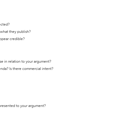
ected?
t what they publish?
appear credible?
se in relation to your argument?
genda? Is there commercial intent?
 presented to your argument?