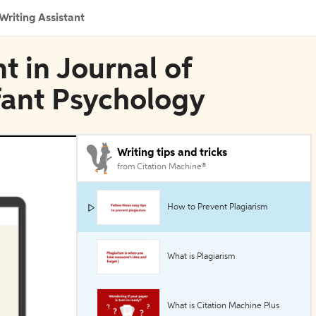
Writing Assistant
t in Journal of
fant Psychology
Writing tips and tricks
from Citation Machine®
How to Prevent Plagiarism
What is Plagiarism
What is Citation Machine Plus