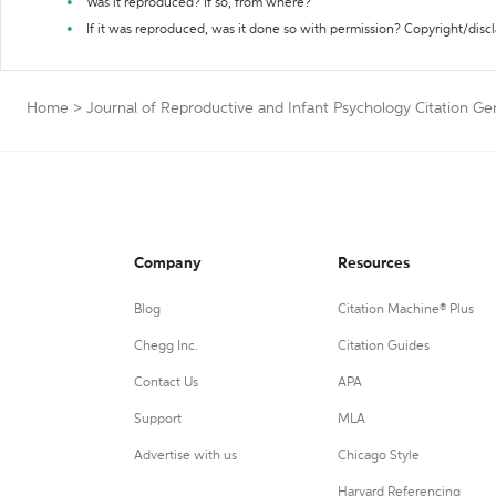
Was it reproduced? If so, from where?
If it was reproduced, was it done so with permission? Copyright/disc
Home
>
Journal of Reproductive and Infant Psychology Citation Ge
Company
Resources
Blog
Citation Machine® Plus
Chegg Inc.
Citation Guides
Contact Us
APA
Support
MLA
Advertise with us
Chicago Style
Harvard Referencing