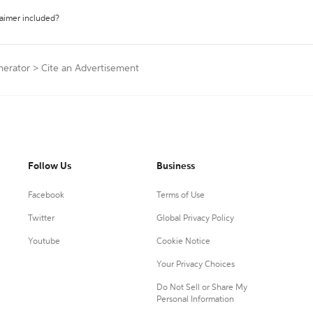
laimer included?
nerator
>
Cite an Advertisement
Follow Us
Business
Facebook
Terms of Use
Twitter
Global Privacy Policy
Youtube
Cookie Notice
Your Privacy Choices
Do Not Sell or Share My
Personal Information