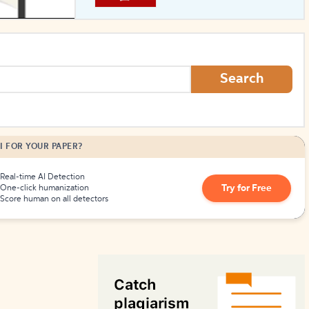
How to Create Citations
Search
I FOR YOUR PAPER?
Real-time AI Detection
Try for Free
One-click humanization
Score human on all detectors