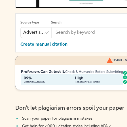
Source type
Search
Advertisement
Create manual citation
USING A
Professors Can Detect It.
Check & Humanize Before Submitting
99%
High
Detection Accuracy
Readability as Human
Don't let plagiarism errors spoil your paper
Scan your paper for plagiarism mistakes
Get help for 7,000+ citation styles including APA 7