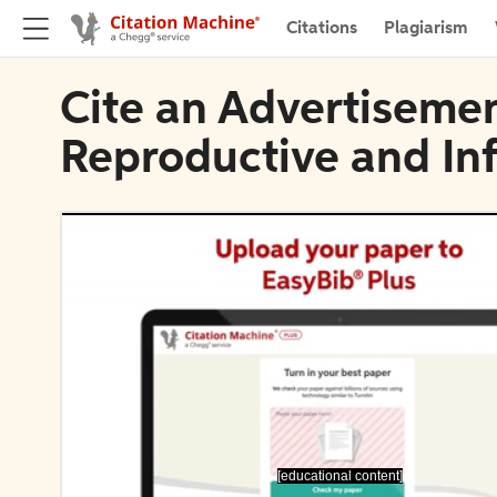
Citations
Plagiarism
Cite an Advertisemen
Reproductive and In
[educational content]