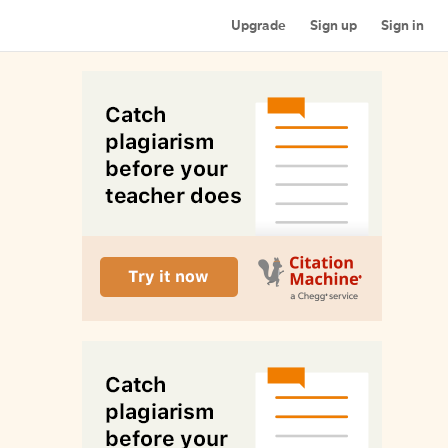
Upgrade
Sign up
Sign in