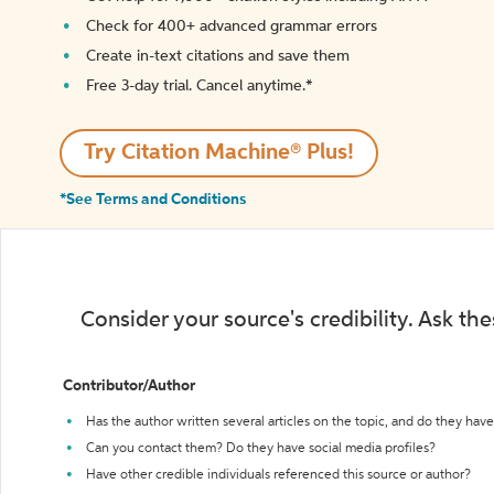
Check for 400+ advanced grammar errors
Create in-text citations and save them
Free 3-day trial. Cancel anytime.*️
Try Citation Machine® Plus!
*See Terms and Conditions
Consider your source's credibility. Ask th
Contributor/Author
Has the author written several articles on the topic, and do they have 
Can you contact them? Do they have social media profiles?
Have other credible individuals referenced this source or author?