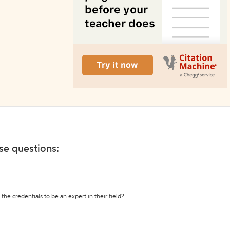
ese questions:
the credentials to be an expert in their field?