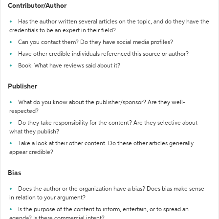
Contributor/Author
Has the author written several articles on the topic, and do they have the
credentials to be an expert in their field?
Can you contact them? Do they have social media profiles?
Have other credible individuals referenced this source or author?
Book: What have reviews said about it?
Publisher
What do you know about the publisher/sponsor? Are they well-
respected?
Do they take responsibility for the content? Are they selective about
what they publish?
Take a look at their other content. Do these other articles generally
appear credible?
Bias
Does the author or the organization have a bias? Does bias make sense
in relation to your argument?
Is the purpose of the content to inform, entertain, or to spread an
agenda? Is there commercial intent?