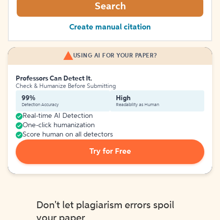
Search
Create manual citation
USING AI FOR YOUR PAPER?
Professors Can Detect It.
Check & Humanize Before Submitting
99%
High
Detection Accuracy
Readability as Human
Real-time AI Detection
One-click humanization
Score human on all detectors
Try for Free
Don't let plagiarism errors spoil
your paper