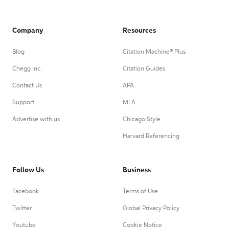
Company
Resources
Blog
Citation Machine® Plus
Chegg Inc.
Citation Guides
Contact Us
APA
Support
MLA
Advertise with us
Chicago Style
Harvard Referencing
Follow Us
Business
Facebook
Terms of Use
Twitter
Global Privacy Policy
Youtube
Cookie Notice