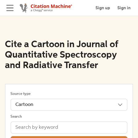
Sign up
Sign in
Cite a Cartoon in Journal of
Quantitative Spectroscopy
and Radiative Transfer
Source type
Cartoon
Search