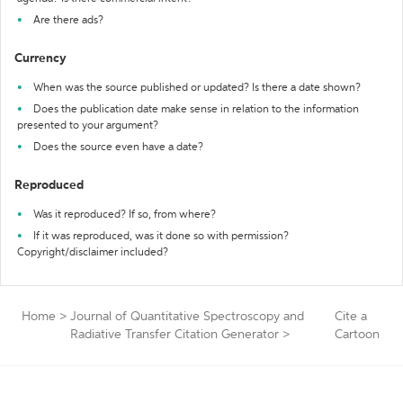
Are there ads?
Currency
When was the source published or updated? Is there a date shown?
Does the publication date make sense in relation to the information
presented to your argument?
Does the source even have a date?
Reproduced
Was it reproduced? If so, from where?
If it was reproduced, was it done so with permission?
Copyright/disclaimer included?
Home
>
Journal of Quantitative Spectroscopy and
Cite a
Radiative Transfer Citation Generator
>
Cartoon