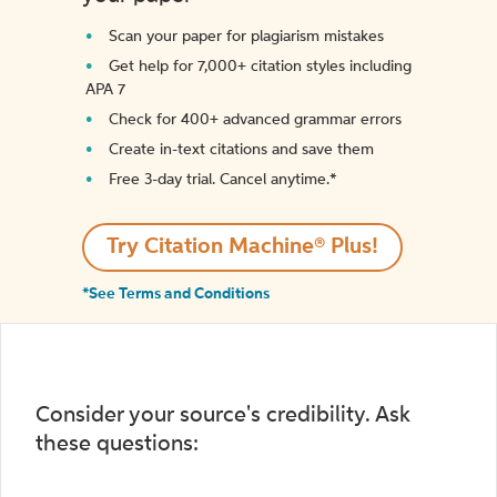
Scan your paper for plagiarism mistakes
Get help for 7,000+ citation styles including
APA 7
Check for 400+ advanced grammar errors
Create in-text citations and save them
Free 3-day trial. Cancel anytime.*️
Try Citation Machine® Plus!
*See Terms and Conditions
Consider your source's credibility. Ask
these questions: