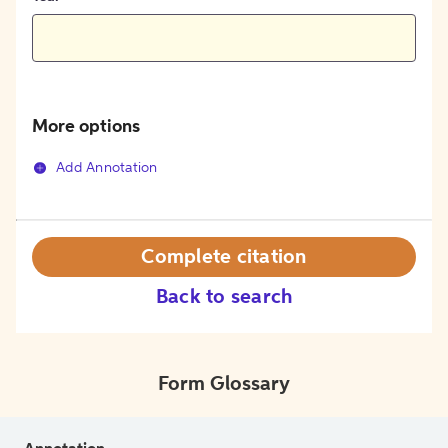
More options
Add Annotation
Complete citation
Back to search
Form Glossary