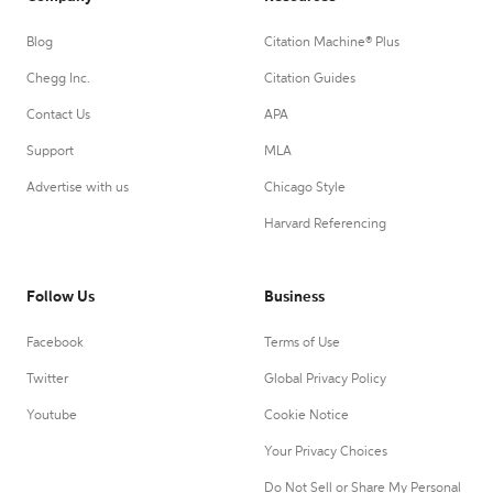
Blog
Citation Machine® Plus
Chegg Inc.
Citation Guides
Contact Us
APA
Support
MLA
Advertise with us
Chicago Style
Harvard Referencing
Follow Us
Business
Facebook
Terms of Use
Twitter
Global Privacy Policy
Youtube
Cookie Notice
Your Privacy Choices
Do Not Sell or Share My Personal