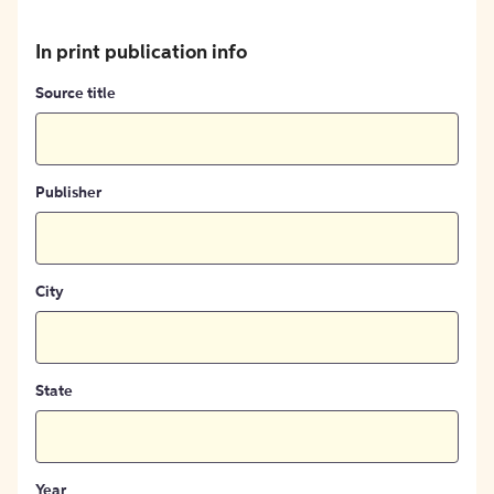
In print publication info
Source title
Publisher
City
State
Year