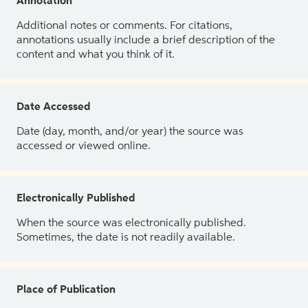
Annotation
Additional notes or comments. For citations,
annotations usually include a brief description of the
content and what you think of it.
Date Accessed
Date (day, month, and/or year) the source was
accessed or viewed online.
Electronically Published
When the source was electronically published.
Sometimes, the date is not readily available.
Place of Publication