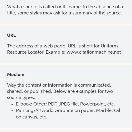
What a source is called or its name. In the absence of a
title, some styles may ask for a summary of the source.
URL
The address of a web page. URL is short for Uniform
Resource Locator. Example: www.citationmachine.net
Medium
Way the content or information is communicated,
shared, or published. Below are examples for two
source types.
E-book: Other: PDF, JPEG file, Powerpoint, etc.
Painting/Artwork: Graphite on paper, Marble, Oil
on canvas, etc.