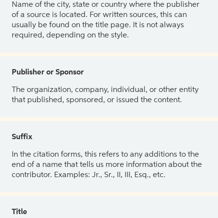
Name of the city, state or country where the publisher
of a source is located. For written sources, this can
usually be found on the title page. It is not always
required, depending on the style.
Publisher or Sponsor
The organization, company, individual, or other entity
that published, sponsored, or issued the content.
Suffix
In the citation forms, this refers to any additions to the
end of a name that tells us more information about the
contributor. Examples: Jr., Sr., II, III, Esq., etc.
Title