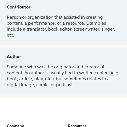
Contributor
Person or organization that assisted in creating
content, a performance, or a resource. Examples
include a translator, book editor, screenwriter, singer,
etc.
Author
Someone who was the originator and creator of
content. An author is usually tied to written content (e.g.
book, article, play, etc.), but sometimes relates to a
digital image, comic, or podcast.
Company
Resources