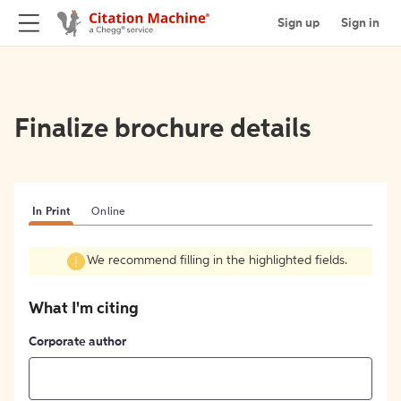
Sign up
Sign in
Finalize brochure details
In Print
Online
We recommend filling in the highlighted fields.
What I'm citing
Corporate author