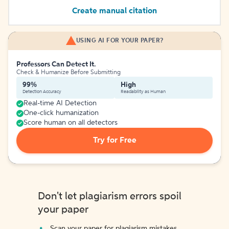
Create manual citation
USING AI FOR YOUR PAPER?
Professors Can Detect It.
Check & Humanize Before Submitting
99%
High
Detection Accuracy
Readability as Human
Real-time AI Detection
One-click humanization
Score human on all detectors
Try for Free
Don't let plagiarism errors spoil
your paper
Scan your paper for plagiarism mistakes