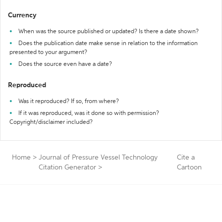
Currency
When was the source published or updated? Is there a date shown?
Does the publication date make sense in relation to the information
presented to your argument?
Does the source even have a date?
Reproduced
Was it reproduced? If so, from where?
If it was reproduced, was it done so with permission?
Copyright/disclaimer included?
Home
>
Journal of Pressure Vessel Technology
Cite a
Citation Generator
>
Cartoon