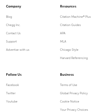
Company
Resources
Blog
Citation Machine® Plus
Chegg Inc.
Citation Guides
Contact Us
APA
Support
MLA
Advertise with us
Chicago Style
Harvard Referencing
Follow Us
Business
Facebook
Terms of Use
Twitter
Global Privacy Policy
Youtube
Cookie Notice
Your Privacy Choices