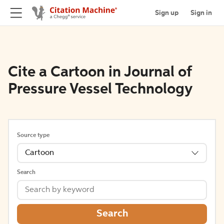
Sign up
Sign in
Cite a Cartoon in Journal of
Pressure Vessel Technology
Source type
Cartoon
Search
Search