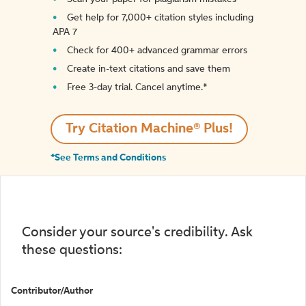
Get help for 7,000+ citation styles including
APA 7
Check for 400+ advanced grammar errors
Create in-text citations and save them
Free 3-day trial. Cancel anytime.*️
Try Citation Machine® Plus!
*See Terms and Conditions
Consider your source's credibility. Ask
these questions:
Contributor/Author