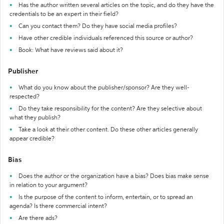
Has the author written several articles on the topic, and do they have the
credentials to be an expert in their field?
Can you contact them? Do they have social media profiles?
Have other credible individuals referenced this source or author?
Book: What have reviews said about it?
Publisher
What do you know about the publisher/sponsor? Are they well-
respected?
Do they take responsibility for the content? Are they selective about
what they publish?
Take a look at their other content. Do these other articles generally
appear credible?
Bias
Does the author or the organization have a bias? Does bias make sense
in relation to your argument?
Is the purpose of the content to inform, entertain, or to spread an
agenda? Is there commercial intent?
Are there ads?