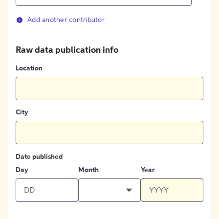
Add another contributor
Raw data publication info
Location
City
Date published
Day
Month
Year