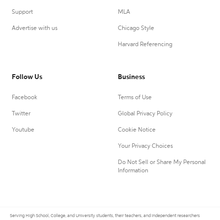
Support
MLA
Advertise with us
Chicago Style
Harvard Referencing
Follow Us
Business
Facebook
Terms of Use
Twitter
Global Privacy Policy
Youtube
Cookie Notice
Your Privacy Choices
Do Not Sell or Share My Personal
Information
Serving High School, College, and University students, their teachers, and independent researchers