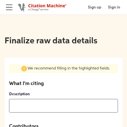
Sign up
Sign in
Finalize raw data details
We recommend filling in the highlighted fields.
What I'm citing
Description
Contributors