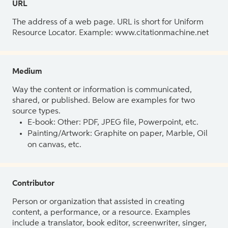
URL
The address of a web page. URL is short for Uniform
Resource Locator. Example: www.citationmachine.net
Medium
Way the content or information is communicated,
shared, or published. Below are examples for two
source types.
E-book: Other: PDF, JPEG file, Powerpoint, etc.
Painting/Artwork: Graphite on paper, Marble, Oil
on canvas, etc.
Contributor
Person or organization that assisted in creating
content, a performance, or a resource. Examples
include a translator, book editor, screenwriter, singer,