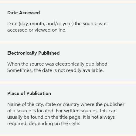
Date Accessed
Date (day, month, and/or year) the source was
accessed or viewed online.
Electronically Published
When the source was electronically published.
Sometimes, the date is not readily available.
Place of Publication
Name of the city, state or country where the publisher
of a source is located. For written sources, this can
usually be found on the title page. It is not always
required, depending on the style.