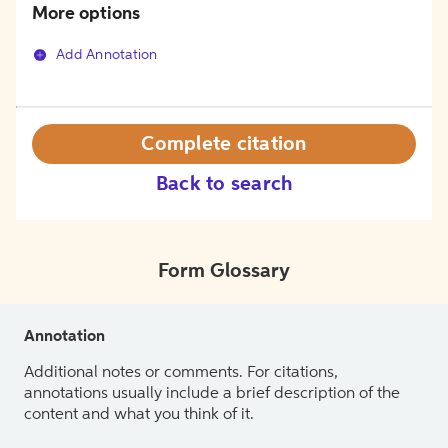
More options
Add Annotation
Complete citation
Back to search
Form Glossary
Annotation
Additional notes or comments. For citations,
annotations usually include a brief description of the
content and what you think of it.