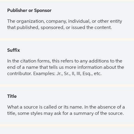
Publisher or Sponsor
The organization, company, individual, or other entity
that published, sponsored, or issued the content.
Suffix
In the citation forms, this refers to any additions to the
end of a name that tells us more information about the
contributor. Examples: Jr., Sr., II, III, Esq., etc.
Title
What a source is called or its name. In the absence of a
title, some styles may ask for a summary of the source.