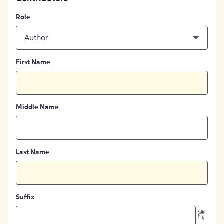
Role
Author
First Name
Middle Name
Last Name
Suffix