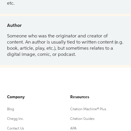
etc.
Author
Someone who was the originator and creator of
content. An author is usually tied to written content (e.g.
book, article, play, etc.), but sometimes relates to a
digital image, comic, or podcast.
Company
Resources
Blog
Citation Machine® Plus
Chegg Inc.
Citation Guides
Contact Us
APA