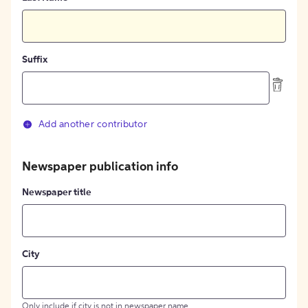
Suffix
Add another contributor
Newspaper publication info
Newspaper title
City
Only include if city is not in newspaper name