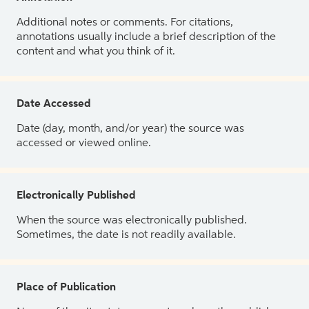
Additional notes or comments. For citations,
annotations usually include a brief description of the
content and what you think of it.
Date Accessed
Date (day, month, and/or year) the source was
accessed or viewed online.
Electronically Published
When the source was electronically published.
Sometimes, the date is not readily available.
Place of Publication