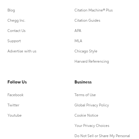
Blog
Citation Machine® Plus
Chegg Inc.
Citation Guides
Contact Us
APA
Support
MLA
Advertise with us
Chicago Style
Harvard Referencing
Follow Us
Business
Facebook
Terms of Use
Twitter
Global Privacy Policy
Youtube
Cookie Notice
Your Privacy Choices
Do Not Sell or Share My Personal