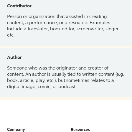
Contributor
Person or organization that assisted in creating
content, a performance, or a resource. Examples
include a translator, book editor, screenwriter, singer,
etc.
Author
Someone who was the originator and creator of
content. An author is usually tied to written content (e.g.
book, article, play, etc.), but sometimes relates to a
digital image, comic, or podcast.
Company
Resources