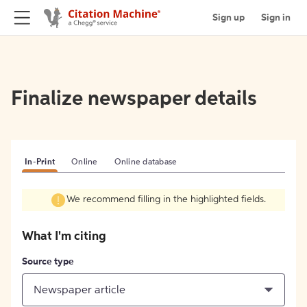
Sign up
Sign in
Finalize newspaper details
In-Print
Online
Online database
We recommend filling in the highlighted fields.
What I'm citing
Source type
Newspaper article