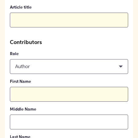
Article title
Contributors
Role
Author
First Name
Middle Name
Last Name