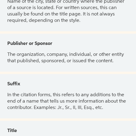
Name of the city, state or country where the publisher
of a source is located. For written sources, this can
usually be found on the title page. It is not always
required, depending on the style.
Publisher or Sponsor
The organization, company, individual, or other entity
that published, sponsored, or issued the content.
Suffix
In the citation forms, this refers to any additions to the
end of a name that tells us more information about the
contributor. Examples: Jr., Sr., II, III, Esq., etc.
Title