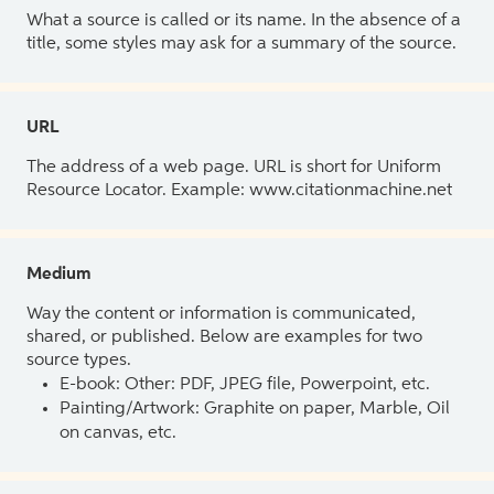
What a source is called or its name. In the absence of a
title, some styles may ask for a summary of the source.
URL
The address of a web page. URL is short for Uniform
Resource Locator. Example: www.citationmachine.net
Medium
Way the content or information is communicated,
shared, or published. Below are examples for two
source types.
E-book: Other: PDF, JPEG file, Powerpoint, etc.
Painting/Artwork: Graphite on paper, Marble, Oil
on canvas, etc.