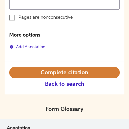
Pages are nonconsecutive
More options
Add Annotation
Complete citation
Back to search
Form Glossary
Annotation