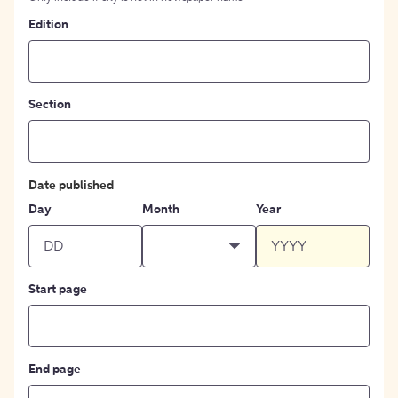
Edition
Section
Date published
Day
Month
Year
Start page
End page