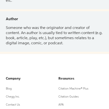
etc.
Author
Someone who was the originator and creator of
content. An author is usually tied to written content (e.g.
book, article, play, etc.), but sometimes relates to a
digital image, comic, or podcast.
Company
Resources
Blog
Citation Machine® Plus
Chegg Inc.
Citation Guides
Contact Us
APA