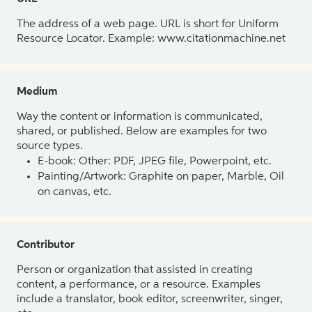
The address of a web page. URL is short for Uniform
Resource Locator. Example: www.citationmachine.net
Medium
Way the content or information is communicated,
shared, or published. Below are examples for two
source types.
E-book: Other: PDF, JPEG file, Powerpoint, etc.
Painting/Artwork: Graphite on paper, Marble, Oil
on canvas, etc.
Contributor
Person or organization that assisted in creating
content, a performance, or a resource. Examples
include a translator, book editor, screenwriter, singer,