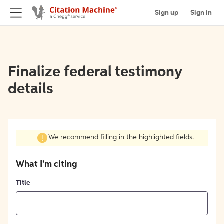
Sign up
Sign in
Finalize federal testimony
details
We recommend filling in the highlighted fields.
What I'm citing
Title