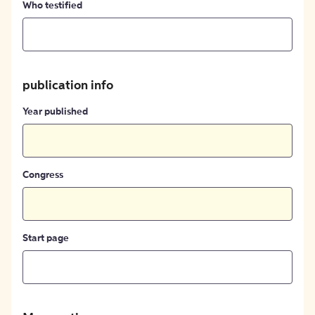
Who testified
publication info
Year published
Congress
Start page