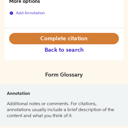
More options
Add Annotation
Complete citation
Back to search
Form Glossary
Annotation
Additional notes or comments. For citations,
annotations usually include a brief description of the
content and what you think of it.