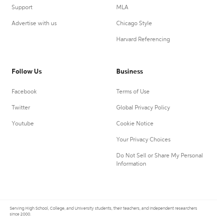
Support
MLA
Advertise with us
Chicago Style
Harvard Referencing
Follow Us
Business
Facebook
Terms of Use
Twitter
Global Privacy Policy
Youtube
Cookie Notice
Your Privacy Choices
Do Not Sell or Share My Personal
Information
Serving High School, College, and University students, their teachers, and independent researchers
since 2000.