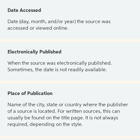
Date Accessed
Date (day, month, and/or year) the source was
accessed or viewed online.
Electronically Published
When the source was electronically published.
Sometimes, the date is not readily available.
Place of Publication
Name of the city, state or country where the publisher
of a source is located. For written sources, this can
usually be found on the title page. It is not always
required, depending on the style.