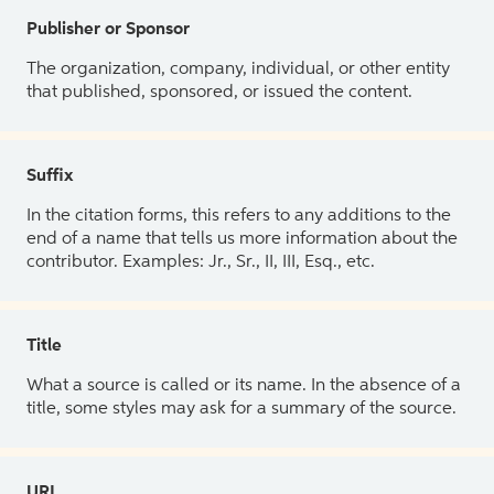
Publisher or Sponsor
The organization, company, individual, or other entity
that published, sponsored, or issued the content.
Suffix
In the citation forms, this refers to any additions to the
end of a name that tells us more information about the
contributor. Examples: Jr., Sr., II, III, Esq., etc.
Title
What a source is called or its name. In the absence of a
title, some styles may ask for a summary of the source.
URL