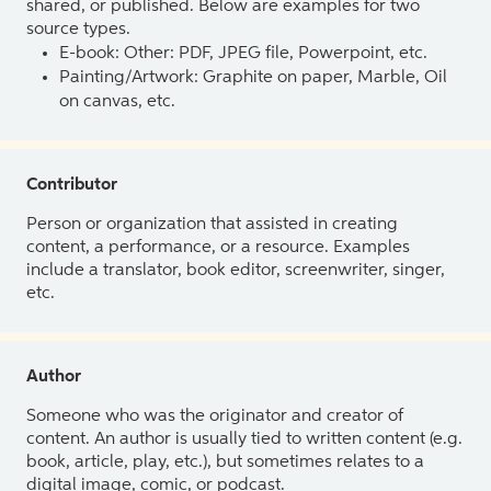
shared, or published. Below are examples for two
source types.
E-book: Other: PDF, JPEG file, Powerpoint, etc.
Painting/Artwork: Graphite on paper, Marble, Oil
on canvas, etc.
Contributor
Person or organization that assisted in creating
content, a performance, or a resource. Examples
include a translator, book editor, screenwriter, singer,
etc.
Author
Someone who was the originator and creator of
content. An author is usually tied to written content (e.g.
book, article, play, etc.), but sometimes relates to a
digital image, comic, or podcast.