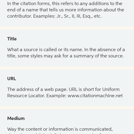
In the citation forms, this refers to any additions to the
end of a name that tells us more information about the
contributor. Examples: Jr., Sr., II, III, Esq., etc.
Title
What a source is called or its name. In the absence of a
title, some styles may ask for a summary of the source.
URL
The address of a web page. URL is short for Uniform
Resource Locator. Example: www.citationmachine.net
Medium
Way the content or information is communicated,