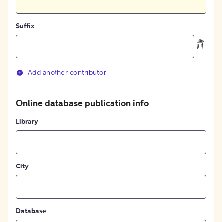
Suffix
Add another contributor
Online database publication info
Library
City
Database