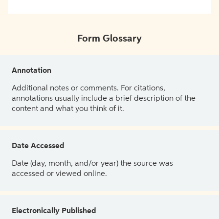
Form Glossary
Annotation
Additional notes or comments. For citations,
annotations usually include a brief description of the
content and what you think of it.
Date Accessed
Date (day, month, and/or year) the source was
accessed or viewed online.
Electronically Published