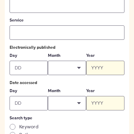
Service
Electronically published
Day
Month
Year
Date accessed
Day
Month
Year
Search type
Keyword