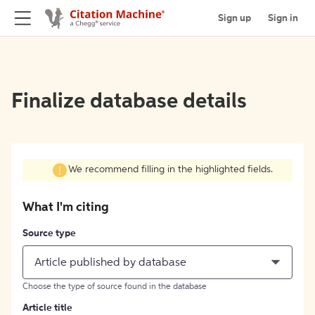
Sign up
Sign in
Finalize database details
We recommend filling in the highlighted fields.
What I'm citing
Source type
Article published by database
Choose the type of source found in the database
Article title