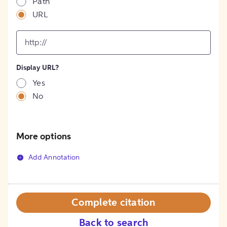
Path
URL
input
for
[object
Object]
Display URL?
option
Yes
No
More options
Add Annotation
Complete citation
Back to search