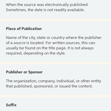
When the source was electronically published.
Sometimes, the date is not readily available.
Place of Publication
Name of the city, state or country where the publisher
of a source is located. For written sources, this can
usually be found on the title page. It is not always
required, depending on the style.
Publisher or Sponsor
The organization, company, individual, or other entity
that published, sponsored, or issued the content.
Suffix