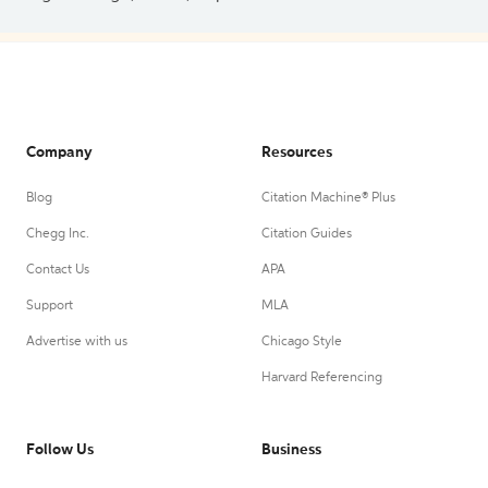
Company
Resources
Blog
Citation Machine® Plus
Chegg Inc.
Citation Guides
Contact Us
APA
Support
MLA
Advertise with us
Chicago Style
Harvard Referencing
Follow Us
Business