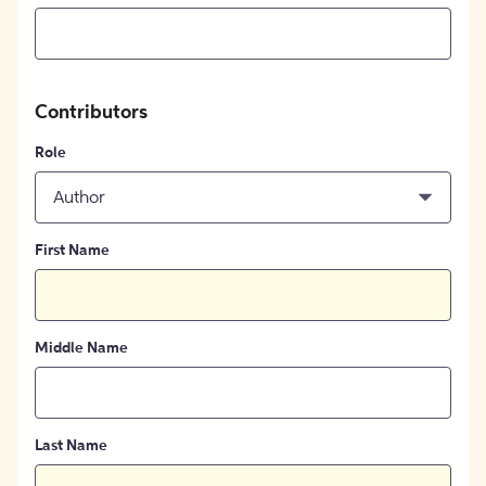
Contributors
Role
Author
First Name
Middle Name
Last Name