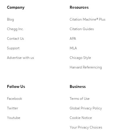
Company
Resources
Blog
Citation Machine® Plus
Chegg Inc.
Citation Guides
Contact Us
APA
Support
MLA
Advertise with us
Chicago Style
Harvard Referencing
Follow Us
Business
Facebook
Terms of Use
Twitter
Global Privacy Policy
Youtube
Cookie Notice
Your Privacy Choices