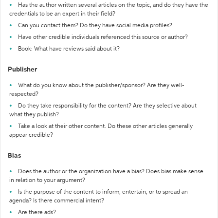
Has the author written several articles on the topic, and do they have the
credentials to be an expert in their field?
Can you contact them? Do they have social media profiles?
Have other credible individuals referenced this source or author?
Book: What have reviews said about it?
Publisher
What do you know about the publisher/sponsor? Are they well-
respected?
Do they take responsibility for the content? Are they selective about
what they publish?
Take a look at their other content. Do these other articles generally
appear credible?
Bias
Does the author or the organization have a bias? Does bias make sense
in relation to your argument?
Is the purpose of the content to inform, entertain, or to spread an
agenda? Is there commercial intent?
Are there ads?