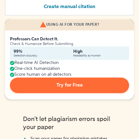
Create manual citation
USING AI FOR YOUR PAPER?
Professors Can Detect It.
Check & Humanize Before Submitting
99%
High
Detection Accuracy
Readability as Human
Real-time AI Detection
One-click humanization
Score human on all detectors
Try for Free
Don't let plagiarism errors spoil
your paper
Scan your paper for plagiarism mistakes