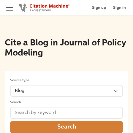
Sign up
Sign in
Cite a Blog in Journal of Policy
Modeling
Source type
Blog
Search
Search