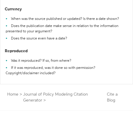
Currency
When was the source published or updated? Is there a date shown?
Does the publication date make sense in relation to the information
presented to your argument?
Does the source even have a date?
Reproduced
Was it reproduced? If so, from where?
If it was reproduced, was it done so with permission?
Copyright/disclaimer included?
Home
>
Journal of Policy Modeling Citation
Cite a
Generator
>
Blog