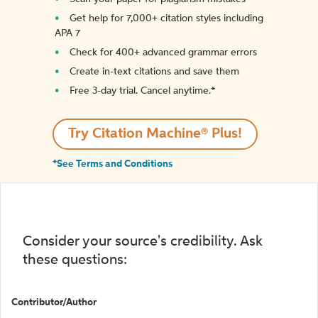
Get help for 7,000+ citation styles including
APA 7
Check for 400+ advanced grammar errors
Create in-text citations and save them
Free 3-day trial. Cancel anytime.*️
Try Citation Machine® Plus!
*See Terms and Conditions
Consider your source's credibility. Ask
these questions:
Contributor/Author