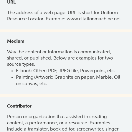
URL
The address of a web page. URL is short for Uniform
Resource Locator. Example: www.citationmachine.net
Medium
Way the content or information is communicated,
shared, or published. Below are examples for two
source types.
E-book: Other: PDF, JPEG file, Powerpoint, etc.
Painting/Artwork: Graphite on paper, Marble, Oil
on canvas, etc.
Contributor
Person or organization that assisted in creating
content, a performance, or a resource. Examples
include a translator, book editor, screenwriter, singer,