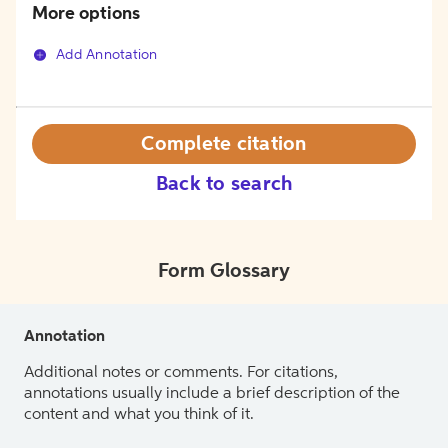
More options
Add Annotation
Complete citation
Back to search
Form Glossary
Annotation
Additional notes or comments. For citations,
annotations usually include a brief description of the
content and what you think of it.