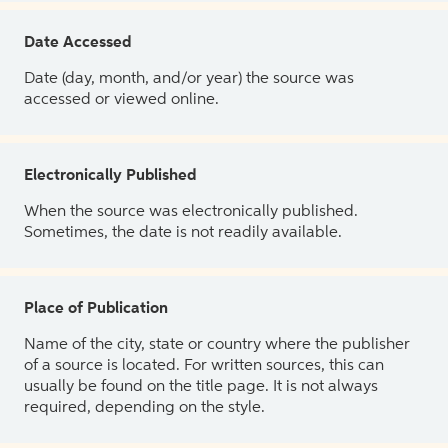
Date Accessed
Date (day, month, and/or year) the source was
accessed or viewed online.
Electronically Published
When the source was electronically published.
Sometimes, the date is not readily available.
Place of Publication
Name of the city, state or country where the publisher
of a source is located. For written sources, this can
usually be found on the title page. It is not always
required, depending on the style.