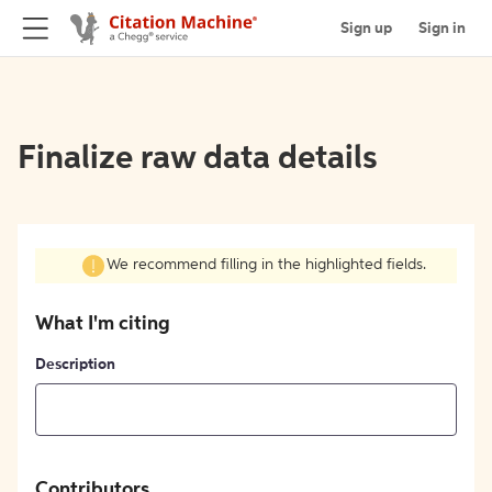
Sign up
Sign in
Finalize raw data details
We recommend filling in the highlighted fields.
What I'm citing
Description
Contributors