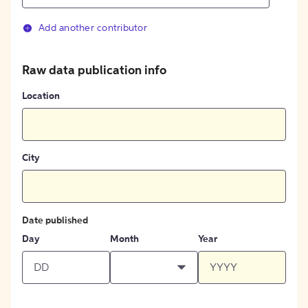
Add another contributor
Raw data publication info
Location
City
Date published
Day
Month
Year