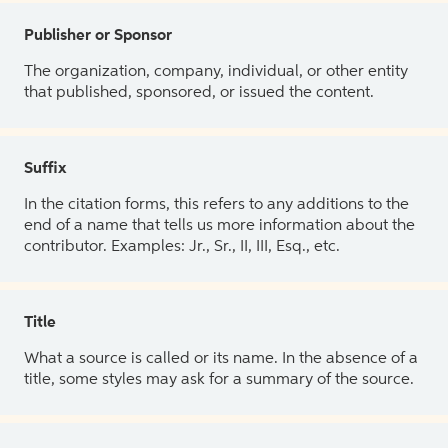
Publisher or Sponsor
The organization, company, individual, or other entity
that published, sponsored, or issued the content.
Suffix
In the citation forms, this refers to any additions to the
end of a name that tells us more information about the
contributor. Examples: Jr., Sr., II, III, Esq., etc.
Title
What a source is called or its name. In the absence of a
title, some styles may ask for a summary of the source.