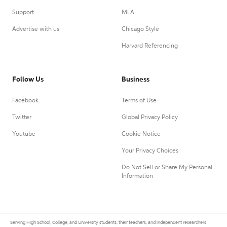
Support
MLA
Advertise with us
Chicago Style
Harvard Referencing
Follow Us
Business
Facebook
Terms of Use
Twitter
Global Privacy Policy
Youtube
Cookie Notice
Your Privacy Choices
Do Not Sell or Share My Personal
Information
Serving High School, College, and University students, their teachers, and independent researchers