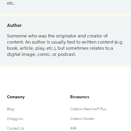
etc.
Author
Someone who was the originator and creator of
content. An author is usually tied to written content (e.g.
book, article, play, etc.), but sometimes relates to a
digital image, comic, or podcast.
Company
Resources
Blog
Citation Machine® Plus
Chegg Inc.
Citation Guides
Contact Us
APA