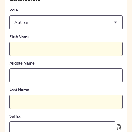
Role
Author
First Name
Middle Name
Last Name
Suffix