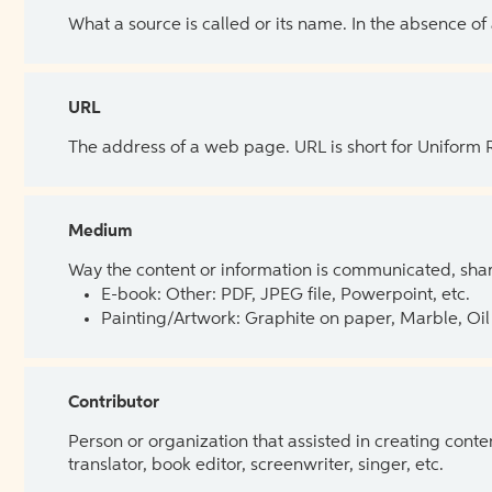
What a source is called or its name. In the absence of
URL
The address of a web page. URL is short for Uniform
Medium
Way the content or information is communicated, shar
E-book: Other: PDF, JPEG file, Powerpoint, etc.
Painting/Artwork: Graphite on paper, Marble, Oil 
Contributor
Person or organization that assisted in creating cont
translator, book editor, screenwriter, singer, etc.