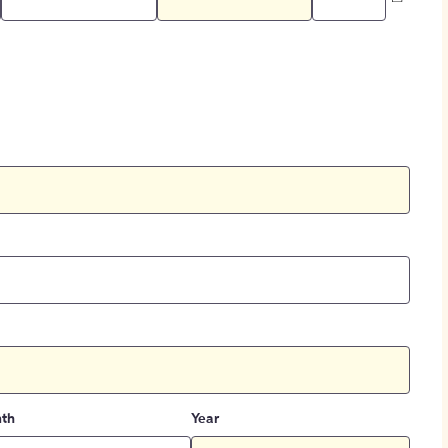
th
Year