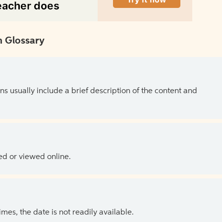
 Glossary
ns usually include a brief description of the content and
ed or viewed online.
es, the date is not readily available.