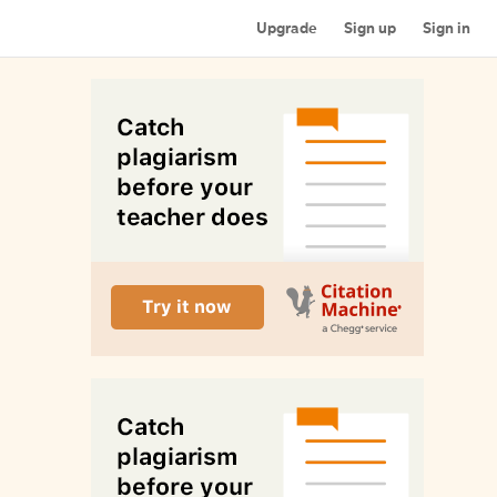
Upgrade
Sign up
Sign in