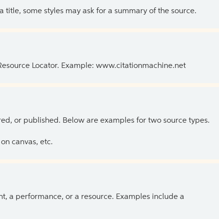
 a title, some styles may ask for a summary of the source.
 Resource Locator. Example: www.citationmachine.net
ed, or published. Below are examples for two source types.
on canvas, etc.
ent, a performance, or a resource. Examples include a