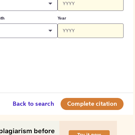
th
Year
Back to search
Complete citation