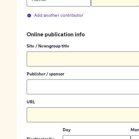
Add another contributor
Online publication info
Site / Newsgroup title
Publisher / sponsor
URL
Day
Mon