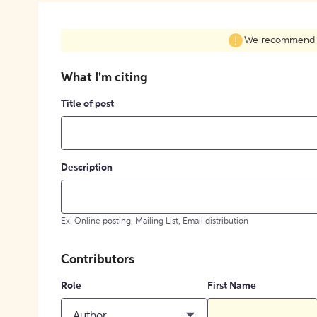
We recommend fil
What I'm citing
Title of post
Description
Ex: Online posting, Mailing List, Email distribution
Contributors
Role
First Name
Author