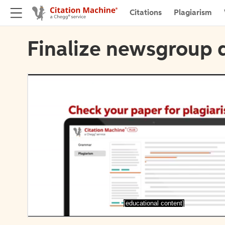
Citations
Plagiarism
Finalize newsgroup d
[educational content]