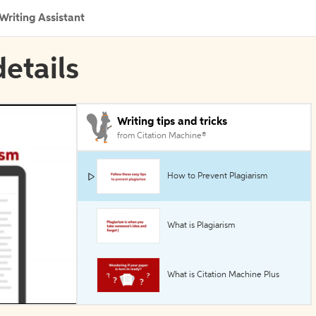
Writing Assistant
etails
Writing tips and tricks
from Citation Machine®
How to Prevent Plagiarism
What is Plagiarism
What is Citation Machine Plus