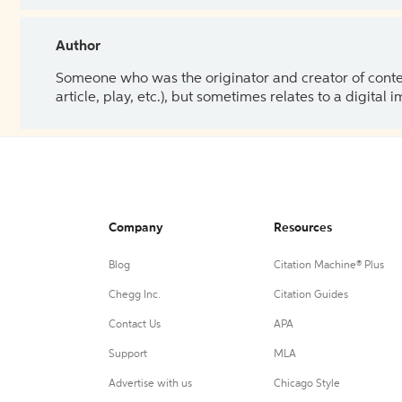
Author
Someone who was the originator and creator of content.
article, play, etc.), but sometimes relates to a digital
Company
Resources
Blog
Citation Machine® Plus
Chegg Inc.
Citation Guides
Contact Us
APA
Support
MLA
Advertise with us
Chicago Style