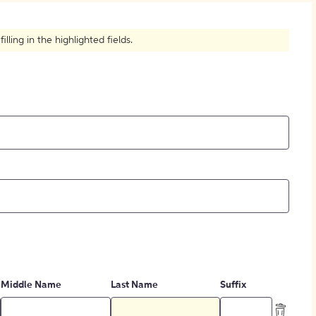
How to Create Citations
ling in the highlighted fields.
Middle Name
Last Name
Suffix