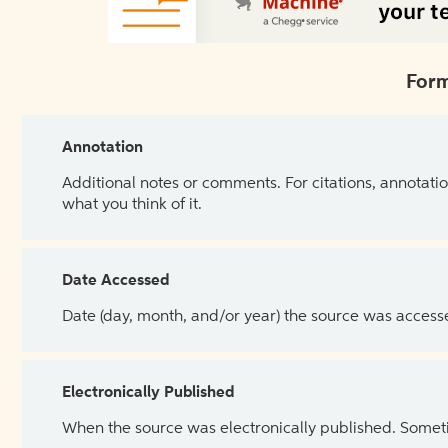
Form
Annotation
Additional notes or comments. For citations, annotatio
what you think of it.
Date Accessed
Date (day, month, and/or year) the source was access
Electronically Published
When the source was electronically published. Sometim