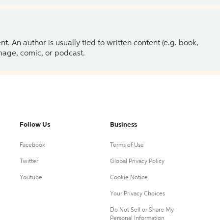
 An author is usually tied to written content (e.g. book,
 image, comic, or podcast.
Follow Us
Business
Facebook
Terms of Use
Twitter
Global Privacy Policy
Youtube
Cookie Notice
Your Privacy Choices
Do Not Sell or Share My
Personal Information