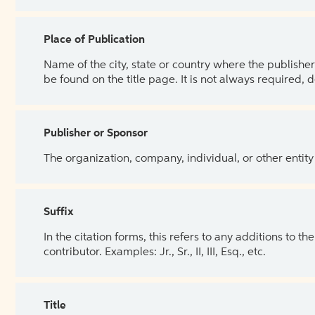
Place of Publication
Name of the city, state or country where the publisher 
be found on the title page. It is not always required, 
Publisher or Sponsor
The organization, company, individual, or other entity
Suffix
In the citation forms, this refers to any additions to 
contributor. Examples: Jr., Sr., II, III, Esq., etc.
Title