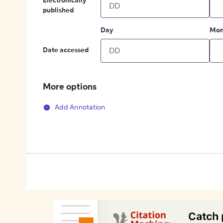
Electronically
published
Day
Mon
Date accessed
More options
Add Annotation