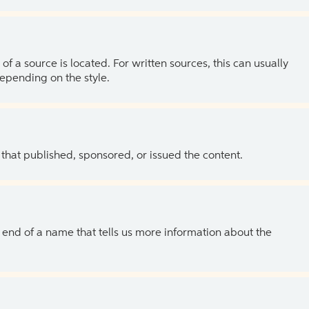
of a source is located. For written sources, this can usually
depending on the style.
 that published, sponsored, or issued the content.
the end of a name that tells us more information about the