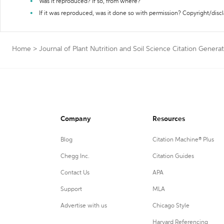
Was it reproduced? If so, from where?
If it was reproduced, was it done so with permission? Copyright/disc
Home
>
Journal of Plant Nutrition and Soil Science Citation Genera
Company
Resources
Blog
Citation Machine® Plus
Chegg Inc.
Citation Guides
Contact Us
APA
Support
MLA
Advertise with us
Chicago Style
Harvard Referencing