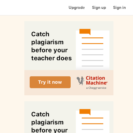
Upgrade
Sign up
Sign in