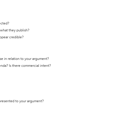
ected?
t what they publish?
appear credible?
se in relation to your argument?
genda? Is there commercial intent?
 presented to your argument?