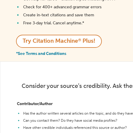
Check for 400+ advanced grammar errors
Create in-text citations and save them
Free 3-day trial. Cancel anytime.*️
Try Citation Machine® Plus!
*See Terms and Conditions
Consider your source's credibility. Ask th
Contributor/Author
Has the author written several articles on the topic, and do they have 
Can you contact them? Do they have social media profiles?
Have other credible individuals referenced this source or author?