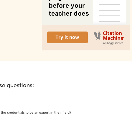
ese questions:
the credentials to be an expert in their field?