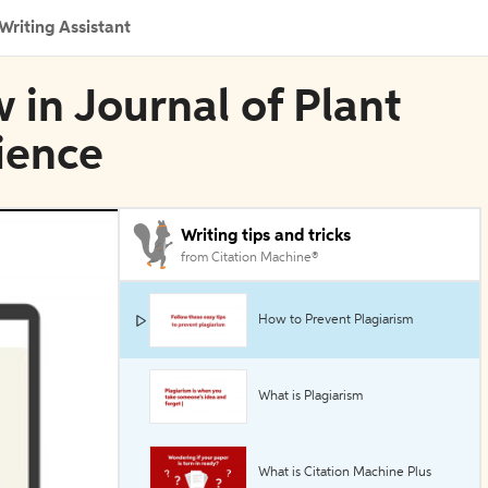
Writing Assistant
 in Journal of Plant
cience
Writing tips and tricks
from Citation Machine®
How to Prevent Plagiarism
What is Plagiarism
What is Citation Machine Plus