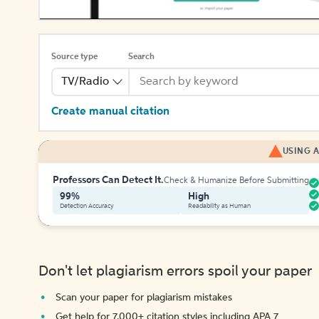
Source type
Search
TV/Radio
Create manual citation
USING A
Professors Can Detect It.
Check & Humanize Before Submitting
99%
High
Detection Accuracy
Readability as Human
Don't let plagiarism errors spoil your paper
Scan your paper for plagiarism mistakes
Get help for 7,000+ citation styles including APA 7