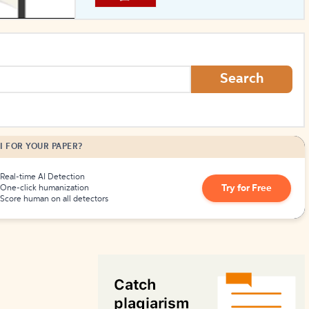
How to Create Citations
Search
I FOR YOUR PAPER?
Real-time AI Detection
Try for Free
One-click humanization
Score human on all detectors