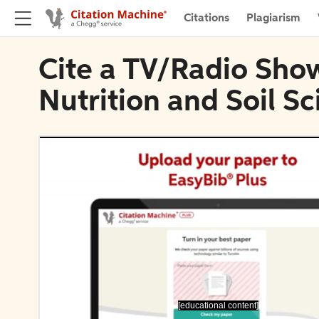
Citations
Plagiarism
Cite a TV/Radio Show
Nutrition and Soil S
[educational content]