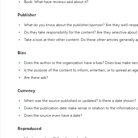
Book: What have reviews said about it?
Publisher
What do you know about the publisher/sponsor? Are they well-resp
Do they take responsibility for the content? Are they selective abou
Take a look at their other content. Do these other articles generally 
Bias
Does the author or the organization have a bias? Does bias make sen
Is the purpose of the content to inform, entertain, or to spread an a
Are there ads?
Currency
When was the source published or updated? Is there a date shown?
Does the publication date make sense in relation to the information
Does the source even have a date?
Reproduced