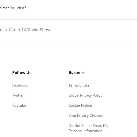
laimer included?
tor
>
Cite a TV/Radio Show
Follow Us
Business
Facebook
Terms of Use
Twitter
Global Privacy Policy
Youtube
Cookie Notice
Your Privacy Choices
Do Not Sell or Share My
Personal Information