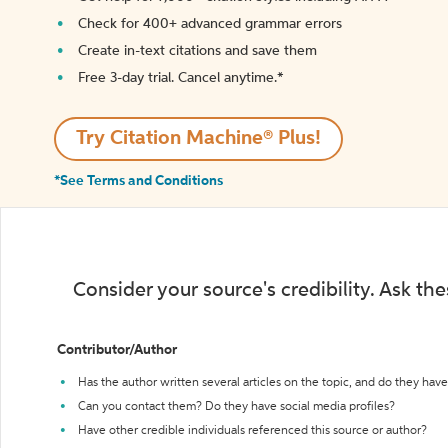
Check for 400+ advanced grammar errors
Create in-text citations and save them
Free 3-day trial. Cancel anytime.*️
Try Citation Machine® Plus!
*See Terms and Conditions
Consider your source's credibility. Ask th
Contributor/Author
Has the author written several articles on the topic, and do they have 
Can you contact them? Do they have social media profiles?
Have other credible individuals referenced this source or author?