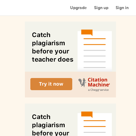
Upgrade
Sign up
Sign in