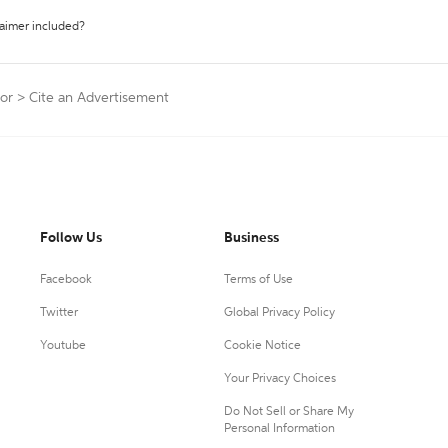
laimer included?
tor
>
Cite an Advertisement
Follow Us
Business
Facebook
Terms of Use
Twitter
Global Privacy Policy
Youtube
Cookie Notice
Your Privacy Choices
Do Not Sell or Share My
Personal Information