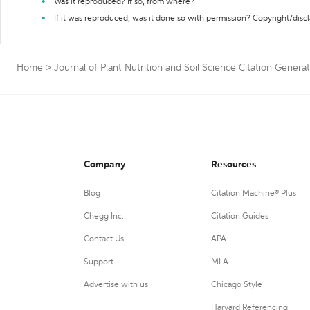
Was it reproduced? If so, from where?
If it was reproduced, was it done so with permission? Copyright/disc
Home
>
Journal of Plant Nutrition and Soil Science Citation Genera
Company
Resources
Blog
Citation Machine® Plus
Chegg Inc.
Citation Guides
Contact Us
APA
Support
MLA
Advertise with us
Chicago Style
Harvard Referencing