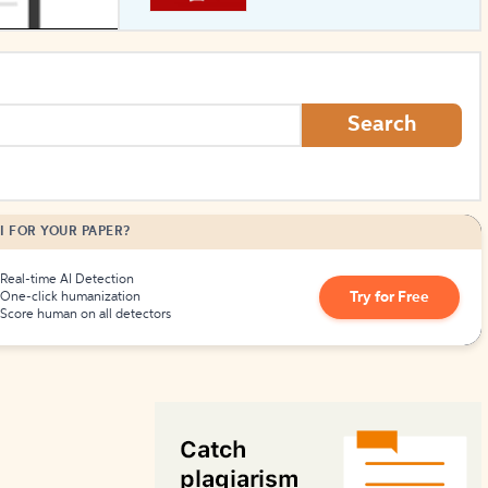
How to Create Citations
Search
I FOR YOUR PAPER?
Real-time AI Detection
Try for Free
One-click humanization
Score human on all detectors