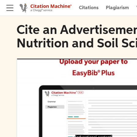
Citations
Plagiarism
Cite an Advertisemen
Nutrition and Soil S