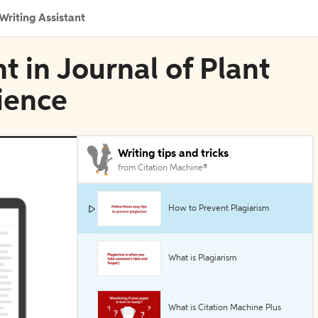
Writing Assistant
t in Journal of Plant
cience
Writing tips and tricks
from Citation Machine®
How to Prevent Plagiarism
What is Plagiarism
What is Citation Machine Plus