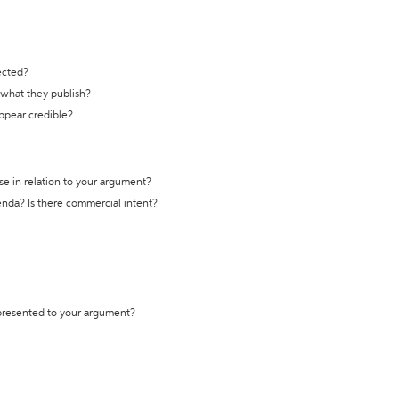
ected?
t what they publish?
appear credible?
se in relation to your argument?
genda? Is there commercial intent?
 presented to your argument?