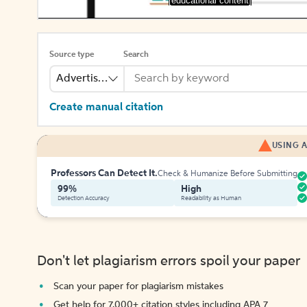
[educational content]
Source type
Search
Advertisement
Create manual citation
USING A
Professors Can Detect It.
Check & Humanize Before Submitting
99%
High
Detection Accuracy
Readability as Human
Don't let plagiarism errors spoil your paper
Scan your paper for plagiarism mistakes
Get help for 7,000+ citation styles including APA 7