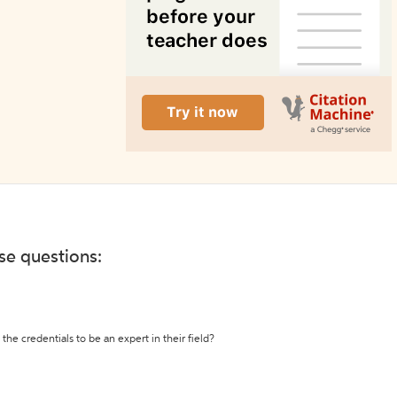
ese questions:
the credentials to be an expert in their field?