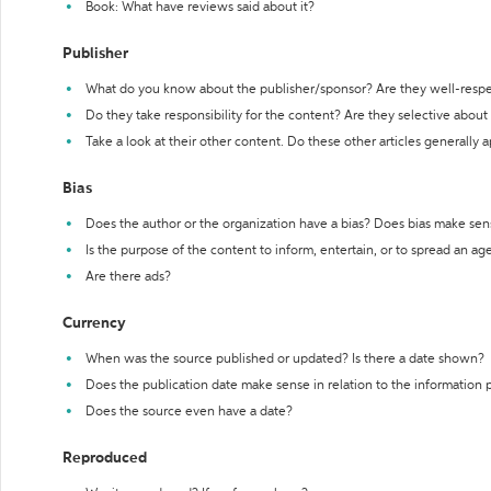
Book: What have reviews said about it?
Publisher
What do you know about the publisher/sponsor? Are they well-resp
Do they take responsibility for the content? Are they selective abou
Take a look at their other content. Do these other articles generally 
Bias
Does the author or the organization have a bias? Does bias make sen
Is the purpose of the content to inform, entertain, or to spread an a
Are there ads?
Currency
When was the source published or updated? Is there a date shown?
Does the publication date make sense in relation to the information
Does the source even have a date?
Reproduced