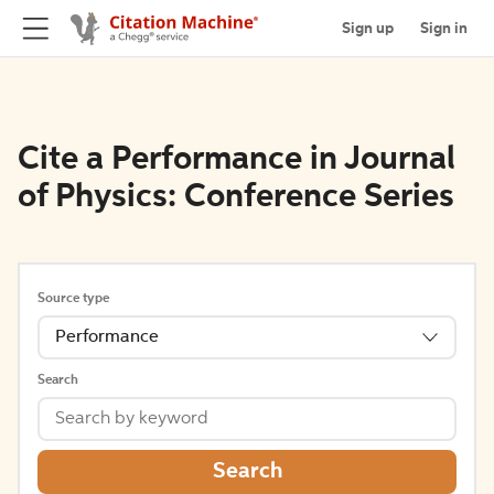
Sign up
Sign in
Cite a Performance in Journal
of Physics: Conference Series
Source type
Performance
Search
Search