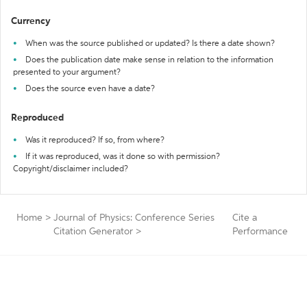
Currency
When was the source published or updated? Is there a date shown?
Does the publication date make sense in relation to the information
presented to your argument?
Does the source even have a date?
Reproduced
Was it reproduced? If so, from where?
If it was reproduced, was it done so with permission?
Copyright/disclaimer included?
Home
>
Journal of Physics: Conference Series
Cite a
Citation Generator
>
Performance