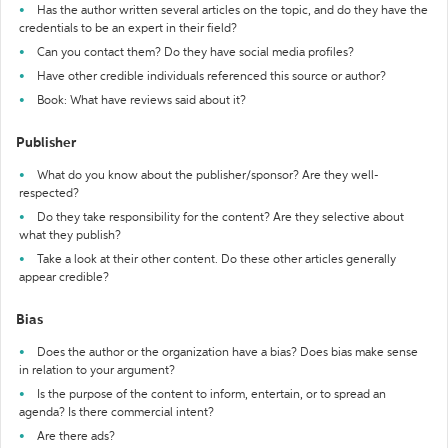
Has the author written several articles on the topic, and do they have the
credentials to be an expert in their field?
Can you contact them? Do they have social media profiles?
Have other credible individuals referenced this source or author?
Book: What have reviews said about it?
Publisher
What do you know about the publisher/sponsor? Are they well-
respected?
Do they take responsibility for the content? Are they selective about
what they publish?
Take a look at their other content. Do these other articles generally
appear credible?
Bias
Does the author or the organization have a bias? Does bias make sense
in relation to your argument?
Is the purpose of the content to inform, entertain, or to spread an
agenda? Is there commercial intent?
Are there ads?