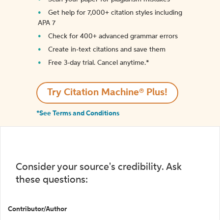
Get help for 7,000+ citation styles including
APA 7
Check for 400+ advanced grammar errors
Create in-text citations and save them
Free 3-day trial. Cancel anytime.*️
Try Citation Machine® Plus!
*See Terms and Conditions
Consider your source's credibility. Ask
these questions:
Contributor/Author