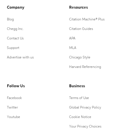
Company
Resources
Blog
Citation Machine® Plus
Chegg Inc.
Citation Guides
Contact Us
APA
Support
MLA
Advertise with us
Chicago Style
Harvard Referencing
Follow Us
Business
Facebook
Terms of Use
Twitter
Global Privacy Policy
Youtube
Cookie Notice
Your Privacy Choices