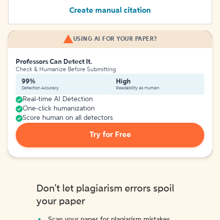
Create manual citation
USING AI FOR YOUR PAPER?
Professors Can Detect It.
Check & Humanize Before Submitting
99%
High
Detection Accuracy
Readability as Human
Real-time AI Detection
One-click humanization
Score human on all detectors
Try for Free
Don't let plagiarism errors spoil
your paper
Scan your paper for plagiarism mistakes