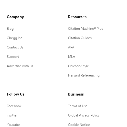
Company
Resources
Blog
Citation Machine® Plus
Chegg Inc.
Citation Guides
Contact Us
APA
Support
MLA
Advertise with us
Chicago Style
Harvard Referencing
Follow Us
Business
Facebook
Terms of Use
Twitter
Global Privacy Policy
Youtube
Cookie Notice