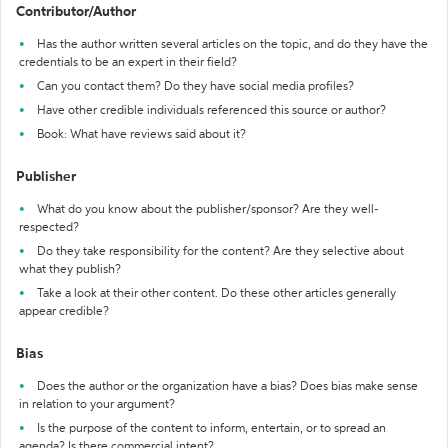
Contributor/Author
Has the author written several articles on the topic, and do they have the
credentials to be an expert in their field?
Can you contact them? Do they have social media profiles?
Have other credible individuals referenced this source or author?
Book: What have reviews said about it?
Publisher
What do you know about the publisher/sponsor? Are they well-
respected?
Do they take responsibility for the content? Are they selective about
what they publish?
Take a look at their other content. Do these other articles generally
appear credible?
Bias
Does the author or the organization have a bias? Does bias make sense
in relation to your argument?
Is the purpose of the content to inform, entertain, or to spread an
agenda? Is there commercial intent?