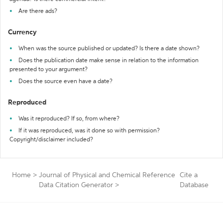
Are there ads?
Currency
When was the source published or updated? Is there a date shown?
Does the publication date make sense in relation to the information
presented to your argument?
Does the source even have a date?
Reproduced
Was it reproduced? If so, from where?
If it was reproduced, was it done so with permission?
Copyright/disclaimer included?
Home
>
Journal of Physical and Chemical Reference
Cite a
Data Citation Generator
>
Database