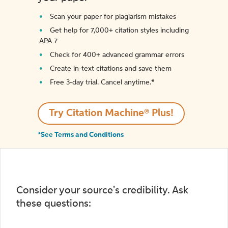
Scan your paper for plagiarism mistakes
Get help for 7,000+ citation styles including
APA 7
Check for 400+ advanced grammar errors
Create in-text citations and save them
Free 3-day trial. Cancel anytime.*️
Try Citation Machine® Plus!
*See Terms and Conditions
Consider your source's credibility. Ask
these questions: