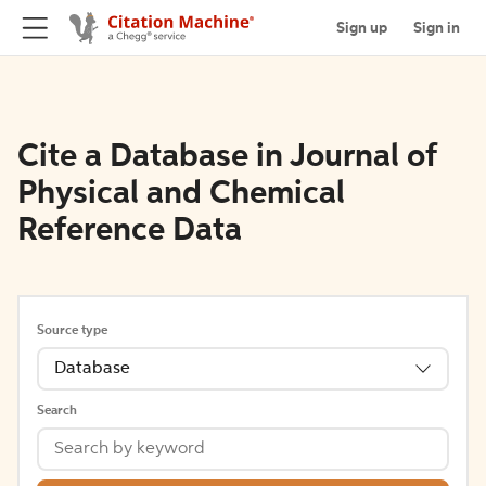
Sign up
Sign in
Cite a Database in Journal of
Physical and Chemical
Reference Data
Source type
Database
Search