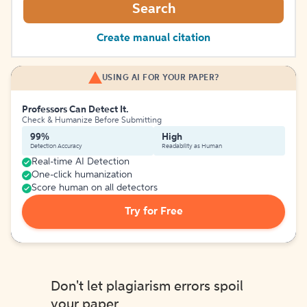
Search
Create manual citation
USING AI FOR YOUR PAPER?
Professors Can Detect It.
Check & Humanize Before Submitting
99%
High
Detection Accuracy
Readability as Human
Real-time AI Detection
One-click humanization
Score human on all detectors
Try for Free
Don't let plagiarism errors spoil
your paper