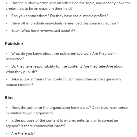
Has the author written several articles on the topic, and do they have the
credentials to be an expert in their field?
Can you contact them? Do they have social media profiles?
Have other credible individuals referenced this source or author?
Book: What have reviews said about it?
Publisher
What do you know about the publisher/sponsor? Are they well-
respected?
Do they take responsibility for the content? Are they selective about
what they publish?
Take a look at their other content. Do these other articles generally
appear credible?
Bias
Does the author or the organization have a bias? Does bias make sense
in relation to your argument?
Is the purpose of the content to inform, entertain, or to spread an
agenda? Is there commercial intent?
Are there ads?