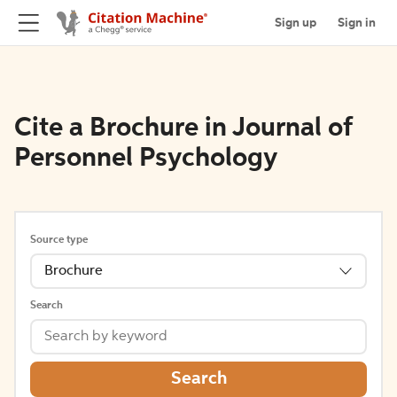
Sign up
Sign in
Cite a Brochure in Journal of
Personnel Psychology
Source type
Brochure
Search
Search