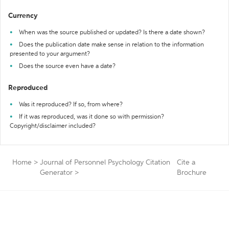
Currency
When was the source published or updated? Is there a date shown?
Does the publication date make sense in relation to the information
presented to your argument?
Does the source even have a date?
Reproduced
Was it reproduced? If so, from where?
If it was reproduced, was it done so with permission?
Copyright/disclaimer included?
Home
>
Journal of Personnel Psychology Citation
Cite a
Generator
>
Brochure