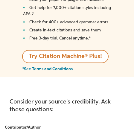
Get help for 7,000+ citation styles including
APA 7
Check for 400+ advanced grammar errors
Create in-text citations and save them
Free 3-day trial. Cancel anytime.*️
Try Citation Machine® Plus!
*See Terms and Conditions
Consider your source's credibility. Ask
these questions:
Contributor/Author