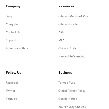
Company
Resources
Blog
Citation Machine® Plus
Chegg Inc.
Citation Guides
Contact Us
APA
Support
MLA
Advertise with us
Chicago Style
Harvard Referencing
Follow Us
Business
Facebook
Terms of Use
Twitter
Global Privacy Policy
Youtube
Cookie Notice
Your Privacy Choices