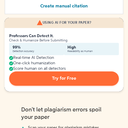
Create manual citation
USING AI FOR YOUR PAPER?
Professors Can Detect It.
Check & Humanize Before Submitting
99%
High
Detection Accuracy
Readability as Human
Real-time AI Detection
One-click humanization
Score human on all detectors
Try for Free
Don't let plagiarism errors spoil
your paper
Scan your paper for plagiarism mistakes