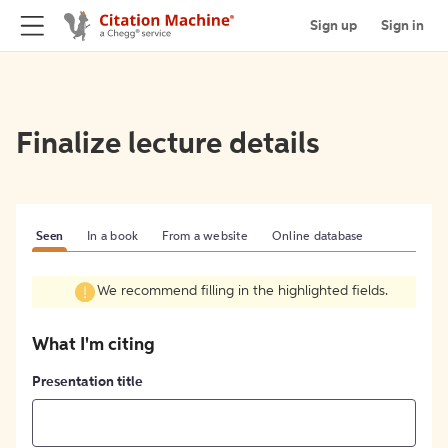
Sign up
Sign in
Finalize lecture details
Seen
In a book
From a website
Online database
We recommend filling in the highlighted fields.
What I'm citing
Presentation title