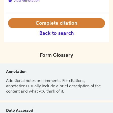
Add Annotation
Complete citation
Back to search
Form Glossary
Annotation
Additional notes or comments. For citations,
annotations usually include a brief description of the
content and what you think of it.
Date Accessed