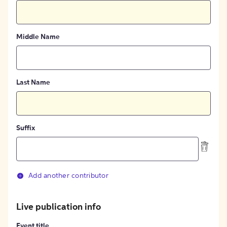
Middle Name
Last Name
Suffix
Add another contributor
Live publication info
Event title