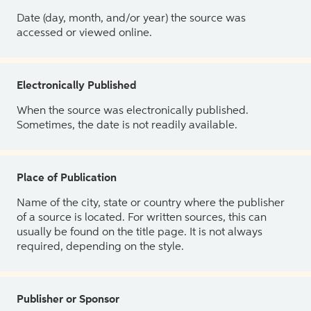
Date (day, month, and/or year) the source was
accessed or viewed online.
Electronically Published
When the source was electronically published.
Sometimes, the date is not readily available.
Place of Publication
Name of the city, state or country where the publisher
of a source is located. For written sources, this can
usually be found on the title page. It is not always
required, depending on the style.
Publisher or Sponsor