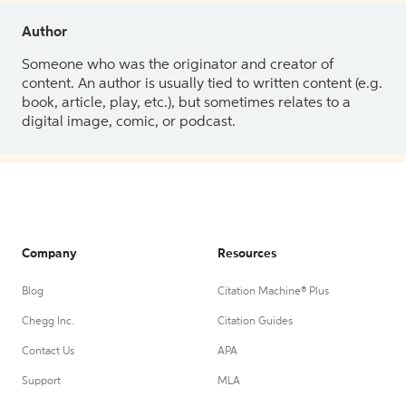
Author
Someone who was the originator and creator of
content. An author is usually tied to written content (e.g.
book, article, play, etc.), but sometimes relates to a
digital image, comic, or podcast.
Company
Resources
Blog
Citation Machine® Plus
Chegg Inc.
Citation Guides
Contact Us
APA
Support
MLA