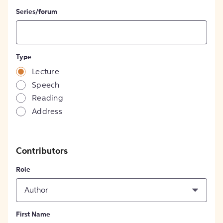
Series/forum
Type
Lecture
Speech
Reading
Address
Contributors
Role
Author
First Name