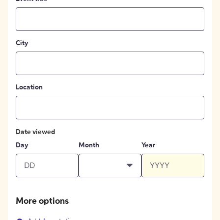
City
Location
Date viewed
Day
Month
Year
More options