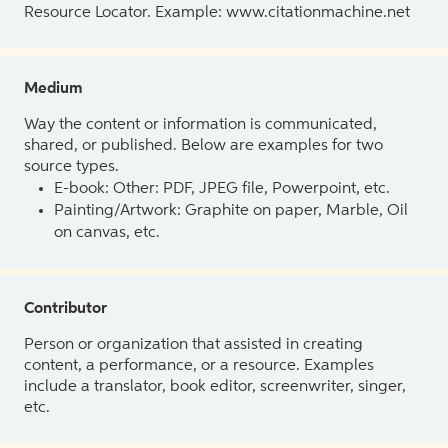
Resource Locator. Example: www.citationmachine.net
Medium
Way the content or information is communicated,
shared, or published. Below are examples for two
source types.
E-book: Other: PDF, JPEG file, Powerpoint, etc.
Painting/Artwork: Graphite on paper, Marble, Oil
on canvas, etc.
Contributor
Person or organization that assisted in creating
content, a performance, or a resource. Examples
include a translator, book editor, screenwriter, singer,
etc.