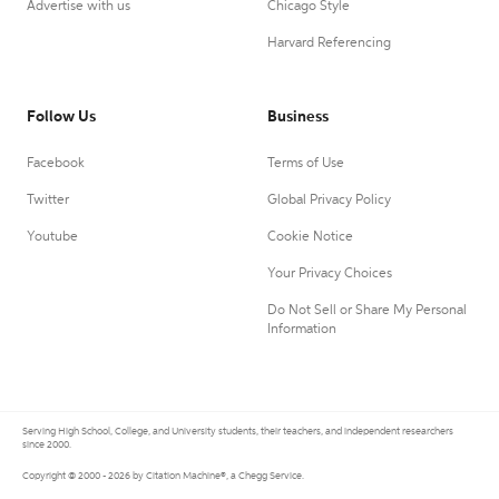
Advertise with us
Chicago Style
Harvard Referencing
Follow Us
Business
Facebook
Terms of Use
Twitter
Global Privacy Policy
Youtube
Cookie Notice
Your Privacy Choices
Do Not Sell or Share My Personal
Information
Serving High School, College, and University students, their teachers, and independent researchers
since 2000.
Copyright © 2000 - 2026 by Citation Machine®, a Chegg Service.