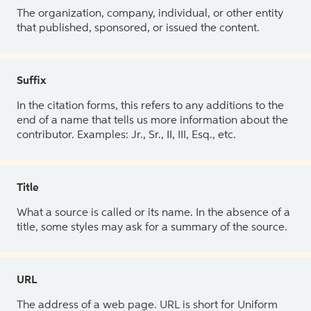
The organization, company, individual, or other entity
that published, sponsored, or issued the content.
Suffix
In the citation forms, this refers to any additions to the
end of a name that tells us more information about the
contributor. Examples: Jr., Sr., II, III, Esq., etc.
Title
What a source is called or its name. In the absence of a
title, some styles may ask for a summary of the source.
URL
The address of a web page. URL is short for Uniform