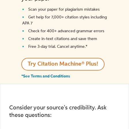
Scan your paper for plagiarism mistakes
Get help for 7,000+ citation styles including
APA 7
Check for 400+ advanced grammar errors
Create in-text citations and save them
Free 3-day trial. Cancel anytime.*️
Try Citation Machine® Plus!
*See Terms and Conditions
Consider your source's credibility. Ask
these questions: