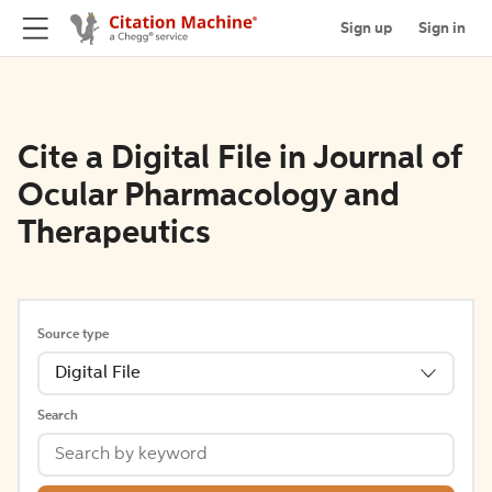
Sign up
Sign in
Cite a Digital File in Journal of
Ocular Pharmacology and
Therapeutics
Source type
Digital File
Search