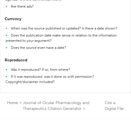
Are there ads?
Currency
When was the source published or updated? Is there a date shown?
Does the publication date make sense in relation to the information
presented to your argument?
Does the source even have a date?
Reproduced
Was it reproduced? If so, from where?
If it was reproduced, was it done so with permission?
Copyright/disclaimer included?
Home
>
Journal of Ocular Pharmacology and
Cite a
Therapeutics Citation Generator
>
Digital File