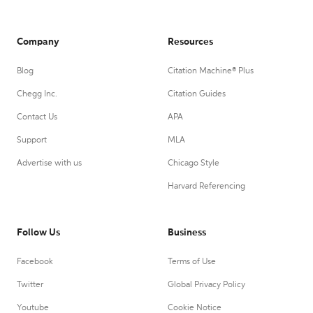
Company
Resources
Blog
Citation Machine® Plus
Chegg Inc.
Citation Guides
Contact Us
APA
Support
MLA
Advertise with us
Chicago Style
Harvard Referencing
Follow Us
Business
Facebook
Terms of Use
Twitter
Global Privacy Policy
Youtube
Cookie Notice