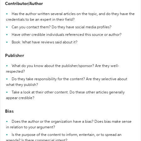
Contributor/Author
Has the author written several articles on the topic, and do they have the
credentials to be an expert in their field?
Can you contact them? Do they have social media profiles?
Have other credible individuals referenced this source or author?
Book: What have reviews said about it?
Publisher
What do you know about the publisher/sponsor? Are they well-
respected?
Do they take responsibility for the content? Are they selective about
what they publish?
Take a look at their other content. Do these other articles generally
appear credible?
Bias
Does the author or the organization have a bias? Does bias make sense
in relation to your argument?
Is the purpose of the content to inform, entertain, or to spread an
agenda? Is there commercial intent?