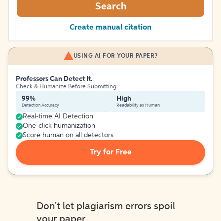
Search
Create manual citation
USING AI FOR YOUR PAPER?
Professors Can Detect It.
Check & Humanize Before Submitting
99%
High
Detection Accuracy
Readability as Human
Real-time AI Detection
One-click humanization
Score human on all detectors
Try for Free
Don't let plagiarism errors spoil
your paper